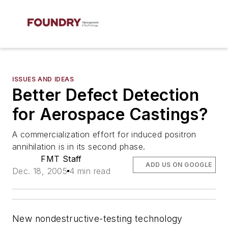
ISSUES AND IDEAS
Better Defect Detection
for Aerospace Castings?
A commercialization effort for induced positron
annihilation is in its second phase.
FMT Staff
ADD US ON GOOGLE
Dec. 18, 2005
4 min read
New nondestructive-testing technology