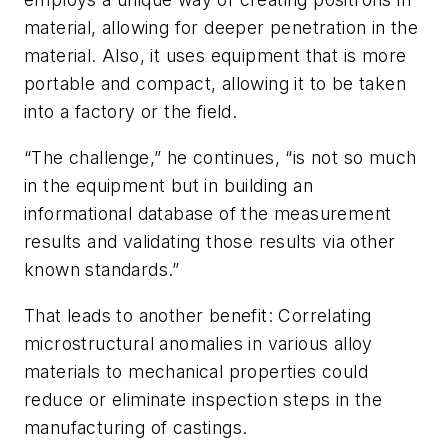
material, allowing for deeper penetration in the
material. Also, it uses equipment that is more
portable and compact, allowing it to be taken
into a factory or the field.
“The challenge,” he continues, “is not so much
in the equipment but in building an
informational database of the measurement
results and validating those results via other
known standards.”
That leads to another benefit: Correlating
microstructural anomalies in various alloy
materials to mechanical properties could
reduce or eliminate inspection steps in the
manufacturing of castings.