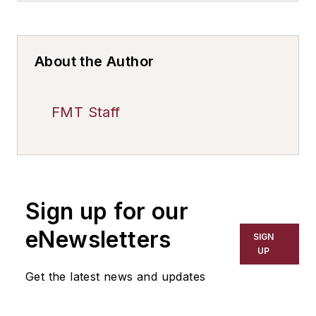
About the Author
FMT Staff
Sign up for our
eNewsletters
SIGN
UP
Get the latest news and updates