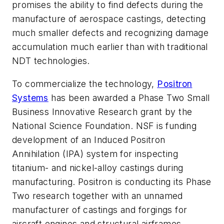
promises the ability to find defects during the
manufacture of aerospace castings, detecting
much smaller defects and recognizing damage
accumulation much earlier than with traditional
NDT technologies.
To commercialize the technology,
Positron
Systems
has been awarded a Phase Two Small
Business Innovative Research grant by the
National Science Foundation. NSF is funding
development of an Induced Positron
Annihilation (IPA) system for inspecting
titanium- and nickel-alloy castings during
manufacturing. Positron is conducting its Phase
Two research together with an unnamed
manufacturer of castings and forgings for
aircraft engines and structural airframes.