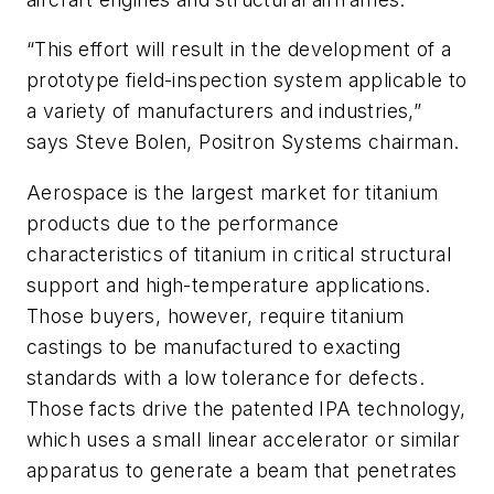
“This effort will result in the development of a
prototype field-inspection system applicable to
a variety of manufacturers and industries,”
says Steve Bolen, Positron Systems chairman.
Aerospace is the largest market for titanium
products due to the performance
characteristics of titanium in critical structural
support and high-temperature applications.
Those buyers, however, require titanium
castings to be manufactured to exacting
standards with a low tolerance for defects.
Those facts drive the patented IPA technology,
which uses a small linear accelerator or similar
apparatus to generate a beam that penetrates