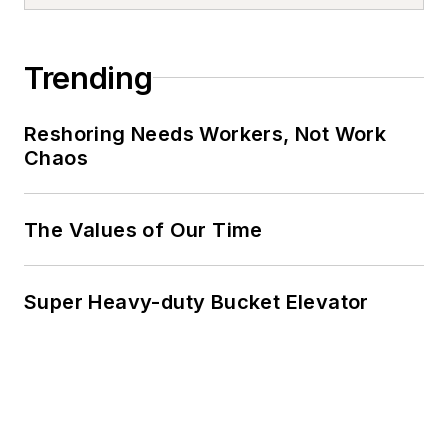
Trending
Reshoring Needs Workers, Not Work
Chaos
The Values of Our Time
Super Heavy-duty Bucket Elevator