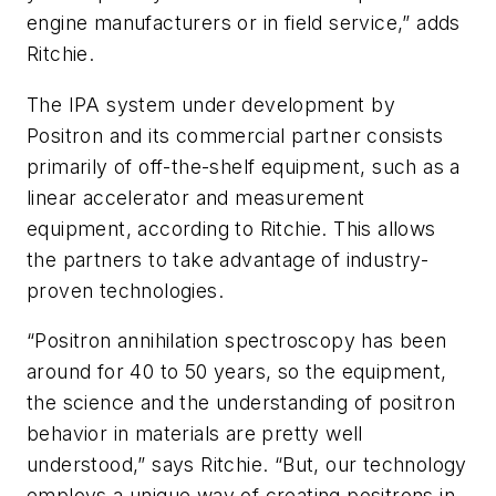
engine manufacturers or in field service,” adds
Ritchie.
The IPA system under development by
Positron and its commercial partner consists
primarily of off-the-shelf equipment, such as a
linear accelerator and measurement
equipment, according to Ritchie. This allows
the partners to take advantage of industry-
proven technologies.
“Positron annihilation spectroscopy has been
around for 40 to 50 years, so the equipment,
the science and the understanding of positron
behavior in materials are pretty well
understood,” says Ritchie. “But, our technology
employs a unique way of creating positrons in