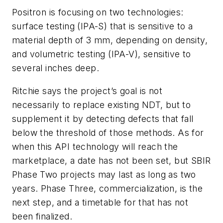
Positron is focusing on two technologies:
surface testing (IPA-S) that is sensitive to a
material depth of 3 mm, depending on density,
and volumetric testing (IPA-V), sensitive to
several inches deep.
Ritchie says the project’s goal is not
necessarily to replace existing NDT, but to
supplement it by detecting defects that fall
below the threshold of those methods. As for
when this API technology will reach the
marketplace, a date has not been set, but SBIR
Phase Two projects may last as long as two
years. Phase Three, commercialization, is the
next step, and a timetable for that has not
been finalized.