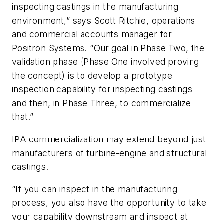
inspecting castings in the manufacturing
environment,” says Scott Ritchie, operations
and commercial accounts manager for
Positron Systems. “Our goal in Phase Two, the
validation phase (Phase One involved proving
the concept) is to develop a prototype
inspection capability for inspecting castings
and then, in Phase Three, to commercialize
that.”
IPA commercialization may extend beyond just
manufacturers of turbine-engine and structural
castings.
“If you can inspect in the manufacturing
process, you also have the opportunity to take
your capability downstream and inspect at