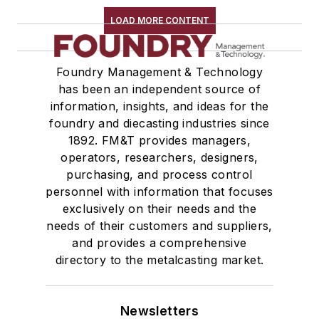
LOAD MORE CONTENT
Foundry Management & Technology
has been an independent source of
information, insights, and ideas for the
foundry and diecasting industries since
1892. FM&T provides managers,
operators, researchers, designers,
purchasing, and process control
personnel with information that focuses
exclusively on their needs and the
needs of their customers and suppliers,
and provides a comprehensive
directory to the metalcasting market.
Newsletters