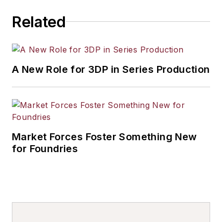
Related
A New Role for 3DP in Series Production
Market Forces Foster Something New
for Foundries