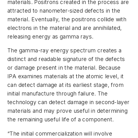
materials. Positrons created in the process are
attracted to nanometer-sized defects in the
material. Eventually, the positrons collide with
electrons in the material and are annihilated,
releasing energy as gamma rays.
The gamma-ray energy spectrum creates a
distinct and readable signature of the defects
or damage present in the material. Because
IPA examines materials at the atomic level, it
can detect damage at its earliest stage, from
initial manufacture through failure. The
technology can detect damage in second-layer
materials and may prove useful in determining
the remaining useful life of a component.
“The initial commercialization will involve