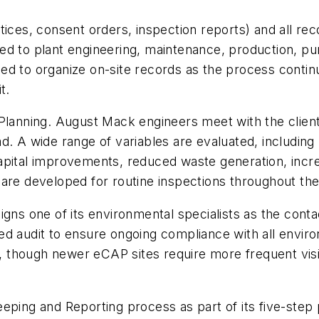
tices, consent orders, inspection reports) and all re
ed to plant engineering, maintenance, production, p
d to organize on-site records as the process continu
t.
anning. August Mack engineers meet with the clien
. A wide range of variables are evaluated, including p
apital improvements, reduced waste generation, incr
 are developed for routine inspections throughout t
gns one of its environmental specialists as the conta
ed audit to ensure ongoing compliance with all enviro
though newer eCAP sites require more frequent visit
eping and Reporting process as part of its five-step 