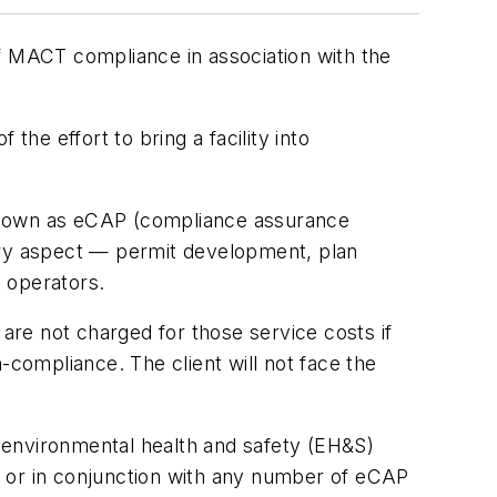
of MACT compliance in association with the
the effort to bring a facility into
nown as eCAP (compliance assurance
ry aspect — permit development, plan
t operators.
 are not charged for those service costs if
-compliance. The client will not face the
 environmental health and safety (EH&S)
y, or in conjunction with any number of eCAP