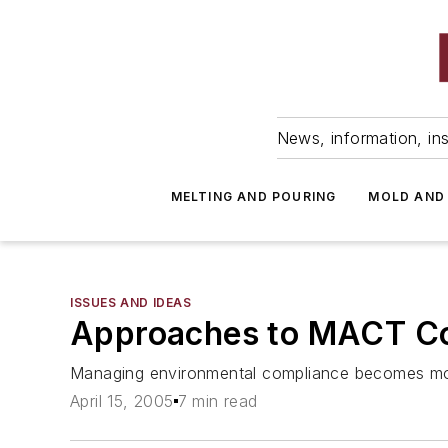
News, information, ins
MELTING AND POURING
MOLD AND
ISSUES AND IDEAS
Approaches to MACT C
Managing environmental compliance becomes more
April 15, 2005
7 min read