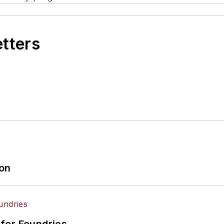
etters
ion