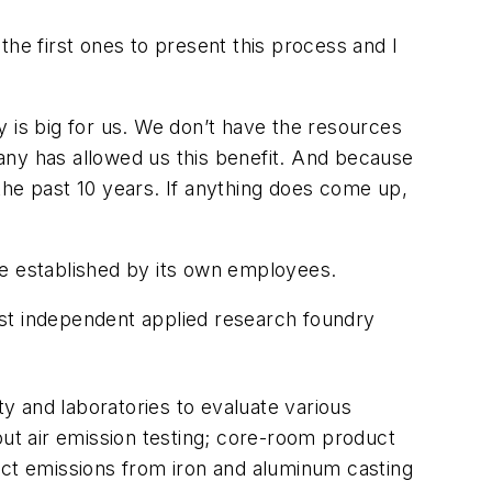
e first ones to present this process and I
 is big for us. We don’t have the resources
mpany has allowed us this benefit. And because
the past 10 years. If anything does come up,
be established by its own employees.
rst independent applied research foundry
lity and laboratories to evaluate various
out air emission testing; core-room product
ct emissions from iron and aluminum casting