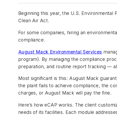
Beginning this year, the U.S. Environmental
Clean Air Act.
For some companies, hiring an environmental co
compliance.
August Mack Environmental Services
manage
program). By managing the compliance proc
preparation, and routine report tracking — al
Most significant is this: August Mack guarant
the plant fails to achieve compliance, the co
charges, or August Mack will pay the fine.
Here’s how eCAP works. The client customize
needs of its facilities. Each module address