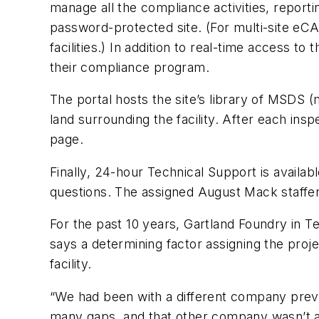
manage all the compliance activities, reporti
password-protected site. (For multi-site eC
facilities.) In addition to real-time access 
their compliance program.
The portal hosts the site’s library of MSDS (
land surrounding the facility. After each insp
page.
Finally, 24-hour Technical Support is availa
questions. The assigned August Mack staffer
For the past 10 years, Gartland Foundry in T
says a determining factor assigning the proje
facility.
“We had been with a different company prev
many gaps, and that other company wasn’t a