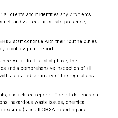
all clients and it identifies any problems
nel, and via regular on-site presence,
H&S staff continue with their routine duties
hly point-by-point report.
e Audit. In this initial phase, the
ords and a comprehensive inspection of all
 with a detailed summary of the regulations
nts, and related reports. The list depends on
sions, hazardous waste issues, chemical
rmeasures),and all OHSA reporting and