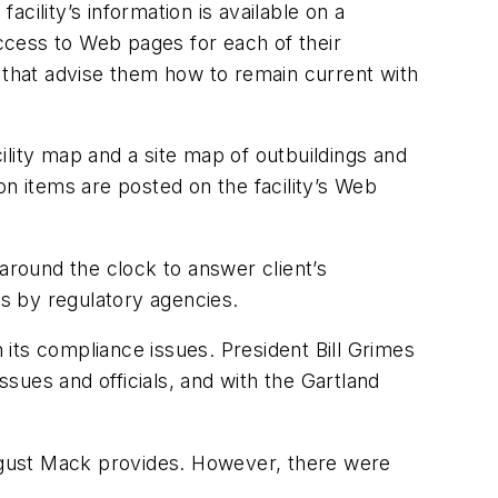
cility’s information is available on a
ccess to Web pages for each of their
ts that advise them how to remain current with
cility map and a site map of outbuildings and
ion items are posted on the facility’s Web
around the clock to answer client’s
s by regulatory agencies.
its compliance issues. President Bill Grimes
ssues and officials, and with the Gartland
ugust Mack provides. However, there were