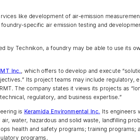
 services like development of air-emission measureme
undry-specific air emission testing and development
ded by Technikon, a foundry may be able to use its o
MT Inc.
, which offers to develop and execute “solutio
ectives.” Its project teams may include regulatory, 
 RMT. The company states it views its projects as “long
 technical, regulatory, and business expertise.”
neering is
Keramida Environmental Inc.
Its engineers 
 air, water, hazardous and solid waste, landfilling p
elops health and safety programs; training programs
ulatory programs.