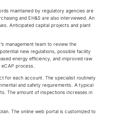
cords maintained by regulatory agencies are
urchasing and EH&S are also interviewed. An
es. Anticipated capital projects and plant
t’s management team to review the
otential new regulations, possible facility
eased energy efficiency, and improved raw
he eCAP process.
ct for each account. The specialist routinely
nmental and safety requirements. A typical
s. The amount of inspections increases in
plan. The online web portal is customized to