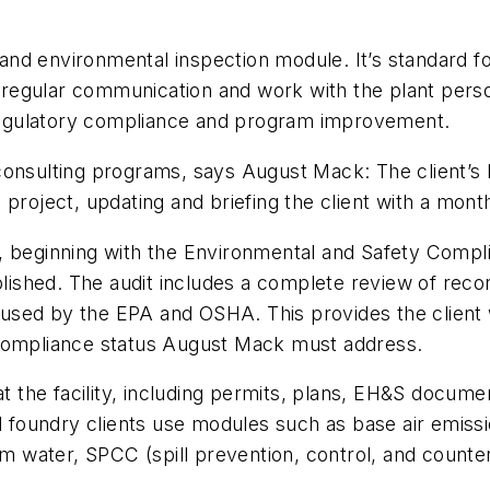
d environmental inspection module. It’s standard for 
egular communication and work with the plant person
egulatory compliance and program improvement.
onsulting programs, says August Mack: The client’s E
project, updating and briefing the client with a mont
 beginning with the Environmental and Safety Complianc
ablished. The audit includes a complete review of rec
gy used by the EPA and OSHA. This provides the client
 compliance status August Mack must address.
at the facility, including permits, plans, EH&S docume
al foundry clients use modules such as base air emis
 water, SPCC (spill prevention, control, and counte