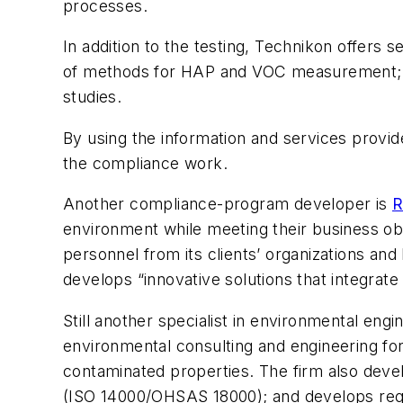
processes.
In addition to the testing, Technikon offers
of methods for HAP and VOC measurement; fo
studies.
By using the information and services provi
the compliance work.
Another compliance-program developer is
R
environment while meeting their business obj
personnel from its clients’ organizations and
develops “innovative solutions that integrate
Still another specialist in environmental engi
environmental consulting and engineering for
contaminated properties. The firm also dev
(ISO 14000/OHSAS 18000); and develops reg