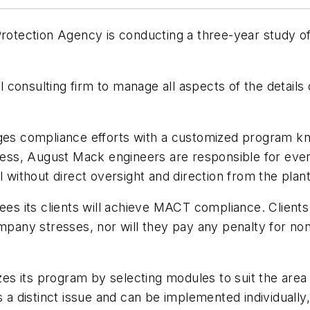
 Protection Agency is conducting a three-year study 
nsulting firm to manage all aspects of the details of 
s compliance efforts with a customized program k
ess, August Mack engineers are responsible for eve
l without direct oversight and direction from the plan
ees its clients will achieve MACT compliance. Clients
mpany stresses, nor will they pay any penalty for non
s its program by selecting modules to suit the area
es a distinct issue and can be implemented individuall