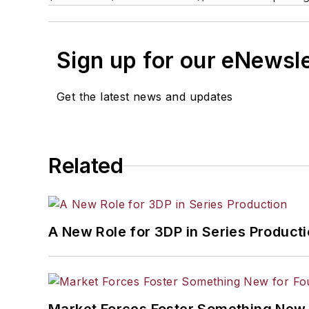
Sign up for our eNewsl
Get the latest news and updates
Related
A New Role for 3DP in Series Product