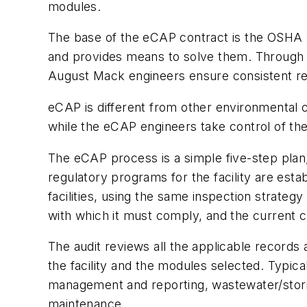
modules.
The base of the eCAP contract is the OSHA an
and provides means to solve them. Through r
August Mack engineers ensure consistent r
eCAP is different from other environmental c
while the eCAP engineers take control of the 
The eCAP process is a simple five-step plan,
regulatory programs for the facility are est
facilities, using the same inspection strate
with which it must comply, and the current
The audit reviews all the applicable records 
the facility and the modules selected. Typic
management and reporting, wastewater/storm
maintenance.