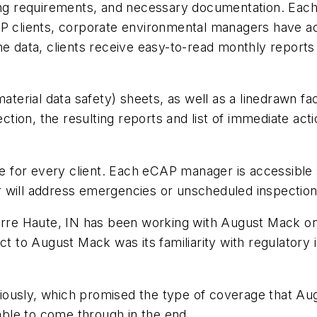
ng requirements, and necessary documentation. Each fa
AP clients, corporate environmental managers have a
to the data, clients receive easy-to-read monthly repor
material data safety) sheets, as well as a linedrawn fa
ection, the resulting reports and list of immediate act
ble for every client. Each eCAP manager is accessible 
 will address emergencies or unscheduled inspection
erre Haute, IN has been working with August Mack on 
ct to August Mack was its familiarity with regulatory i
iously, which promised the type of coverage that A
ble to come through in the end.