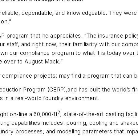
liable, dependable, and knowledgeable. They were th
 on.”
AP program that he appreciates. “The insurance policy
r staff, and right now, their familiarity with our co
own our compliance program to what it is today over 
le over to August Mack.”
ir compliance projects: may find a program that can 
duction Program (CERP),and has built the world’s fi
s in a real-world foundry environment.
2
ht on-line a 60,000-ft
, state-of-the-art casting faci
ing capabilities includes: pouring, cooling and shake
undry processes; and modeling parameters that impa