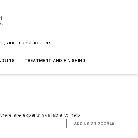
ers, and manufacturers.
NDLING
TREATMENT AND FINISHING
re are experts available to help.
ADD US ON GOOGLE