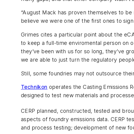
“August Mack has proven themselves to be re
believe we were one of the first ones to sign
Grimes cites a particular point about the eC
to keep a full-time enviromental person on ou
they’ve been with us for so long, they’ve gr
we are able to just turn the regulatory peop
Still, some foundries may not outsource the
Technikon
operates the Casting Emissions Re
designed to test new materials and processe
CERP planned, constructed, tested and broug
aspects of foundry emissions data. CERP test
and process testing; development of new fo