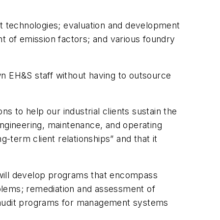
nt technologies; evaluation and development
 of emission factors; and various foundry
wn EH&S staff without having to outsource
ns to help our industrial clients sustain the
engineering, maintenance, and operating
-term client relationships” and that it
will develop programs that encompass
roblems; remediation and assessment of
; audit programs for management systems