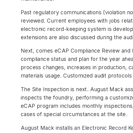
Past regulatory communications (violation no
reviewed. Current employees with jobs relat
electronic record-keeping system is develope
extensions are also discussed during the audi
Next, comes eCAP Compliance Review and Pl
compliance status and plan for the year ahead
process changes, increases in production, c
materials usage. Customized audit protocols
The Site Inspection is next. August Mack assi
inspects the foundry, performing a customiz
eCAP program includes monthly inspections, 
cases of special circumstances at the site.
August Mack installs an Electronic Record Ke