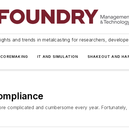
ights and trends in metalcasting for researchers, develop
 COREMAKING
IT AND SIMULATION
SHAKEOUT AND HA
ompliance
 complicated and cumbersome every year. Fortunately, the