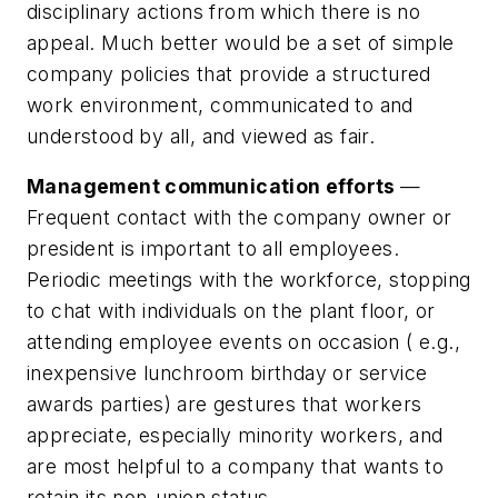
disciplinary actions from which there is no
appeal. Much better would be a set of simple
company policies that provide a structured
work environment, communicated to and
understood by all, and viewed as fair.
Management communication efforts
—
Frequent contact with the company owner or
president is important to all employees.
Periodic meetings with the workforce, stopping
to chat with individuals on the plant floor, or
attending employee events on occasion ( e.g.,
inexpensive lunchroom birthday or service
awards parties) are gestures that workers
appreciate, especially minority workers, and
are most helpful to a company that wants to
retain its non-union status.