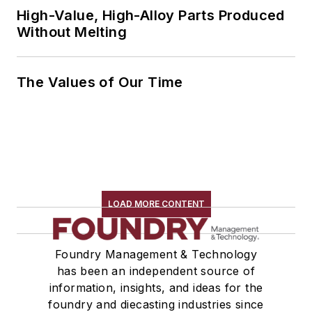
High-Value, High-Alloy Parts Produced
Without Melting
The Values of Our Time
LOAD MORE CONTENT
Foundry Management & Technology
has been an independent source of
information, insights, and ideas for the
foundry and diecasting industries since