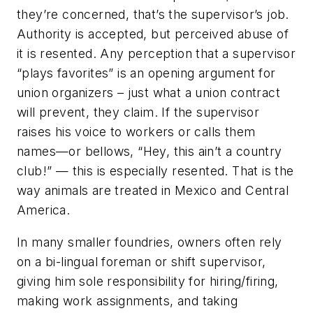
they’re concerned, that’s the supervisor’s job.
Authority is accepted, but perceived abuse of
it is resented. Any perception that a supervisor
“plays favorites” is an opening argument for
union organizers – just what a union contract
will prevent, they claim. If the supervisor
raises his voice to workers or calls them
names—or bellows, “Hey, this ain’t a country
club!” — this is especially resented. That is the
way animals are treated in Mexico and Central
America.
In many smaller foundries, owners often rely
on a bi-lingual foreman or shift supervisor,
giving him sole responsibility for hiring/firing,
making work assignments, and taking