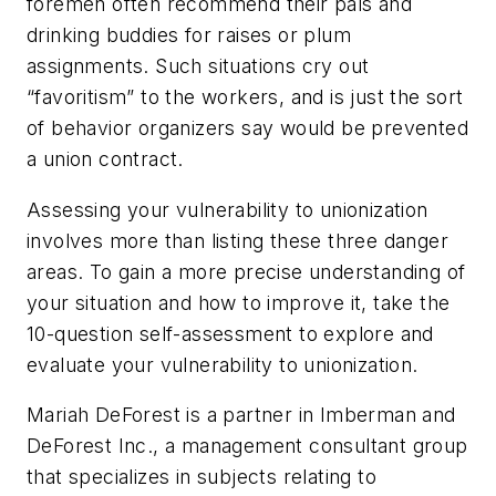
foremen often recommend their pals and
drinking buddies for raises or plum
assignments. Such situations cry out
“favoritism” to the workers, and is just the sort
of behavior organizers say would be prevented
a union contract.
Assessing your vulnerability to unionization
involves more than listing these three danger
areas. To gain a more precise understanding of
your situation and how to improve it, take the
10-question self-assessment to explore and
evaluate your vulnerability to unionization.
Mariah DeForest is a partner in Imberman and
DeForest Inc., a management consultant group
that specializes in subjects relating to