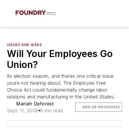
ISSUES AND IDEAS
Will Your Employees Go
Union?
Its election season, and theres one critical issue
youre not hearing about. The Employee Free
Choice Act could fundamentally change labor
relations and manufacturing in the United States.
Mariah Deforest
ADD US ON GOOGLE
Sept. 11, 2008
8 min read