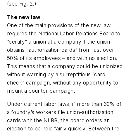
(
see Fig. 2.
)
The new law
One of the main provisions of the new law
requires the National Labor Relations Board to
“certify” a union at a company if the union
obtains “authorization cards” from just over
50% of its employees – and with no election.
This means that a company could be unionized
without warning by a surreptitious “card
check” campaign, without any opportunity to
mount a counter-campaign.
Under current labor laws, if more than 30% of
a foundry’s workers file union-authorization
cards with the NLRB, the board orders an
election to be held fairly quickly. Between the