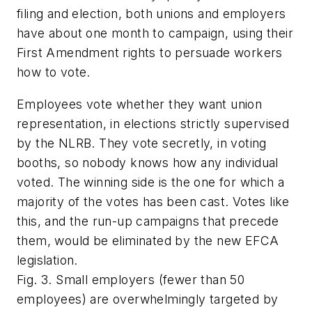
filing and election, both unions and employers
have about one month to campaign, using their
First Amendment rights to persuade workers
how to vote.
Employees
vote
whether they want union
representation, in elections strictly supervised
by the NLRB. They vote secretly, in voting
booths, so nobody knows how any individual
voted. The winning side is the one for which a
majority of the votes has been cast. Votes like
this, and the run-up campaigns that precede
them, would be eliminated by the new EFCA
legislation.
Fig. 3. Small employers (fewer than 50
employees) are overwhelmingly targeted by