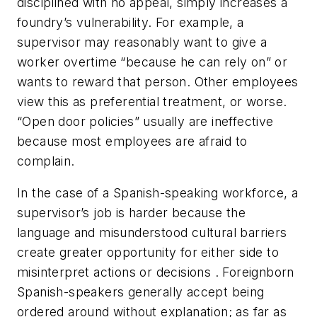
disciplined with no appeal, simply increases a
foundry’s vulnerability. For example, a
supervisor may reasonably want to give a
worker overtime “because he can rely on” or
wants to reward that person. Other employees
view this as preferential treatment, or worse.
“Open door policies” usually are ineffective
because most employees are afraid to
complain.
In the case of a Spanish-speaking workforce, a
supervisor’s job is harder because the
language and misunderstood cultural barriers
create greater opportunity for either side to
misinterpret actions or decisions . Foreignborn
Spanish-speakers generally accept being
ordered around without explanation; as far as