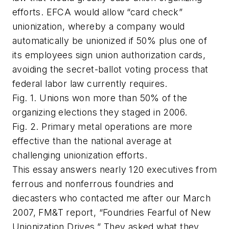
efforts. EFCA would allow “card check”
unionization, whereby a company would
automatically be unionized if 50% plus one of
its employees sign union authorization cards,
avoiding the secret-ballot voting process that
federal labor law currently requires.
Fig. 1. Unions won more than 50% of the
organizing elections they staged in 2006.
Fig. 2. Primary metal operations are more
effective than the national average at
challenging unionization efforts.
This essay answers nearly 120 executives from
ferrous and nonferrous foundries and
diecasters who contacted me after our March
2007, FM&T report, “Foundries Fearful of New
Unionization Drives.” They asked what they