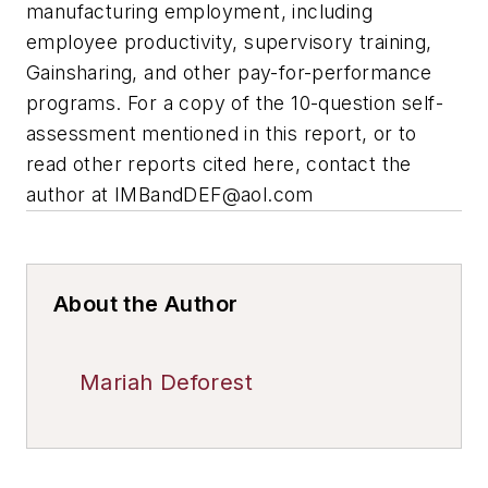
manufacturing employment, including
employee productivity, supervisory training,
Gainsharing, and other pay-for-performance
programs. For a copy of the 10-question self-
assessment mentioned in this report, or to
read other reports cited here, contact the
author at
IMBandDEF@aol.com
About the Author
Mariah Deforest