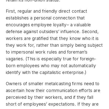
First, regular and friendly direct contact
establishes a personal connection that
encourages employee loyalty– a valuable
defense against outsiders’ influence. Second,
workers are gratified that they know who it is
they work for, rather than simply being subject
to impersonal work rules and foreman’s
vagaries. (This is especially true for foreign-
born employees who may not automatically
identify with the capitalistic enterprise.)
Owners of smaller metalcasting firms need to
ascertain how their communication efforts are
perceived by their workers, and if they fall
short of employees’ expectations. If they are