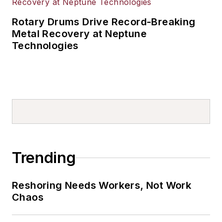
Rotary Drums Drive Record-Breaking
Metal Recovery at Neptune
Technologies
Trending
Reshoring Needs Workers, Not Work
Chaos