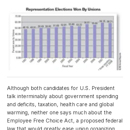
Although both candidates for U.S. President
talk interminably about government spending
and deficits, taxation, health care and global
warming, neither one says much about the
Employee Free Choice Act, a proposed federal
law that would greatly ease union organizing