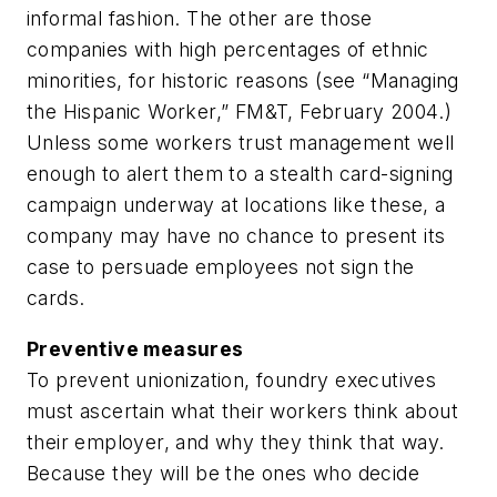
informal fashion. The other are those
companies with high percentages of ethnic
minorities, for historic reasons (
see “Managing
the Hispanic Worker,” FM&T, February 2004
.)
Unless some workers trust management well
enough to alert them to a stealth card-signing
campaign underway at locations like these, a
company may have no chance to present its
case to persuade employees not sign the
cards.
Preventive measures
To prevent unionization, foundry executives
must ascertain what their workers think about
their employer, and why they think that way.
Because they will be the ones who decide