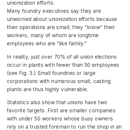
unionization efforts.
Many foundry executives say they are
unworried about unionization efforts because
their operations are small; they “know” their
workers, many of whom are longtime
employees who are “like family.”
In reality, just over 70% of all union elections
occur in plants with fewer than 50 employees
(see Fig. 3.) Small foundries or large
corporations with numerous small, casting
plants are thus highly vulnerable.
Statistics also show that unions have two
favorite targets. First are smaller companies
with under 50 workers whose busy owners
rely on a trusted foreman to run the shop in an