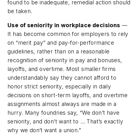
found to be inadequate, remedial action should
be taken.
Use of seniority in workplace decisions
—
It has become common for employers to rely
on “merit pay” and pay-for-performance
guidelines, rather than on a reasonable
recognition of seniority in pay and bonuses,
layoffs, and overtime. Most smaller firms
understandably say they cannot afford to
honor strict seniority, especially in daily
decisions on short-term layoffs, and overtime
assignments almost always are made in a
hurry. Many foundries say, “We don’t have
seniority, and don’t want to … That’s exactly
why we don’t want a union.”