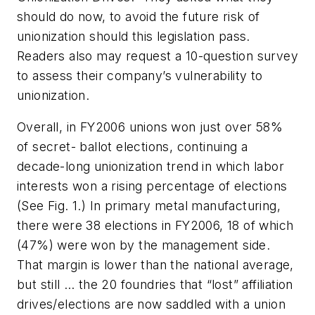
should do now, to avoid the future risk of
unionization should this legislation pass.
Readers also may request a 10-question survey
to assess their company’s vulnerability to
unionization.
Overall, in FY2006 unions won just over 58%
of secret- ballot elections, continuing a
decade-long unionization trend in which labor
interests won a rising percentage of elections
(
See Fig. 1.
) In primary metal manufacturing,
there were 38 elections in FY2006, 18 of which
(47%) were won by the management side.
That margin is lower than the national average,
but still … the 20 foundries that “lost” affiliation
drives/elections are now saddled with a union