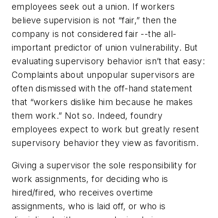
employees seek out a union. If workers
believe supervision is not “fair,” then the
company is not considered fair --the all-
important predictor of union vulnerability. But
evaluating supervisory behavior isn’t that easy:
Complaints about unpopular supervisors are
often dismissed with the off-hand statement
that “workers dislike him because he makes
them work.” Not so. Indeed, foundry
employees expect to work but greatly resent
supervisory behavior they view as favoritism.
Giving a supervisor the sole responsibility for
work assignments, for deciding who is
hired/fired, who receives overtime
assignments, who is laid off, or who is