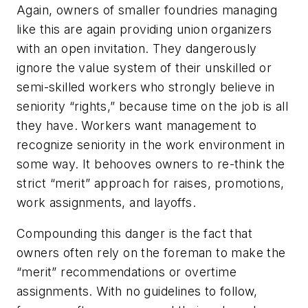
Again, owners of smaller foundries managing
like this are again providing union organizers
with an open invitation. They dangerously
ignore the value system of their unskilled or
semi-skilled workers who strongly believe in
seniority “rights,” because time on the job is all
they have. Workers want management to
recognize seniority in the work environment in
some way. It behooves owners to re-think the
strict “merit” approach for raises, promotions,
work assignments, and layoffs.
Compounding this danger is the fact that
owners often rely on the foreman to make the
“merit” recommendations or overtime
assignments. With no guidelines to follow,