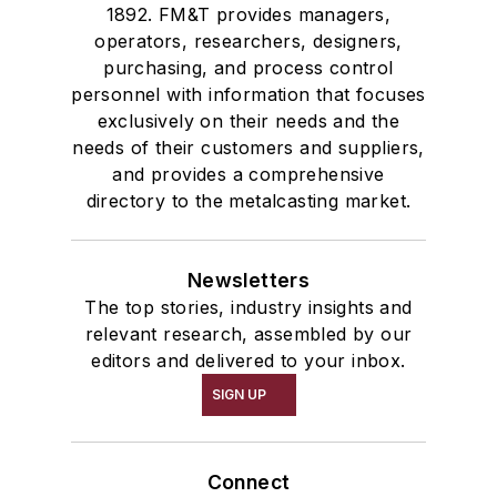
1892. FM&T provides managers,
operators, researchers, designers,
purchasing, and process control
personnel with information that focuses
exclusively on their needs and the
needs of their customers and suppliers,
and provides a comprehensive
directory to the metalcasting market.
Newsletters
The top stories, industry insights and
relevant research, assembled by our
editors and delivered to your inbox.
SIGN UP
Connect