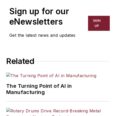
Sign up for our
eNewsletters
SIGN
UP
Get the latest news and updates
Related
The Turning Point of AI in
Manufacturing