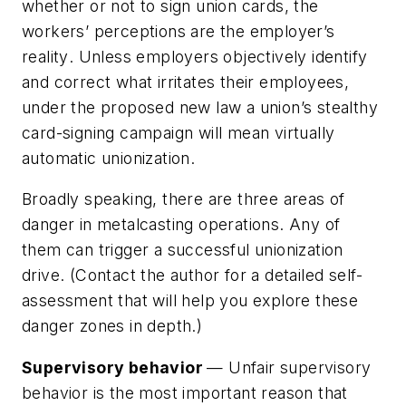
whether or not to sign union cards,
the
workers’ perceptions are the employer’s
reality
. Unless employers objectively identify
and correct what irritates their employees,
under the proposed new law a union’s stealthy
card-signing campaign will mean virtually
automatic unionization.
Broadly speaking, there are three areas of
danger in metalcasting operations. Any of
them can trigger a successful unionization
drive. (Contact the author for a detailed self-
assessment that will help you explore these
danger zones in depth.)
Supervisory behavior
— Unfair supervisory
behavior is the most important reason that