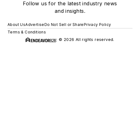
Follow us for the latest industry news
and insights.
About Us
Advertise
Do Not Sell or Share
Privacy Policy
Terms & Conditions
© 2026 All rights reserved.