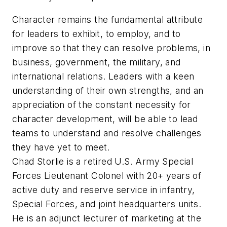
Character remains the fundamental attribute
for leaders to exhibit, to employ, and to
improve so that they can resolve problems, in
business, government, the military, and
international relations. Leaders with a keen
understanding of their own strengths, and an
appreciation of the constant necessity for
character development, will be able to lead
teams to understand and resolve challenges
they have yet to meet.
Chad Storlie is a retired U.S. Army Special
Forces Lieutenant Colonel with 20+ years of
active duty and reserve service in infantry,
Special Forces, and joint headquarters units.
He is an adjunct lecturer of marketing at the