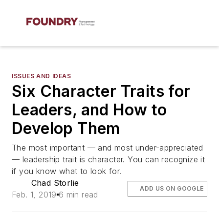
ISSUES AND IDEAS
Six Character Traits for
Leaders, and How to
Develop Them
The most important — and most under-appreciated
— leadership trait is character. You can recognize it
if you know what to look for.
Chad Storlie
ADD US ON GOOGLE
Feb. 1, 2019
6 min read