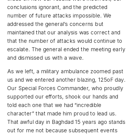
conclusions ignorant, and the predicted
number of future attacks impossible. We
addressed the general’s concerns but
maintained that our analysis was correct and
that the number of attacks would continue to
escalate. The general ended the meeting early
and dismissed us with a wave.
As we left, a military ambulance zoomed past
us and we entered another blazing, 125oF day.
Our Special Forces Commander, who proudly
supported our efforts, shook our hands and
told each one that we had “incredible
character” that made him proud to lead us.
That awful day in Baghdad 15 years ago stands
out for me not because subsequent events