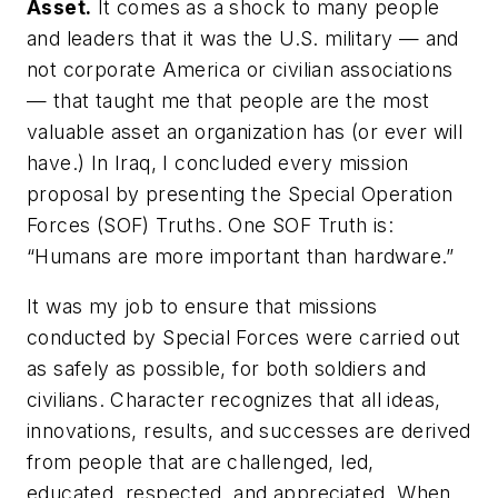
Asset.
It comes as a shock to many people
and leaders that it was the U.S. military — and
not corporate America or civilian associations
— that taught me that people are the most
valuable asset an organization has (or ever will
have.) In Iraq, I concluded every mission
proposal by presenting the Special Operation
Forces (SOF) Truths. One SOF Truth is:
“Humans are more important than hardware.”
It was my job to ensure that missions
conducted by Special Forces were carried out
as safely as possible, for both soldiers and
civilians. Character recognizes that all ideas,
innovations, results, and successes are derived
from people that are challenged, led,
educated, respected, and appreciated. When