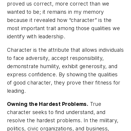
proved us correct, more correct than we
wanted to be; it remains in my memory
because it revealed how “character” is the
most important trait among those qualities we
identify with leadership.
Character is the attribute that allows individuals
to face adversity, accept responsibility,
demonstrate humility, exhibit generosity, and
express confidence. By showing the qualities
of good character, they prove their fitness for
leading.
Owning the Hardest Problems.
True
character seeks to find understand, and
resolve the hardest problems. In the military,
politics, civic organizations, and business,