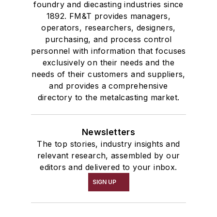
foundry and diecasting industries since
1892. FM&T provides managers,
operators, researchers, designers,
purchasing, and process control
personnel with information that focuses
exclusively on their needs and the
needs of their customers and suppliers,
and provides a comprehensive
directory to the metalcasting market.
Newsletters
The top stories, industry insights and
relevant research, assembled by our
editors and delivered to your inbox.
SIGN UP