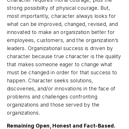
strong possibility of physical courage. But,
most importantly, character always looks for
what can be improved, changed, revised, and
innovated to make an organization better for
employees, customers, and the organization’s
leaders. Organizational success is driven by
character because true character is the quality
that makes someone eager to change what
must be changed in order for that success to
happen. Character seeks solutions,
discoveries, and/or innovations in the face of
problems and challenges confronting
organizations and those served by the
organizations.
Remaining Open, Honest and Fact-Based.