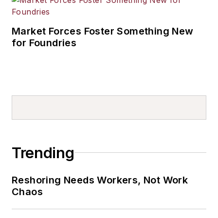
Market Forces Foster Something New
for Foundries
Trending
Reshoring Needs Workers, Not Work
Chaos