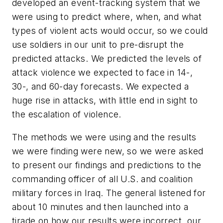
developed an event-tracking system that we
were using to predict where, when, and what
types of violent acts would occur, so we could
use soldiers in our unit to pre-disrupt the
predicted attacks. We predicted the levels of
attack violence we expected to face in 14-,
30-, and 60-day forecasts. We expected a
huge rise in attacks, with little end in sight to
the escalation of violence.
The methods we were using and the results
we were finding were new, so we were asked
to present our findings and predictions to the
commanding officer of all U.S. and coalition
military forces in Iraq. The general listened for
about 10 minutes and then launched into a
tirade on how our results were incorrect, our