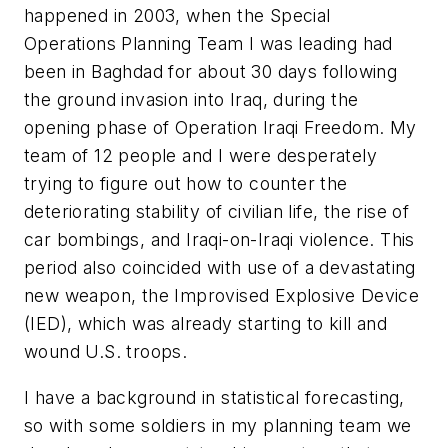
happened in 2003, when the Special
Operations Planning Team I was leading had
been in Baghdad for about 30 days following
the ground invasion into Iraq, during the
opening phase of Operation Iraqi Freedom. My
team of 12 people and I were desperately
trying to figure out how to counter the
deteriorating stability of civilian life, the rise of
car bombings, and Iraqi-on-Iraqi violence. This
period also coincided with use of a devastating
new weapon, the Improvised Explosive Device
(IED), which was already starting to kill and
wound U.S. troops.
I have a background in statistical forecasting,
so with some soldiers in my planning team we