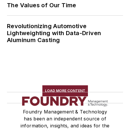
The Values of Our Time
Revolutionizing Automotive
Lightweighting with Data-Driven
Aluminum Casting
LOAD MORE CONTENT
Foundry Management & Technology
has been an independent source of
information, insights, and ideas for the