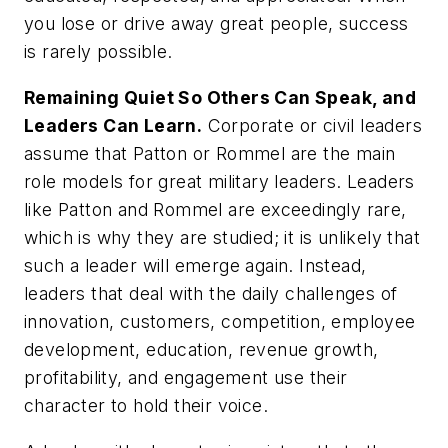
you lose or drive away great people, success
is rarely possible.
Remaining Quiet So Others Can Speak, and
Leaders Can Learn.
Corporate or civil leaders
assume that Patton or Rommel are the main
role models for great military leaders. Leaders
like Patton and Rommel are exceedingly rare,
which is why they are studied; it is unlikely that
such a leader will emerge again. Instead,
leaders that deal with the daily challenges of
innovation, customers, competition, employee
development, education, revenue growth,
profitability, and engagement use their
character to hold their voice.