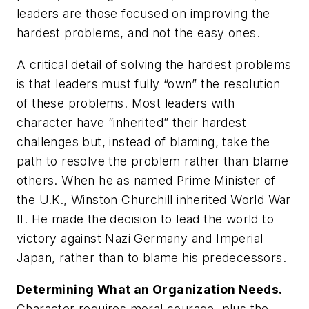
leaders are those focused on improving the
hardest problems, and not the easy ones.
A critical detail of solving the hardest problems
is that leaders must fully “own” the resolution
of these problems. Most leaders with
character have “inherited” their hardest
challenges but, instead of blaming, take the
path to resolve the problem rather than blame
others. When he as named Prime Minister of
the U.K., Winston Churchill inherited World War
II. He made the decision to lead the world to
victory against Nazi Germany and Imperial
Japan, rather than to blame his predecessors.
Determining What an Organization Needs.
Character requires moral courage, plus the