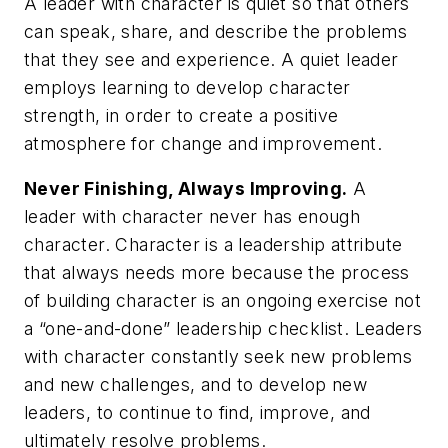
A leader with character is quiet so that others
can speak, share, and describe the problems
that they see and experience. A quiet leader
employs learning to develop character
strength, in order to create a positive
atmosphere for change and improvement.
Never Finishing, Always Improving.
A
leader with character never has enough
character. Character is a leadership attribute
that always needs more because the process
of building character is an ongoing exercise not
a “one-and-done” leadership checklist. Leaders
with character constantly seek new problems
and new challenges, and to develop new
leaders, to continue to find, improve, and
ultimately resolve problems.