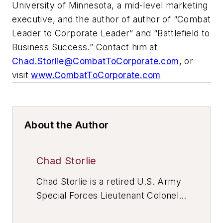
University of Minnesota, a mid-level marketing
executive, and the author of author of “Combat
Leader to Corporate Leader” and “Battlefield to
Business Success.” Contact him at
Chad.Storlie@CombatToCorporate.com
, or
visit
www.CombatToCorporate.com
About the Author
Chad Storlie
Chad Storlie is a retired U.S. Army
Special Forces Lieutenant Colonel
with 20+ years of active duty and