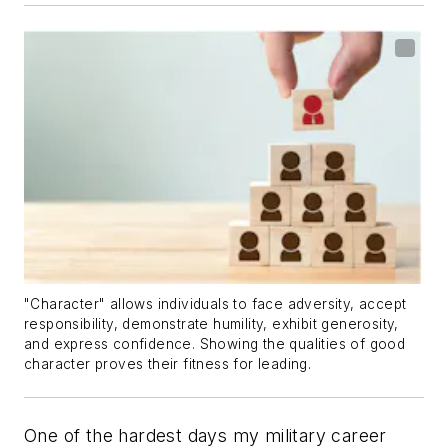
"Character" allows individuals to face adversity, accept
responsibility, demonstrate humility, exhibit generosity,
and express confidence. Showing the qualities of good
character proves their fitness for leading.
One of the hardest days my military career