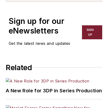
reserve service in infantry, Special
Forces, and joint headquarters
units. He is an adjunct Professor of
Sign up for our
Marketing at Flagler College, a mid-
level B2B marketing executive, and
eNewsletters
SIGN
a widely published author on
UP
leadership, business, military and
Get the latest news and updates
technology topics.
Related
A New Role for 3DP in Series Production