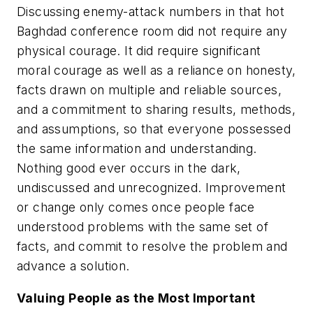
Discussing enemy-attack numbers in that hot
Baghdad conference room did not require any
physical courage. It did require significant
moral courage as well as a reliance on honesty,
facts drawn on multiple and reliable sources,
and a commitment to sharing results, methods,
and assumptions, so that everyone possessed
the same information and understanding.
Nothing good ever occurs in the dark,
undiscussed and unrecognized. Improvement
or change only comes once people face
understood problems with the same set of
facts, and commit to resolve the problem and
advance a solution.
Valuing People as the Most Important