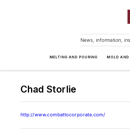
News, information, ins
MELTING AND POURING
MOLD AND
Chad Storlie
http://www.combattocorporate.com/