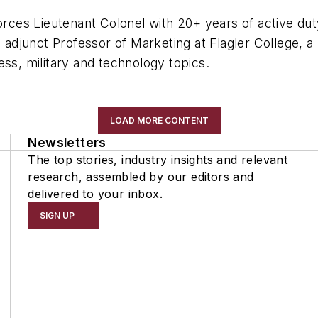
orces Lieutenant Colonel with 20+ years of active duty
n adjunct Professor of Marketing at Flagler College, 
ess, military and technology topics.
LOAD MORE CONTENT
Newsletters
The top stories, industry insights and relevant
research, assembled by our editors and
delivered to your inbox.
SIGN UP