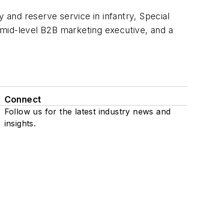
 and reserve service in infantry, Special
a mid-level B2B marketing executive, and a
Connect
Follow us for the latest industry news and
insights.