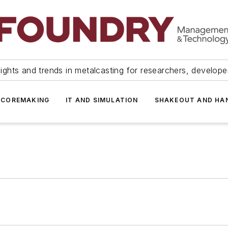
ights and trends in metalcasting for researchers, develop
 COREMAKING
IT AND SIMULATION
SHAKEOUT AND HA