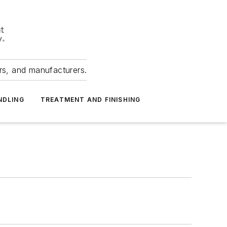
ers, and manufacturers.
NDLING
TREATMENT AND FINISHING