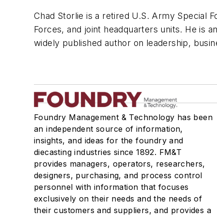
Chad Storlie is a retired U.S. Army Special F
Forces, and joint headquarters units. He is a
widely published author on leadership, busin
Foundry Management & Technology has been
an independent source of information,
insights, and ideas for the foundry and
diecasting industries since 1892. FM&T
provides managers, operators, researchers,
designers, purchasing, and process control
personnel with information that focuses
exclusively on their needs and the needs of
their customers and suppliers, and provides a