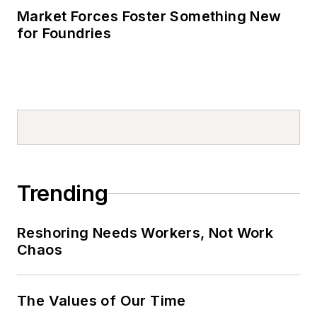
Market Forces Foster Something New
for Foundries
Trending
Reshoring Needs Workers, Not Work
Chaos
The Values of Our Time