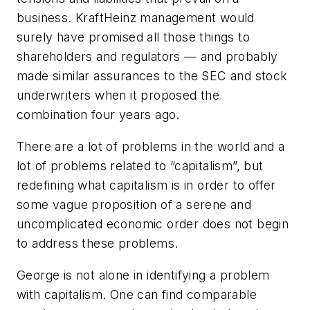
business. KraftHeinz management would
surely have promised all those things to
shareholders and regulators — and probably
made similar assurances to the SEC and stock
underwriters when it proposed the
combination four years ago.
There are a lot of problems in the world and a
lot of problems related to “capitalism”, but
redefining what capitalism is in order to offer
some vague proposition of a serene and
uncomplicated economic order does not begin
to address these problems.
George is not alone in identifying a problem
with capitalism. One can find comparable