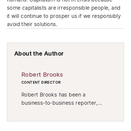
some capitalists are irresponsible people, and
it will continue to prosper us if we responsibly
avoid their solutions.
About the Author
Robert Brooks
CONTENT DIRECTOR
Robert Brooks has been a
business-to-business reporter,
writer, editor, and columnist for
more than 20 years, specializing in
the primary metal and basic