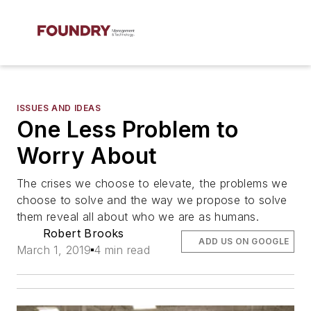
ISSUES AND IDEAS
One Less Problem to
Worry About
The crises we choose to elevate, the problems we
choose to solve and the way we propose to solve
them reveal all about who we are as humans.
Robert Brooks
ADD US ON GOOGLE
March 1, 2019
4 min read