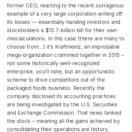
former CEO, reacting to the recent outrageous
example of a very large corporation writing off
its losses — essentially handing investors and
stockholders a $15.7-billion bill for their own
miscalculations. In this case (there are many to
choose from…) it’s KraftHeinz, an improbable
mega-organization crammed together in 2015 –
not some historically well-recognized
enterprise, you’ll note, but an opportunistic
scheme to drive competitors out of the
packaged foods business. Recently the
company disclosed its accounting practices
are being investigated by the U.S. Securities
and Exchange Commission. That news tanked
the stock – meaning all the gains achieved by
consolidating their operations are history.