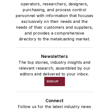
operators, researchers, designers,
purchasing, and process control
personnel with information that focuses
exclusively on their needs and the
needs of their customers and suppliers,
and provides a comprehensive
directory to the metalcasting market.
Newsletters
The top stories, industry insights and
relevant research, assembled by our
editors and delivered to your inbox.
SIGN UP
Connect
Follow us for the latest industry news