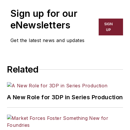
manufacturing industries. His work
Sign up for our
has covered a wide range of topics,
including process technology,
eNewsletters
SIGN
resource development, material
UP
selection, product design,
Get the latest news and updates
workforce development, and
industrial market strategies, among
others.
Related
A New Role for 3DP in Series Production