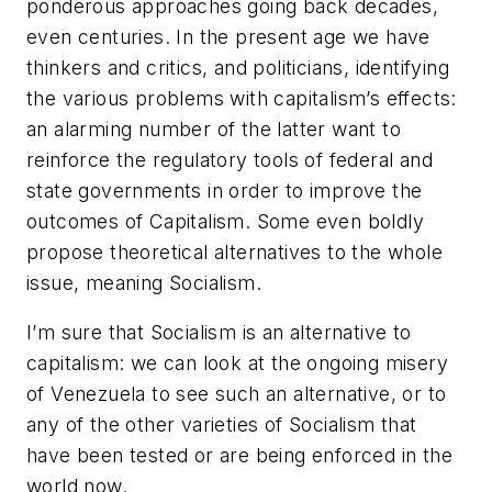
ponderous approaches going back decades,
even centuries. In the present age we have
thinkers and critics, and politicians, identifying
the various problems with capitalism’s effects:
an alarming number of the latter want to
reinforce the regulatory tools of federal and
state governments in order to improve the
outcomes of Capitalism. Some even boldly
propose theoretical alternatives to the whole
issue, meaning Socialism.
I’m sure that Socialism is an alternative to
capitalism: we can look at the ongoing misery
of Venezuela to see such an alternative, or to
any of the other varieties of Socialism that
have been tested or are being enforced in the
world now.