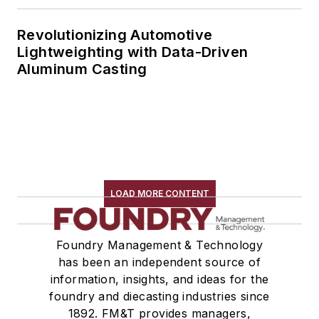
Revolutionizing Automotive
Lightweighting with Data-Driven
Aluminum Casting
LOAD MORE CONTENT
Foundry Management & Technology
has been an independent source of
information, insights, and ideas for the
foundry and diecasting industries since
1892. FM&T provides managers,