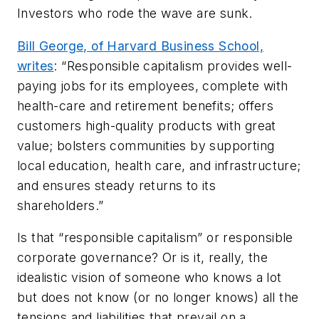
Investors who rode the wave are sunk.
Bill George, of Harvard Business School,
writes
: “Responsible capitalism provides well-
paying jobs for its employees, complete with
health-care and retirement benefits; offers
customers high-quality products with great
value; bolsters communities by supporting
local education, health care, and infrastructure;
and ensures steady returns to its
shareholders.”
Is that “responsible capitalism” or responsible
corporate governance? Or is it, really, the
idealistic vision of someone who knows a lot
but does not know (or no longer knows) all the
tensions and liabilities that prevail on a