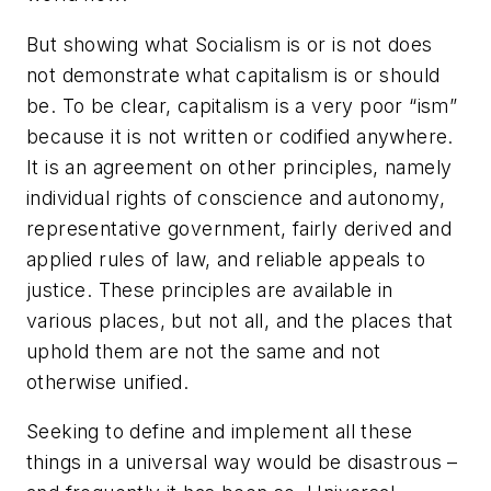
But showing what Socialism is or is not does
not demonstrate what capitalism is or should
be. To be clear, capitalism is a very poor “ism”
because it is not written or codified anywhere.
It is an agreement on other principles, namely
individual rights of conscience and autonomy,
representative government, fairly derived and
applied rules of law, and reliable appeals to
justice. These principles are available in
various places, but not all, and the places that
uphold them are not the same and not
otherwise unified.
Seeking to define and implement all these
things in a universal way would be disastrous –