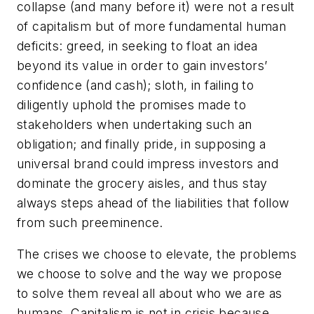
collapse (and many before it) were not a result
of capitalism but of more fundamental human
deficits: greed, in seeking to float an idea
beyond its value in order to gain investors’
confidence (and cash); sloth, in failing to
diligently uphold the promises made to
stakeholders when undertaking such an
obligation; and finally pride, in supposing a
universal brand could impress investors and
dominate the grocery aisles, and thus stay
always steps ahead of the liabilities that follow
from such preeminence.
The crises we choose to elevate, the problems
we choose to solve and the way we propose
to solve them reveal all about who we are as
humans. Capitalism is not in crisis because