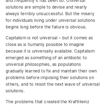
and frequently it has been so. Universal
solutions are simple to devise and nearly
always terribly unsuccessful. But the misery
for individuals living under universal solutions
begins long before the failure is obvious.
Capitalism is not universal – but it comes as
close as is humanly possible to imagine
because it is universally available. Capitalism
emerged as something of an antibiotic to
universal philosophies, as populations
gradually learned to fix and maintain their own
problems before imposing their solutions on
others, and to resist the next wave of universal
solutions.
The problems that created the KraftHeinz