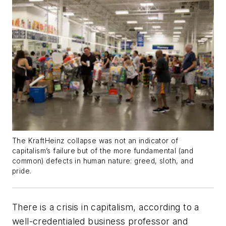
The KraftHeinz collapse was not an indicator of
capitalism’s failure but of the more fundamental (and
common) defects in human nature: greed, sloth, and
pride.
There is a crisis in capitalism, according to a
well-credentialed business professor and