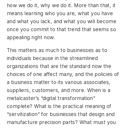
how we do it, why we do it. More than that, it
means learning who you are, what you have
and what you lack, and what you will become
once you commit to that trend that seems so
appealing right now.
This matters as much to businesses as to
individuals because in the streamlined
organizations that are the standard now the
choices of one affect many, and the policies of
a business matter to its various associates,
suppliers, customers, and more. When is a
metalcaster’s “digital transformation”
complete? What is the practical meaning of
“servitization” for businesses that design and
manufacture precision parts? What must you