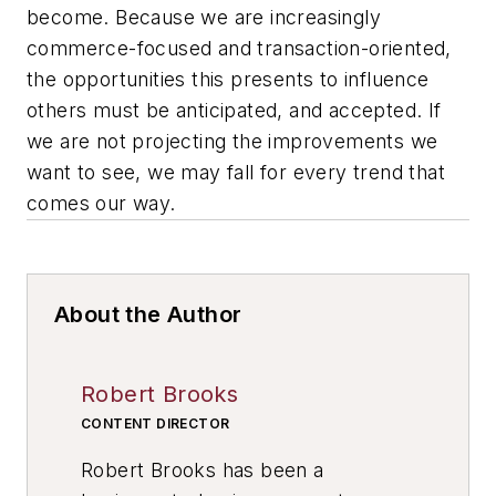
become. Because we are increasingly
commerce-focused and transaction-oriented,
the opportunities this presents to influence
others must be anticipated, and accepted. If
we are not projecting the improvements we
want to see, we may fall for every trend that
comes our way.
About the Author
Robert Brooks
CONTENT DIRECTOR
Robert Brooks has been a