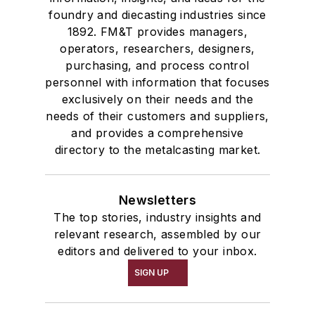
foundry and diecasting industries since
1892. FM&T provides managers,
operators, researchers, designers,
purchasing, and process control
personnel with information that focuses
exclusively on their needs and the
needs of their customers and suppliers,
and provides a comprehensive
directory to the metalcasting market.
Newsletters
The top stories, industry insights and
relevant research, assembled by our
editors and delivered to your inbox.
SIGN UP