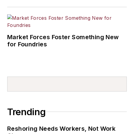
Market Forces Foster Something New
for Foundries
Trending
Reshoring Needs Workers, Not Work