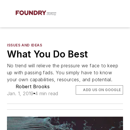
ISSUES AND IDEAS
What You Do Best
No trend will relieve the pressure we face to keep
up with passing fads. You simply have to know
your own capabilities, resources, and potential.
Robert Brooks
ADD US ON GOOGLE
Jan. 1, 2019
4 min read