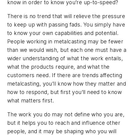
know in order to know you’re up-to-speed?
There is no trend that will relieve the pressure
to keep up with passing fads. You simply have
to know your own capabilities and potential.
People working in metalcasting may be fewer
than we would wish, but each one must have a
wider understanding of what the work entails,
what the products require, and what the
customers need. If there are trends affecting
metalcasting, you’ll know how they matter and
how to respond, but first you’ll need to know
what matters first.
The work you do may not define who you are,
but it helps you to reach and influence other
people, and it may be shaping who you will