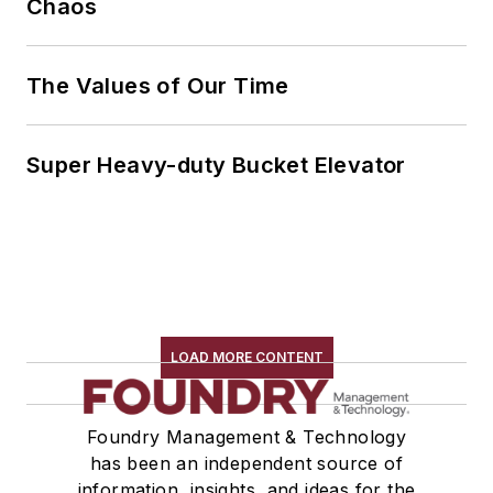
Chaos
The Values of Our Time
Super Heavy-duty Bucket Elevator
LOAD MORE CONTENT
Foundry Management & Technology
has been an independent source of
information, insights, and ideas for the