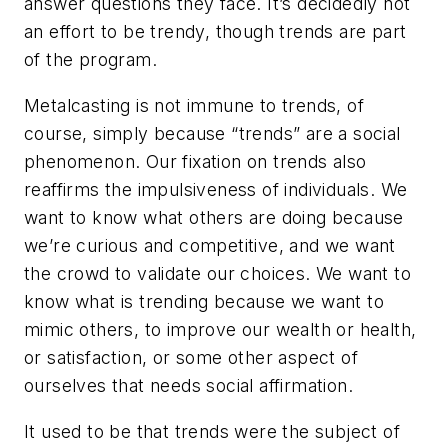
answer questions they face. It’s decidedly not
an effort to be trendy, though trends are part
of the program.
Metalcasting is not immune to trends, of
course, simply because “trends” are a social
phenomenon. Our fixation on trends also
reaffirms the impulsiveness of individuals. We
want to know what others are doing because
we’re curious and competitive, and we want
the crowd to validate our choices. We want to
know what is trending because we want to
mimic others, to improve our wealth or health,
or satisfaction, or some other aspect of
ourselves that needs social affirmation.
It used to be that trends were the subject of