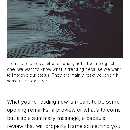
Trends are a social phenomenon, not a technological
one. We want to know what is trending because we want
to improve our status. They are mainly reactive, even if
some are predictive.
What you’re reading now is meant to be some
opening remarks, a preview of what’s to come
but also a summary message, a capsule
review that will properly frame something you