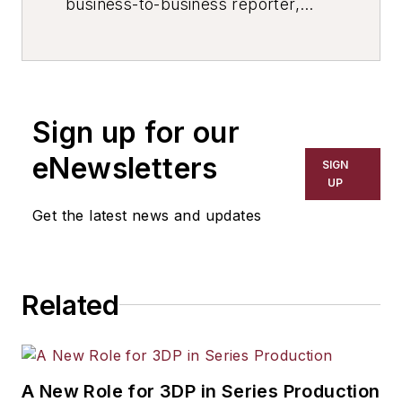
business-to-business reporter,
writer, editor, and columnist for
more than 20 years, specializing in
the primary metal and basic
manufacturing industries. His work
Sign up for our
has covered a wide range of topics,
including process technology,
eNewsletters
SIGN
resource development, material
UP
selection, product design,
Get the latest news and updates
workforce development, and
industrial market strategies, among
others.
Related
A New Role for 3DP in Series Production