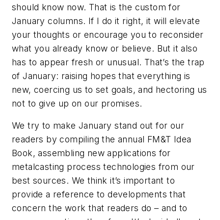
should know now. That is the custom for
January columns. If I do it right, it will elevate
your thoughts or encourage you to reconsider
what you already know or believe. But it also
has to appear fresh or unusual. That’s the trap
of January: raising hopes that everything is
new, coercing us to set goals, and hectoring us
not to give up on our promises.
We try to make January stand out for our
readers by compiling the annual FM&T Idea
Book, assembling new applications for
metalcasting process technologies from our
best sources. We think it’s important to
provide a reference to developments that
concern the work that readers do – and to