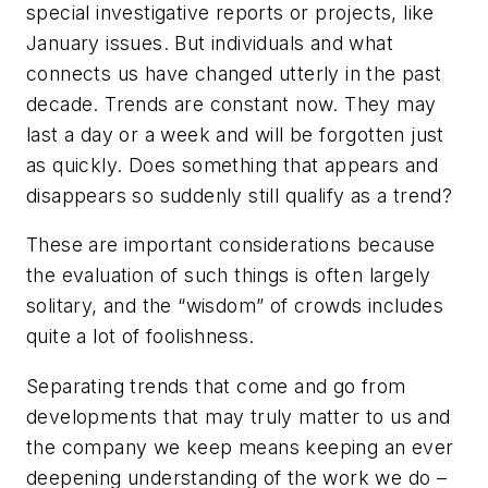
special investigative reports or projects, like
January issues. But individuals and what
connects us have changed utterly in the past
decade. Trends are constant now. They may
last a day or a week and will be forgotten just
as quickly. Does something that appears and
disappears so suddenly still qualify as a trend?
These are important considerations because
the evaluation of such things is often largely
solitary, and the “wisdom” of crowds includes
quite a lot of foolishness.
Separating trends that come and go from
developments that may truly matter to us and
the company we keep means keeping an ever
deepening understanding of the work we do –