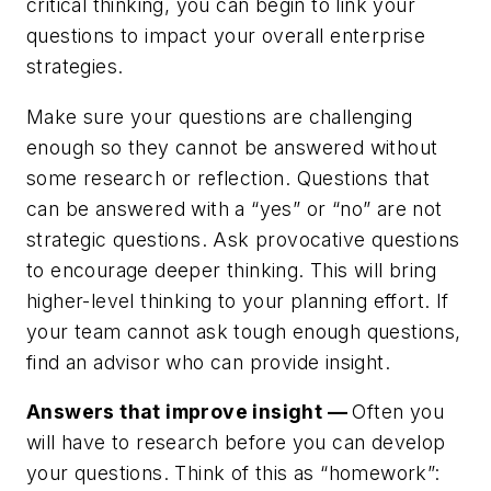
critical thinking, you can begin to link your
questions to impact your overall enterprise
strategies.
Make sure your questions are challenging
enough so they cannot be answered without
some research or reflection. Questions that
can be answered with a “yes” or “no” are not
strategic questions. Ask provocative questions
to encourage deeper thinking. This will bring
higher-level thinking to your planning effort. If
your team cannot ask tough enough questions,
find an advisor who can provide insight.
Answers that improve insight —
Often you
will have to research before you can develop
your questions. Think of this as “homework”: