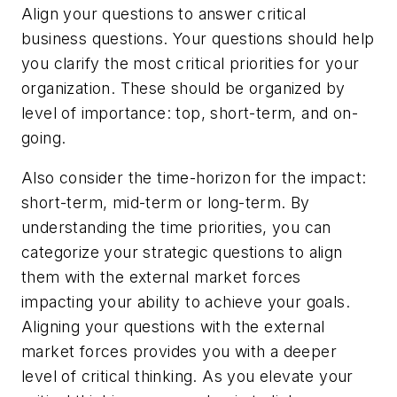
Align your questions to answer critical
business questions. Your questions should help
you clarify the most critical priorities for your
organization. These should be organized by
level of importance: top, short-term, and on-
going.
Also consider the time-horizon for the impact:
short-term, mid-term or long-term. By
understanding the time priorities, you can
categorize your strategic questions to align
them with the external market forces
impacting your ability to achieve your goals.
Aligning your questions with the external
market forces provides you with a deeper
level of critical thinking. As you elevate your