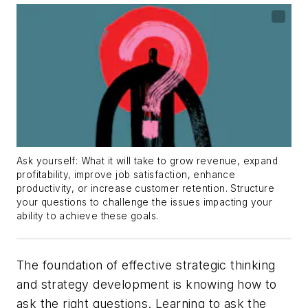
Ask yourself: What it will take to grow revenue, expand
profitability, improve job satisfaction, enhance
productivity, or increase customer retention. Structure
your questions to challenge the issues impacting your
ability to achieve these goals.
The foundation of effective strategic thinking
and strategy development is knowing how to
ask the right questions. Learning to ask the