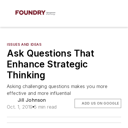
ISSUES AND IDEAS
Ask Questions That
Enhance Strategic
Thinking
Asking challenging questions makes you more
effective and more influential
Jill Johnson
ADD US ON GOOGLE
Oct. 1, 2019
5 min read