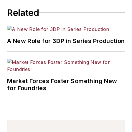
Related
A New Role for 3DP in Series Production
Market Forces Foster Something New
for Foundries