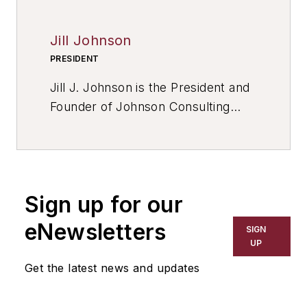
Jill Johnson
PRESIDENT
Jill J. Johnson is the President and
Founder of Johnson Consulting
Services, a management
consultant, and author of
“Compounding Your Confidence.”
Sign up for our
eNewsletters
SIGN
UP
Get the latest news and updates