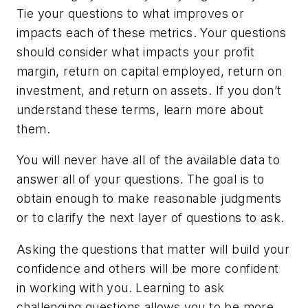
Tie your questions to what improves or
impacts each of these metrics. Your questions
should consider what impacts your profit
margin, return on capital employed, return on
investment, and return on assets. If you don’t
understand these terms, learn more about
them.
You will never have all of the available data to
answer all of your questions. The goal is to
obtain enough to make reasonable judgments
or to clarify the next layer of questions to ask.
Asking the questions that matter will build your
confidence and others will be more confident
in working with you. Learning to ask
challenging questions allows you to be more