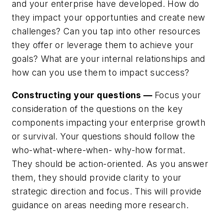
and your enterprise have developed. How do
they impact your opportunties and create new
challenges? Can you tap into other resources
they offer or leverage them to achieve your
goals? What are your internal relationships and
how can you use them to impact success?
Constructing your questions —
Focus your
consideration of the questions on the key
components impacting your enterprise growth
or survival. Your questions should follow the
who-what-where-when- why-how format.
They should be action-oriented. As you answer
them, they should provide clarity to your
strategic direction and focus. This will provide
guidance on areas needing more research.