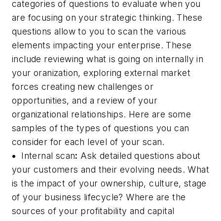
categories of questions to evaluate when you
are focusing on your strategic thinking. These
questions allow to you to scan the various
elements impacting your enterprise. These
include reviewing what is going on internally in
your oranization, exploring external market
forces creating new challenges or
opportunities, and a review of your
organizational relationships. Here are some
samples of the types of questions you can
consider for each level of your scan.
•
Internal scan
:
Ask detailed questions about
your customers and their evolving needs. What
is the impact of your ownership, culture, stage
of your business lifecycle? Where are the
sources of your profitability and capital