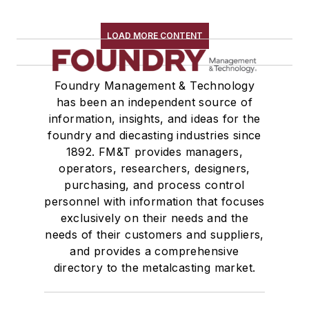
LOAD MORE CONTENT
Foundry Management & Technology
has been an independent source of
information, insights, and ideas for the
foundry and diecasting industries since
1892. FM&T provides managers,
operators, researchers, designers,
purchasing, and process control
personnel with information that focuses
exclusively on their needs and the
needs of their customers and suppliers,
and provides a comprehensive
directory to the metalcasting market.