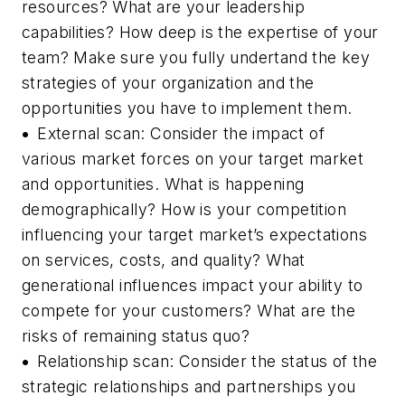
resources? What are your leadership
capabilities? How deep is the expertise of your
team? Make sure you fully undertand the key
strategies of your organization and the
opportunities you have to implement them.
•
External scan:
Consider the impact of
various market forces on your target market
and opportunities. What is happening
demographically? How is your competition
influencing your target market’s expectations
on services, costs, and quality? What
generational influences impact your ability to
compete for your customers? What are the
risks of remaining status quo?
•
Relationship scan:
Consider the status of the
strategic relationships and partnerships you