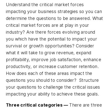
Understand the critical market forces
impacting your business strategies so you can
determine the questions to be answered. What
critical market forces are at play in your
industry? Are there forces evolving around
you which have the potential to impact your
survival or growth opportunities?
Consider
what it will take to grow revenue, expand
profitability, improve job satisfaction, enhance
productivity, or increase customer retention.
How does each of these areas impact the
questions you should to consider? Structure
your questions to challenge the critical issues
impacting your ability to achieve these goals.
Three critical categories —
There are three