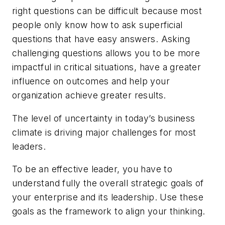
right questions can be difficult because most
people only know how to ask superficial
questions that have easy answers. Asking
challenging questions allows you to be more
impactful in critical situations, have a greater
influence on outcomes and help your
organization achieve greater results.
The level of uncertainty in today’s business
climate is driving major challenges for most
leaders.
To be an effective leader, you have to
understand fully the overall strategic goals of
your enterprise and its leadership. Use these
goals as the framework to align your thinking.