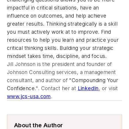
impactful in critical situations, have an
influence on outcomes, and help achieve
greater results. Thinking strategically is a skill
you must actively work at to improve. Find
resources to help you learn and practice your
critical thinking skills. Building your strategic
mindset takes time, discipline, and focus.
Jill Johnson is the president and founder of
Johnson Consulting services, a management
consultant, and author of
"Compounding Your
Confidence
.". Contact her at
LinkedIn
, or visit
www.jcs-usa.com
.
About the Author