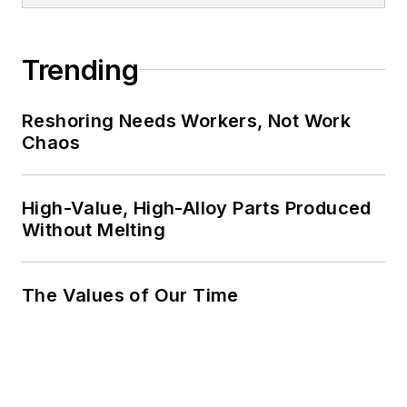
Trending
Reshoring Needs Workers, Not Work
Chaos
High-Value, High-Alloy Parts Produced
Without Melting
The Values of Our Time