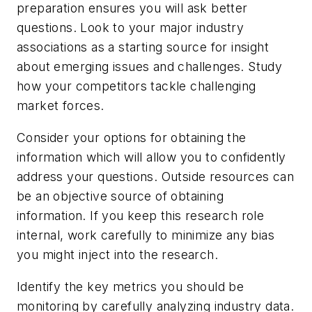
preparation ensures you will ask better
questions. Look to your major industry
associations as a starting source for insight
about emerging issues and challenges. Study
how your competitors tackle challenging
market forces.
Consider your options for obtaining the
information which will allow you to confidently
address your questions. Outside resources can
be an objective source of obtaining
information. If you keep this research role
internal, work carefully to minimize any bias
you might inject into the research.
Identify the key metrics you should be
monitoring by carefully analyzing industry data.