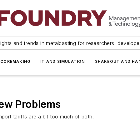
ights and trends in metalcasting for researchers, develop
 COREMAKING
IT AND SIMULATION
SHAKEOUT AND HA
New Problems
port tariffs are a bit too much of both.