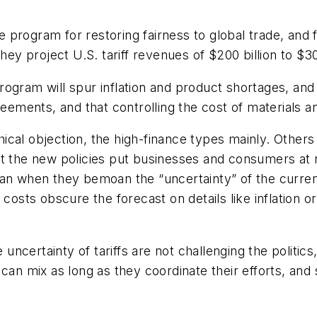
he program for restoring fairness to global trade, and
hey project U.S. tariff revenues of $200 billion to $30
e program will spur inflation and product shortages, a
greements, and that controlling the cost of materials
al objection, the high-finance types mainly. Others si
t the new policies put businesses and consumers at ri
 when they bemoan the “uncertainty” of the current 
costs obscure the forecast on details like inflation or
e uncertainty of tariffs are not challenging the politi
 can mix as long as they coordinate their efforts, and