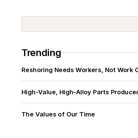
Trending
Reshoring Needs Workers, Not Work 
High-Value, High-Alloy Parts Produce
The Values of Our Time