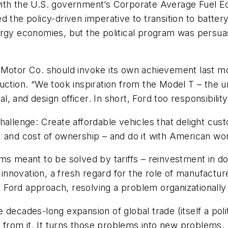
with the U.S. government’s Corporate Average Fuel 
d the policy-driven imperative to transition to batte
rgy economies, but the political program was persuas
ord Motor Co. should invoke its own achievement last m
uction. “We took inspiration from the Model T – the u
al, and design officer. In short, Ford too responsibili
hallenge: Create affordable vehicles that delight cus
ure, and cost of ownership – and do it with American 
ems meant to be solved by tariffs – reinvestment in d
nnovation, a fresh regard for the role of manufactur
ord approach, resolving a problem organizationally an
the decades-long expansion of global trade (itself a po
d from it. It turns those problems into new problems.