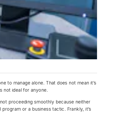
 one to manage alone. That does not mean it’s
’s not ideal for anyone.
is not proceeding smoothly because neither
l program or a business tactic. Frankly, it’s