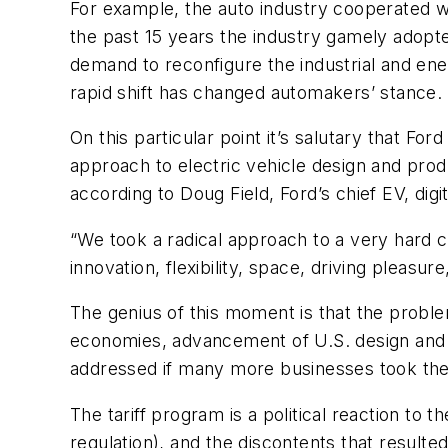
For example, the auto industry cooperated 
the past 15 years the industry gamely adopte
demand to reconfigure the industrial and ene
rapid shift has changed automakers’ stance.
On this particular point it’s salutary that F
approach to electric vehicle design and prod
according to Doug Field, Ford’s chief EV, digit
“We took a radical approach to a very hard c
innovation, flexibility, space, driving pleas
The genius of this moment is that the probl
economies, advancement of U.S. design and i
addressed if many more businesses took the F
The tariff program is a political reaction to 
regulation), and the discontents that resulte