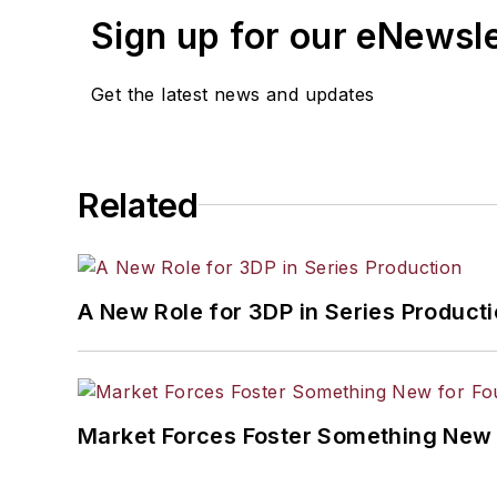
Sign up for our eNewsl
Get the latest news and updates
Related
A New Role for 3DP in Series Product
Market Forces Foster Something New 