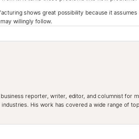
turing shows great possibility because it assumes re
may willingly follow.
siness reporter, writer, editor, and columnist for mo
industries. His work has covered a wide range of top
ion, product design, workforce development, and ind