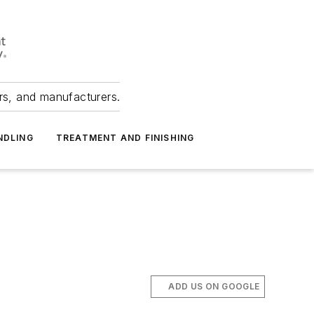
ers, and manufacturers.
NDLING
TREATMENT AND FINISHING
ADD US ON GOOGLE