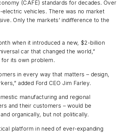
Economy (CAFÉ) standards for decades. Over
ry-electric vehicles. There was no market
ive. Only the markets’ indifference to the
onth when it introduced a new, $2-billion
niversal car that changed the world,”
ty for its own problem.
tomers in every way that matters – design,
workers,” added Ford CEO Jim Farley.
omestic manufacturing and regional
ers and their customers – would be
d organically, but not politically.
litical platform in need of ever-expanding