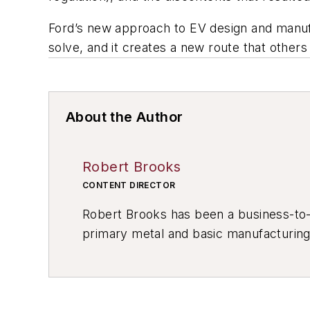
Ford’s new approach to EV design and manufac
solve, and it creates a new route that others 
About the Author
Robert Brooks
CONTENT DIRECTOR
Robert Brooks has been a business-to-bu
primary metal and basic manufacturing 
resource development, material select
others.