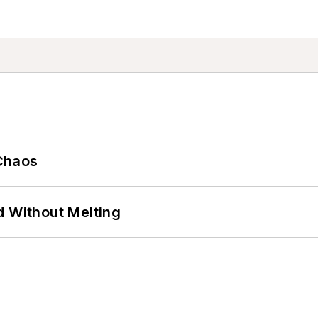
Chaos
d Without Melting