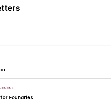
etters
ion
for Foundries