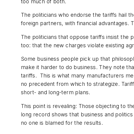
too much of both.
The politicians who endorse the tariffs hail t
foreign partners, with financial advantages. T
The politicians that oppose tariffs insist th
too: that the new charges violate existing a
Some business people pick up that philosophic
make it harder to do business. They note tha
tariffs.
This is what many manufacturers mean
no precedent from which to strategize. Tariff 
short- and long-term plans.
This point is revealing: Those objecting to th
long record shows that business and politics
no one is blamed for the results.