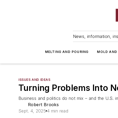
News, information, ins
MELTING AND POURING
MOLD AND
ISSUES AND IDEAS
Turning Problems Into 
Business and politics do not mix – and the U.S. im
Robert Brooks
Sept. 4, 2025
4 min read