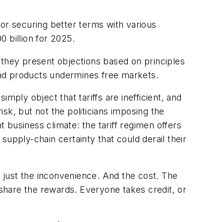
 for securing better terms with various
0 billion for 2025.
nd they present objections based on principles
 and products undermines free markets.
mply object that tariffs are inefficient, and
sk, but not the politicians imposing the
business climate: the tariff regimen offers
 supply-chain certainty that could derail their
cs, just the inconvenience. And the cost. The
 share the rewards. Everyone takes credit, or