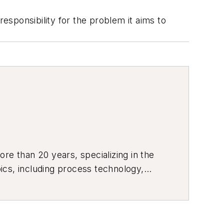
sponsibility for the problem it aims to
re than 20 years, specializing in the
ics, including process technology,
ustrial market strategies, among