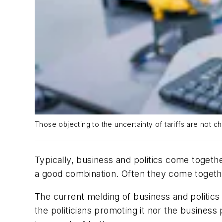
Those objecting to the uncertainty of tariffs are not ch
Typically, business and politics come togeth
a good combination. Often they come together 
The current melding of business and politics
the politicians promoting it nor the business p