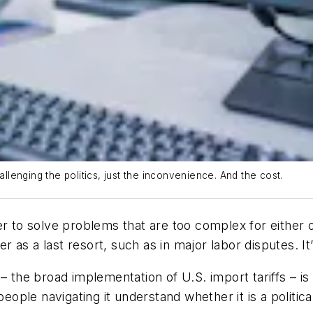
allenging the politics, just the inconvenience. And the cost.
er to solve problems that are too complex for either
as a last resort, such as in major labor disputes. It
 – the broad implementation of U.S. import tariffs – 
eople navigating it understand whether it is a politica