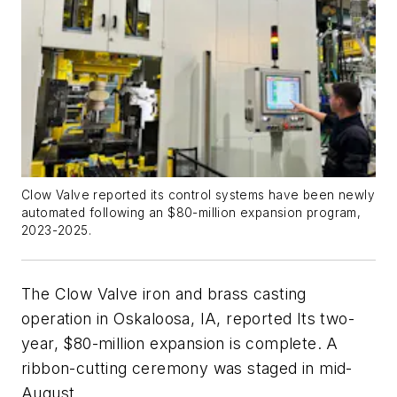
Clow Valve reported its control systems have been newly
automated following an $80-million expansion program,
2023-2025.
The Clow Valve iron and brass casting
operation in Oskaloosa, IA, reported Its two-
year, $80-million expansion is complete. A
ribbon-cutting ceremony was staged in mid-
August.