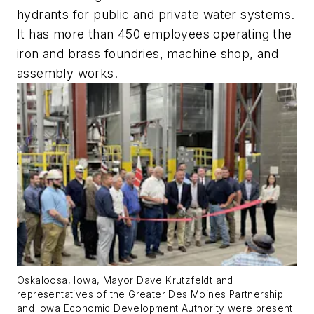
hydrants for public and private water systems.
It has more than 450 employees operating the
iron and brass foundries, machine shop, and
assembly works.
Oskaloosa, Iowa, Mayor Dave Krutzfeldt and
representatives of the Greater Des Moines Partnership
and Iowa Economic Development Authority were present