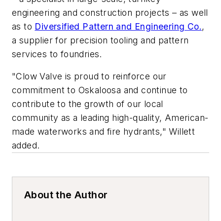
engineering and construction projects – as well
as to
Diversified Pattern and Engineering Co.
,
a supplier for precision tooling and pattern
services to foundries.
"Clow Valve is proud to reinforce our
commitment to Oskaloosa and continue to
contribute to the growth of our local
community as a leading high-quality, American-
made waterworks and fire hydrants," Willett
added.
About the Author