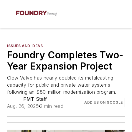
ISSUES AND IDEAS
Foundry Completes Two-
Year Expansion Project
Clow Valve has nearly doubled its metalcasting
capacity for public and private water systems
following an $80-million modernization program.
FMT Staff
ADD US ON GOOGLE
Aug. 26, 2025
2 min read