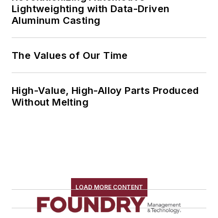
Lightweighting with Data-Driven
Aluminum Casting
The Values of Our Time
High-Value, High-Alloy Parts Produced
Without Melting
LOAD MORE CONTENT