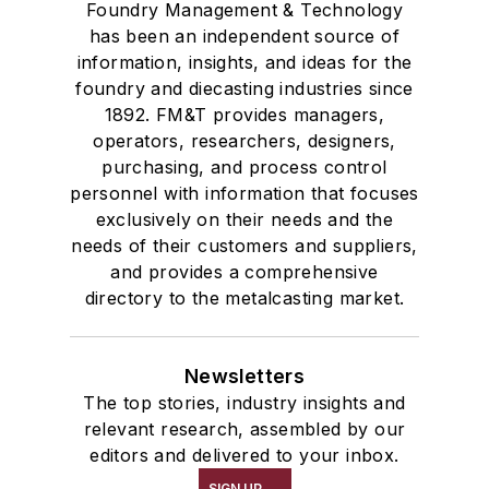
Foundry Management & Technology
has been an independent source of
information, insights, and ideas for the
foundry and diecasting industries since
1892. FM&T provides managers,
operators, researchers, designers,
purchasing, and process control
personnel with information that focuses
exclusively on their needs and the
needs of their customers and suppliers,
and provides a comprehensive
directory to the metalcasting market.
Newsletters
The top stories, industry insights and
relevant research, assembled by our
editors and delivered to your inbox.
SIGN UP