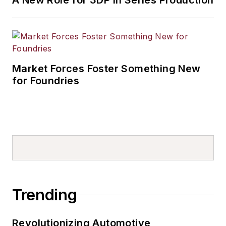
A New Role for 3DP in Series Production
Market Forces Foster Something New
for Foundries
Trending
Revolutionizing Automotive