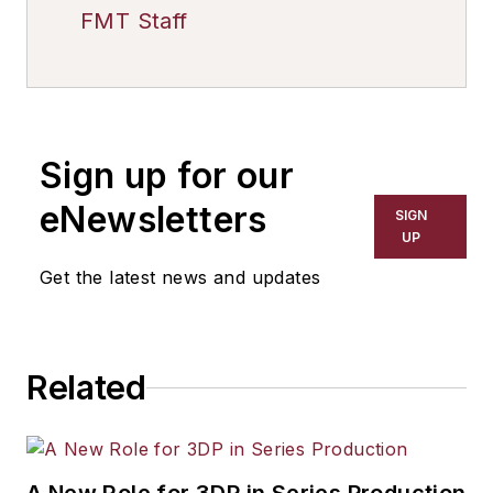
FMT Staff
Sign up for our
eNewsletters
SIGN
UP
Get the latest news and updates
Related