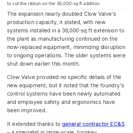
to cut the ribbon on the 36,000-sq.ft addition.
The expansion nearly doubled Clow Valve's
production capacity, it stated, with new
systems installed in a 36,000-sq.ft extension to
the plant as manufacturing continued on the
now-replaced equipment, minimizing disruption
to ongoing operations. The older systems were
shut down earlier this month.
Clow Valve provided no specific details of the
new equipment, but it noted that the foundry's
control systems have been newly automated
and employee safety and ergonomics have
been improved.
It extended thanks to
general contractor EC&S
– a specialist in large-scale, turnkey