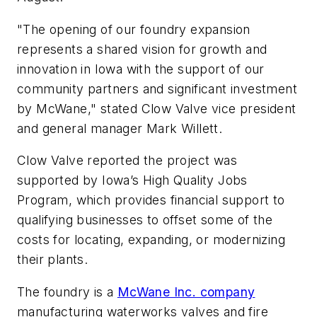
"The opening of our foundry expansion
represents a shared vision for growth and
innovation in Iowa with the support of our
community partners and significant investment
by McWane," stated Clow Valve vice president
and general manager Mark Willett.
Clow Valve reported the project was
supported by Iowa’s High Quality Jobs
Program, which provides financial support to
qualifying businesses to offset some of the
costs for locating, expanding, or modernizing
their plants.
The foundry is a
McWane Inc. company
manufacturing waterworks valves and fire