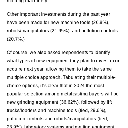
molding machinery.
Other important investments during the past year
have been made for new machine tools (26.8%),
robots/manipulators (21.95%), and pollution controls
(20.7%.)
Of course, we also asked respondents to identify
what types of new equipment they plan to invest in or
acquire next year, allowing them to take the same
multiple choice approach. Tabulating their multiple-
choice options, it’s clear that in 2024 the most
popular selection among metalcasting buyers will be
new grinding equipment (36.62%), followed by lift
trucks/loaders and machine tools (tied, 29.6%),
pollution controls and robots/manipulators (tied,
23.9%), laboratory systems and melting equipment