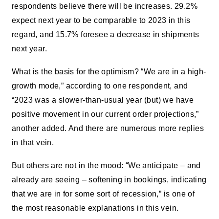
respondents believe there will be increases. 29.2%
expect next year to be comparable to 2023 in this
regard, and 15.7% foresee a decrease in shipments
next year.
What is the basis for the optimism? “We are in a high-
growth mode,” according to one respondent, and
“2023 was a slower-than-usual year (but) we have
positive movement in our current order projections,”
another added. And there are numerous more replies
in that vein.
But others are not in the mood: “We anticipate – and
already are seeing – softening in bookings, indicating
that we are in for some sort of recession,” is one of
the most reasonable explanations in this vein.