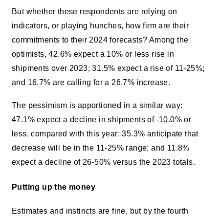
But whether these respondents are relying on
indicators, or playing hunches, how firm are their
commitments to their 2024 forecasts? Among the
optimists, 42.6% expect a 10% or less rise in
shipments over 2023; 31.5% expect a rise of 11-25%;
and 16.7% are calling for a 26.7% increase.
The pessimism is apportioned in a similar way:
47.1% expect a decline in shipments of -10.0% or
less, compared with this year; 35.3% anticipate that
decrease will be in the 11-25% range; and 11.8%
expect a decline of 26-50% versus the 2023 totals.
Putting up the money
Estimates and instincts are fine, but by the fourth