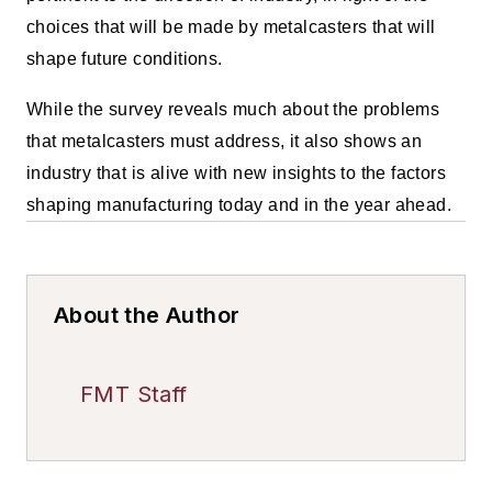
choices that will be made by metalcasters that will
shape future conditions.
While the survey reveals much about the problems
that metalcasters must address, it also shows an
industry that is alive with new insights to the factors
shaping manufacturing today and in the year ahead.
About the Author
FMT Staff