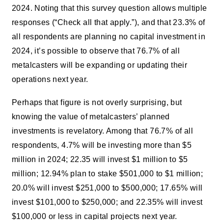
2024. Noting that this survey question allows multiple
responses (“Check all that apply.”), and that 23.3% of
all respondents are planning no capital investment in
2024, it’s possible to observe that 76.7% of all
metalcasters will be expanding or updating their
operations next year.
Perhaps that figure is not overly surprising, but
knowing the value of metalcasters’ planned
investments is revelatory. Among that 76.7% of all
respondents, 4.7% will be investing more than $5
million in 2024; 22.35 will invest $1 million to $5
million; 12.94% plan to stake $501,000 to $1 million;
20.0% will invest $251,000 to $500,000; 17.65% will
invest $101,000 to $250,000; and 22.35% will invest
$100,000 or less in capital projects next year.