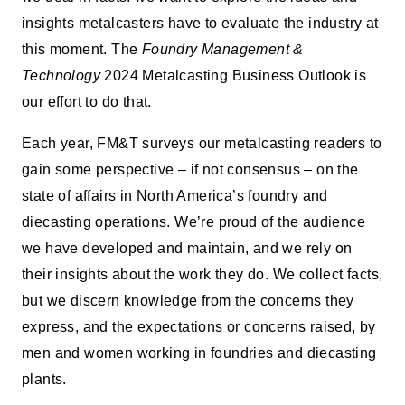
insights metalcasters have to evaluate the industry at
this moment. The
Foundry Management &
Technology
2024 Metalcasting Business Outlook is
our effort to do that.
Each year, FM&T surveys our metalcasting readers to
gain some perspective – if not consensus – on the
state of affairs in North America’s foundry and
diecasting operations. We’re proud of the audience
we have developed and maintain, and we rely on
their insights about the work they do. We collect facts,
but we discern knowledge from the concerns they
express, and the expectations or concerns raised, by
men and women working in foundries and diecasting
plants.