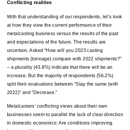
Conflicting realities
With that understanding of our respondents, let’s look
at how they view the current performance of their
metalcasting business versus the results of the past
and expectations of the future. The results are
uncertain. Asked “How will you 2023 casting
shipments (tonnage) compare with 2022 shipments?”
– a plurality (43.8%) indicate that there will be an
increase. But the majority of respondents (56.2%)
split their evaluations between “Stay the same (with
2022)” and “Decrease.”
Metalcasters’ conflicting views about their own
businesses seem to parallel the lack of clear direction
in domestic economics: Are conditions improving