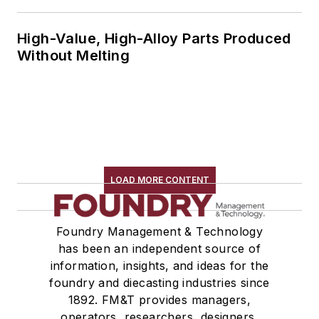
High-Value, High-Alloy Parts Produced
Without Melting
LOAD MORE CONTENT
Foundry Management & Technology
has been an independent source of
information, insights, and ideas for the
foundry and diecasting industries since
1892. FM&T provides managers,
operators, researchers, designers,