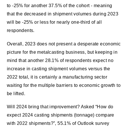
to -25% for another 37.5% of the cohort - meaning
that the decreased in shipment volumes during 2023
will be -25% or less for nearly one-third of all
respondents.
Overall, 2023 does not present a desperate economic
picture for the metalcasting business, but keeping in
mind that another 28.1% of respondents expect no
increase in casting shipment volumes versus the
2022 total, it is certainly a manufacturing sector
waiting for the multiple barriers to economic growth to
be lifted.
Will 2024 bring that improvement? Asked “How do
expect 2024 casting shipments (tonnage) compare
with 2022 shipments?”, 55.1% of Outlook survey