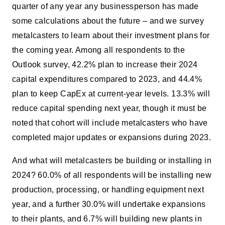
quarter of any year any businessperson has made
some calculations about the future – and we survey
metalcasters to learn about their investment plans for
the coming year. Among all respondents to the
Outlook survey, 42.2% plan to increase their 2024
capital expenditures compared to 2023, and 44.4%
plan to keep CapEx at current-year levels. 13.3% will
reduce capital spending next year, though it must be
noted that cohort will include metalcasters who have
completed major updates or expansions during 2023.
And what will metalcasters be building or installing in
2024? 60.0% of all respondents will be installing new
production, processing, or handling equipment next
year, and a further 30.0% will undertake expansions
to their plants, and 6.7% will building new plants in