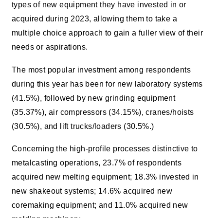
types of new equipment they have invested in or
acquired during 2023, allowing them to take a
multiple choice approach to gain a fuller view of their
needs or aspirations.
The most popular investment among respondents
during this year has been for new laboratory systems
(41.5%), followed by new grinding equipment
(35.37%), air compressors (34.15%), cranes/hoists
(30.5%), and lift trucks/loaders (30.5%.)
Concerning the high-profile processes distinctive to
metalcasting operations, 23.7% of respondents
acquired new melting equipment; 18.3% invested in
new shakeout systems; 14.6% acquired new
coremaking equipment; and 11.0% acquired new