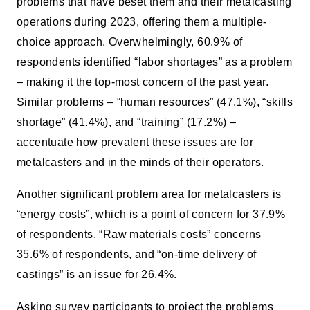
problems that have beset them and their metalcasting
operations during 2023, offering them a multiple-
choice approach. Overwhelmingly, 60.9% of
respondents identified “labor shortages” as a problem
– making it the top-most concern of the past year.
Similar problems – “human resources” (47.1%), “skills
shortage” (41.4%), and “training” (17.2%) –
accentuate how prevalent these issues are for
metalcasters and in the minds of their operators.
Another significant problem area for metalcasters is
“energy costs”, which is a point of concern for 37.9%
of respondents. “Raw materials costs” concerns
35.6% of respondents, and “on-time delivery of
castings” is an issue for 26.4%.
Asking survey participants to project the problems