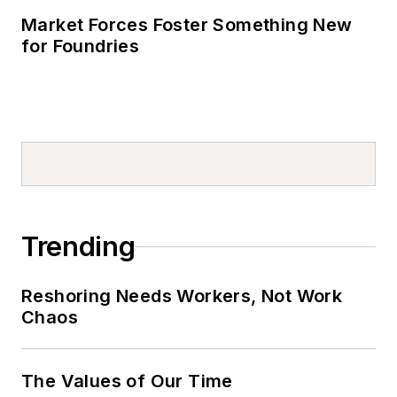
Market Forces Foster Something New
for Foundries
Trending
Reshoring Needs Workers, Not Work
Chaos
The Values of Our Time