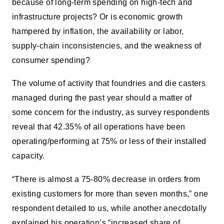
because of long-term spending on high-tech and
infrastructure projects? Or is economic growth
hampered by inflation, the availability or labor,
supply-chain inconsistencies, and the weakness of
consumer spending?
The volume of activity that foundries and die casters
managed during the past year should a matter of
some concern for the industry, as survey respondents
reveal that 42.35% of all operations have been
operating/performing at 75% or less of their installed
capacity.
“There is almost a 75-80% decrease in orders from
existing customers for more than seven months,” one
respondent detailed to us, while another anecdotally
explained his operation’s “increased share of