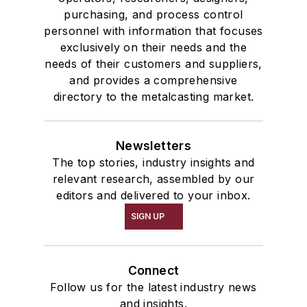
purchasing, and process control
personnel with information that focuses
exclusively on their needs and the
needs of their customers and suppliers,
and provides a comprehensive
directory to the metalcasting market.
Newsletters
The top stories, industry insights and
relevant research, assembled by our
editors and delivered to your inbox.
SIGN UP
Connect
Follow us for the latest industry news
and insights.