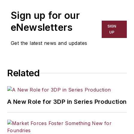
Sign up for our
eNewsletters
SIGN
UP
Get the latest news and updates
Related
A New Role for 3DP in Series Production