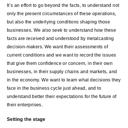
It’s an effort to go beyond the facts, to understand not
only the present circumstances of these operations,
but also the underlying conditions shaping those
businesses. We also seek to understand how these
facts are received and understood by metalcasting
decision-makers. We want their assessments of
current conditions and we want to record the issues
that give them confidence or concern, in their own
businesses, in their supply chains and markets, and
in the economy. We want to learn what decisions they
face in the business cycle just ahead, and to
understand better their expectations for the future of
their enterprises.
Setting the stage