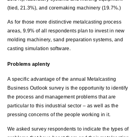
(tied, 21.3%), and coremaking machinery (19.7%.)
As for those more distinctive metalcasting process
areas, 9.9% of all respondents plan to invest in new
molding machinery, sand preparation systems, and
casting simulation software.
Problems aplenty
A specific advantage of the annual Metalcasting
Business Outlook survey is the opportunity to identify
the process and management problems that are
particular to this industrial sector – as well as the
pressing concerns of the people working in it.
We asked survey respondents to indicate the types of