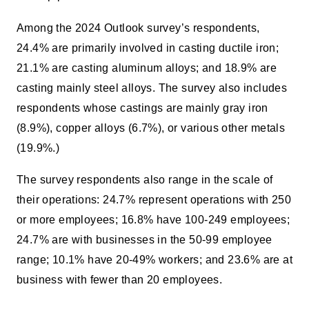
Among the 2024 Outlook survey’s respondents,
24.4% are primarily involved in casting ductile iron;
21.1% are casting aluminum alloys; and 18.9% are
casting mainly steel alloys. The survey also includes
respondents whose castings are mainly gray iron
(8.9%), copper alloys (6.7%), or various other metals
(19.9%.)
The survey respondents also range in the scale of
their operations: 24.7% represent operations with 250
or more employees; 16.8% have 100-249 employees;
24.7% are with businesses in the 50-99 employee
range; 10.1% have 20-49% workers; and 23.6% are at
business with fewer than 20 employees.