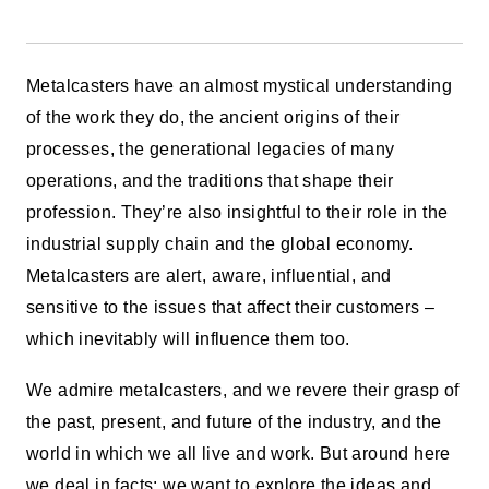
Metalcasters have an almost mystical understanding
of the work they do, the ancient origins of their
processes, the generational legacies of many
operations, and the traditions that shape their
profession. They’re also insightful to their role in the
industrial supply chain and the global economy.
Metalcasters are alert, aware, influential, and
sensitive to the issues that affect their customers –
which inevitably will influence them too.
We admire metalcasters, and we revere their grasp of
the past, present, and future of the industry, and the
world in which we all live and work. But around here
we deal in facts: we want to explore the ideas and