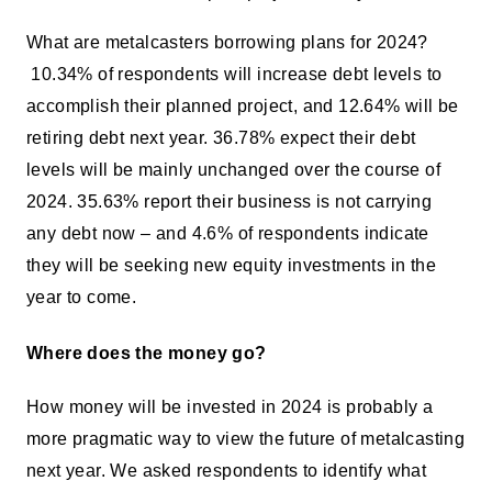
What are metalcasters borrowing plans for 2024?
10.34% of respondents will increase debt levels to
accomplish their planned project, and 12.64% will be
retiring debt next year. 36.78% expect their debt
levels will be mainly unchanged over the course of
2024. 35.63% report their business is not carrying
any debt now – and 4.6% of respondents indicate
they will be seeking new equity investments in the
year to come.
Where does the money go?
How money will be invested in 2024 is probably a
more pragmatic way to view the future of metalcasting
next year. We asked respondents to identify what