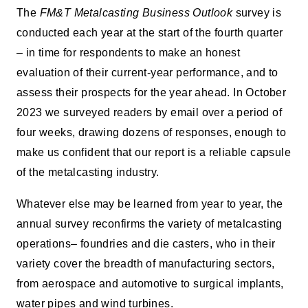
The
FM&T Metalcasting Business Outlook
survey is
conducted each year at the start of the fourth quarter
– in time for respondents to make an honest
evaluation of their current-year performance, and to
assess their prospects for the year ahead. In October
2023 we surveyed readers by email over a period of
four weeks, drawing dozens of responses, enough to
make us confident that our report is a reliable capsule
of the metalcasting industry.
Whatever else may be learned from year to year, the
annual survey reconfirms the variety of metalcasting
operations– foundries and die casters, who in their
variety cover the breadth of manufacturing sectors,
from aerospace and automotive to surgical implants,
water pipes and wind turbines.