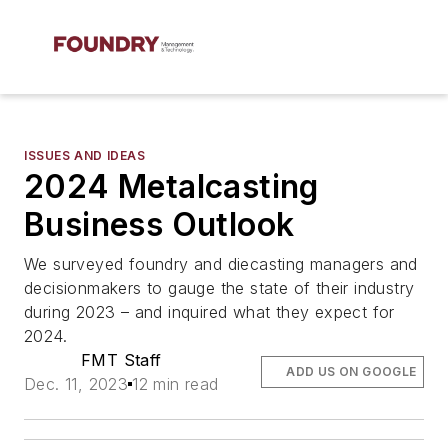
ISSUES AND IDEAS
2024 Metalcasting
Business Outlook
We surveyed foundry and diecasting managers and
decisionmakers to gauge the state of their industry
during 2023 – and inquired what they expect for
2024.
FMT Staff
ADD US ON GOOGLE
Dec. 11, 2023
12 min read