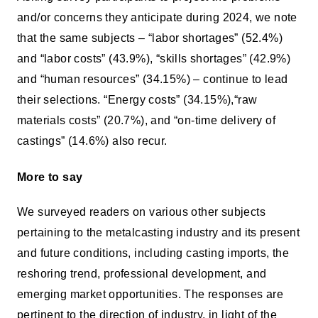
and/or concerns they anticipate during 2024, we note
that the same subjects – “labor shortages” (52.4%)
and “labor costs” (43.9%), “skills shortages” (42.9%)
and “human resources” (34.15%) – continue to lead
their selections. “Energy costs” (34.15%),“raw
materials costs” (20.7%), and “on-time delivery of
castings” (14.6%) also recur.
More to say
We surveyed readers on various other subjects
pertaining to the metalcasting industry and its present
and future conditions, including casting imports, the
reshoring trend, professional development, and
emerging market opportunities. The responses are
pertinent to the direction of industry, in light of the