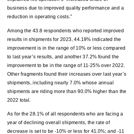
business due to improved quality performance and a
reduction in operating costs.”
Among the 43.8 respondents who reported improved
results in shipments for 2023, 44.19% indicated the
improvement is in the range of 10% or less compared
to last year’s results, and another 37.2% found the
improvement to be in the range of 11-25% over 2022.
Other fragments found their increases over last year’s
shipments, including nearly 7.0% whose annual
shipments are riding more than 90.0% higher than the
2022 total.
As for the 28.1% of all respondents who are facing a
year of declining overall shipments, the rate of
decrease is set to be -10% or less for 41.0%; and -11