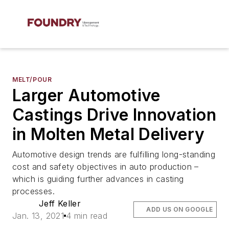
MELT/POUR
Larger Automotive
Castings Drive Innovation
in Molten Metal Delivery
Automotive design trends are fulfilling long-standing
cost and safety objectives in auto production –
which is guiding further advances in casting
processes.
Jeff Keller
ADD US ON GOOGLE
Jan. 13, 2021
4 min read