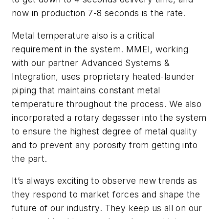
now in production 7-8 seconds is the rate.
Metal temperature also is a critical
requirement in the system. MMEI, working
with our partner Advanced Systems &
Integration, uses proprietary heated-launder
piping that maintains constant metal
temperature throughout the process. We also
incorporated a rotary degasser into the system
to ensure the highest degree of metal quality
and to prevent any porosity from getting into
the part.
It’s always exciting to observe new trends as
they respond to market forces and shape the
future of our industry. They keep us all on our