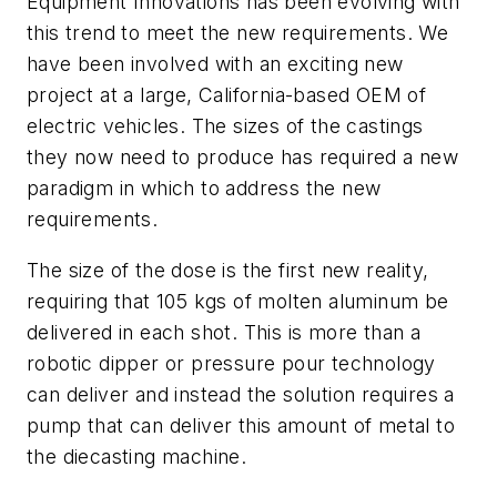
Equipment Innovations has been evolving with
this trend to meet the new requirements. We
have been involved with an exciting new
project at a large, California-based OEM of
electric vehicles. The sizes of the castings
they now need to produce has required a new
paradigm in which to address the new
requirements.
The size of the dose is the first new reality,
requiring that 105 kgs of molten aluminum be
delivered in each shot. This is more than a
robotic dipper or pressure pour technology
can deliver and instead the solution requires a
pump that can deliver this amount of metal to
the diecasting machine.