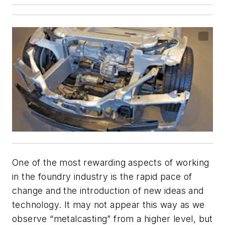
One of the most rewarding aspects of working
in the foundry industry is the rapid pace of
change and the introduction of new ideas and
technology. It may not appear this way as we
observe “metalcasting” from a higher level, but