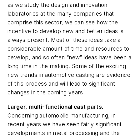
as we study the design and innovation
laboratories at the many companies that
comprise this sector, we can see how the
incentive to develop new and better ideas is
always present. Most of these ideas take a
considerable amount of time and resources to
develop, and so often “new” ideas have been a
long time in the making. Some of the exciting
new trends in automotive casting are evidence
of this process and will lead to significant
changes in the coming years.
Larger, multi-functional cast parts.
Concerning automobile manufacturing, in
recent years we have seen fairly significant
developments in metal processing and the