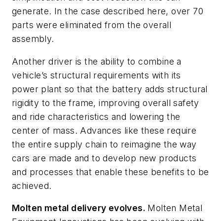
generate. In the case described here, over 70
parts were eliminated from the overall
assembly.
Another driver is the ability to combine a
vehicle’s structural requirements with its
power plant so that the battery adds structural
rigidity to the frame, improving overall safety
and ride characteristics and lowering the
center of mass. Advances like these require
the entire supply chain to reimagine the way
cars are made and to develop new products
and processes that enable these benefits to be
achieved.
Molten metal delivery evolves.
Molten Metal