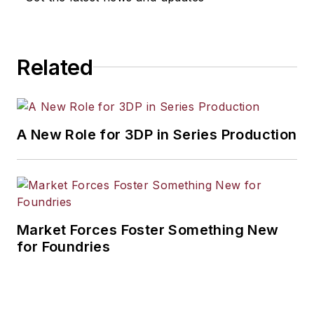
Related
A New Role for 3DP in Series Production
Market Forces Foster Something New
for Foundries