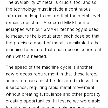
The availability of metal is crucial too, and so
the technology must include a continuous
information loop to ensure that the metal level
remains constant. A second MMEI pump
equipped with our SMART technology is used
to measure the biscuit after each dose so that
the precise amount of metal is available to the
machine to ensure that each dose is consistent
with what is needed.
The speed of the machine cycle is another
new process requirement in that these large,
accurate doses must be delivered in less than
9 seconds, requiring rapid metal movement
without creating turbulence and other porosity
creating opportunities. In testing we were able
to get down to 4 seconds delivery time, and