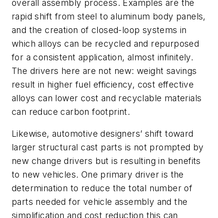
overall assembly process. Examples are the
rapid shift from steel to aluminum body panels,
and the creation of closed-loop systems in
which alloys can be recycled and repurposed
for a consistent application, almost infinitely.
The drivers here are not new: weight savings
result in higher fuel efficiency, cost effective
alloys can lower cost and recyclable materials
can reduce carbon footprint.
Likewise, automotive designers’ shift toward
larger structural cast parts is not prompted by
new change drivers but is resulting in benefits
to new vehicles. One primary driver is the
determination to reduce the total number of
parts needed for vehicle assembly and the
simplification and cost reduction this can