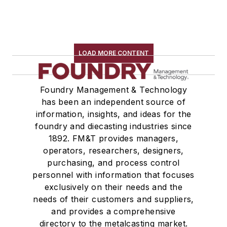
LOAD MORE CONTENT
Foundry Management & Technology
has been an independent source of
information, insights, and ideas for the
foundry and diecasting industries since
1892. FM&T provides managers,
operators, researchers, designers,
purchasing, and process control
personnel with information that focuses
exclusively on their needs and the
needs of their customers and suppliers,
and provides a comprehensive
directory to the metalcasting market.