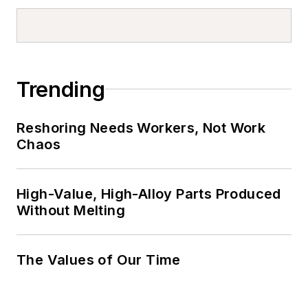
Trending
Reshoring Needs Workers, Not Work
Chaos
High-Value, High-Alloy Parts Produced
Without Melting
The Values of Our Time