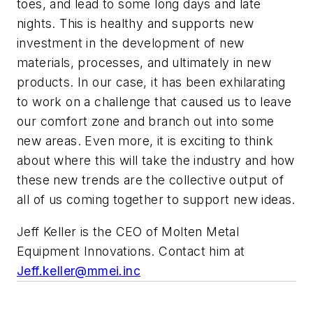
toes, and lead to some long days and late
nights. This is healthy and supports new
investment in the development of new
materials, processes, and ultimately in new
products. In our case, it has been exhilarating
to work on a challenge that caused us to leave
our comfort zone and branch out into some
new areas. Even more, it is exciting to think
about where this will take the industry and how
these new trends are the collective output of
all of us coming together to support new ideas.
Jeff Keller is the CEO of Molten Metal
Equipment Innovations. Contact him at
Jeff.keller@mmei.inc