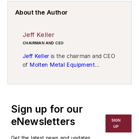
About the Author
Jeff Keller
CHAIRMAN AND CEO
Jeff Keller
is the chairman and CEO
of
Molten Metal Equipment
Innovations Inc.
Sign up for our
eNewsletters
SIGN
UP
Get the latest news and updates