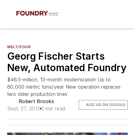
MELT/POUR
Georg Fischer Starts
New, Automated Foundry
$46.5-million, 13-month modernization Up to
60,000 metric tons/year New operation replaces
two older production lines
Robert Brooks
ADD US ON GOOGLE
Sept. 27, 2012
2 min read