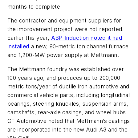
months to complete.
The contractor and equipment suppliers for
the improvement project were not reported.
Earlier this year,
ABP Induction noted it had
installed
a new, 90-metric ton channel furnace
and 1,200-MW power supply at Mettmann.
The Mettmann foundry was established over
100 years ago, and produces up to 200,000
metric tons/year of ductile iron automotive and
commercial vehicle parts, including longitudinal
bearings, steering knuckles, suspension arms,
camshafts, rear-axle casings, and wheel hubs.
GF Automotive noted that Mettmann’s castings
are incorporated into the new Audi A3 and the