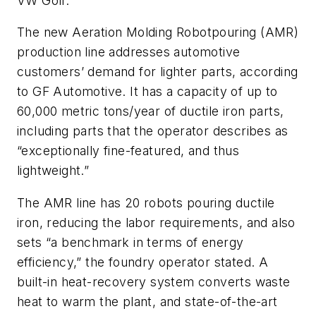
VW Golf.
The new Aeration Molding Robotpouring (AMR)
production line addresses automotive
customers’ demand for lighter parts, according
to GF Automotive. It has a capacity of up to
60,000 metric tons/year of ductile iron parts,
including parts that the operator describes as
“exceptionally fine-featured, and thus
lightweight.”
The AMR line has 20 robots pouring ductile
iron, reducing the labor requirements, and also
sets “a benchmark in terms of energy
efficiency,” the foundry operator stated. A
built-in heat-recovery system converts waste
heat to warm the plant, and state-of-the-art