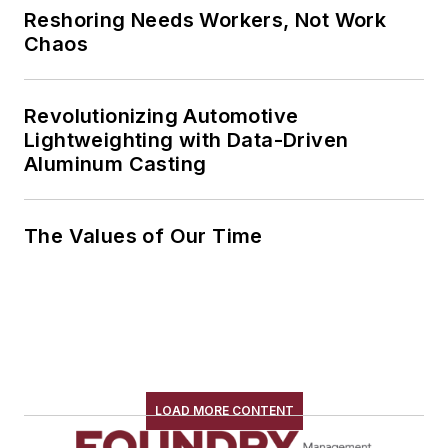
Reshoring Needs Workers, Not Work
Chaos
Revolutionizing Automotive
Lightweighting with Data-Driven
Aluminum Casting
The Values of Our Time
LOAD MORE CONTENT