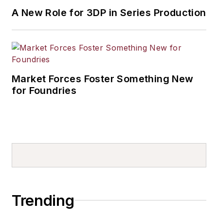
A New Role for 3DP in Series Production
Market Forces Foster Something New
for Foundries
Trending