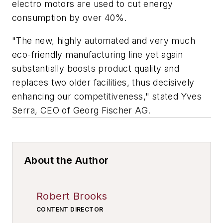
electro motors are used to cut energy
consumption by over 40%.
"The new, highly automated and very much
eco-friendly manufacturing line yet again
substantially boosts product quality and
replaces two older facilities, thus decisively
enhancing our competitiveness," stated Yves
Serra, CEO of Georg Fischer AG.
About the Author
Robert Brooks
CONTENT DIRECTOR