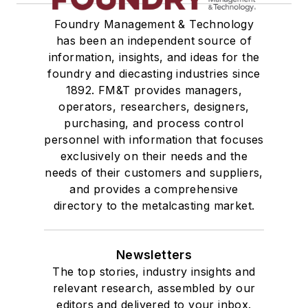
Foundry Management & Technology
has been an independent source of
information, insights, and ideas for the
foundry and diecasting industries since
1892. FM&T provides managers,
operators, researchers, designers,
purchasing, and process control
personnel with information that focuses
exclusively on their needs and the
needs of their customers and suppliers,
and provides a comprehensive
directory to the metalcasting market.
Newsletters
The top stories, industry insights and
relevant research, assembled by our
editors and delivered to your inbox.