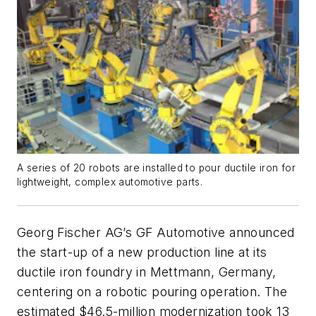
A series of 20 robots are installed to pour ductile iron for
lightweight, complex automotive parts.
Georg Fischer AG’s GF Automotive announced
the start-up of a new production line at its
ductile iron foundry in Mettmann, Germany,
centering on a robotic pouring operation. The
estimated $46.5-million modernization took 13