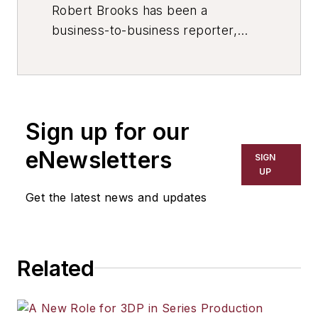
Robert Brooks has been a
business-to-business reporter,
writer, editor, and columnist for
more than 20 years, specializing in
the primary metal and basic
manufacturing industries. His work
Sign up for our
has covered a wide range of topics,
including process technology,
eNewsletters
SIGN
resource development, material
UP
selection, product design,
Get the latest news and updates
workforce development, and
industrial market strategies, among
others.
Related