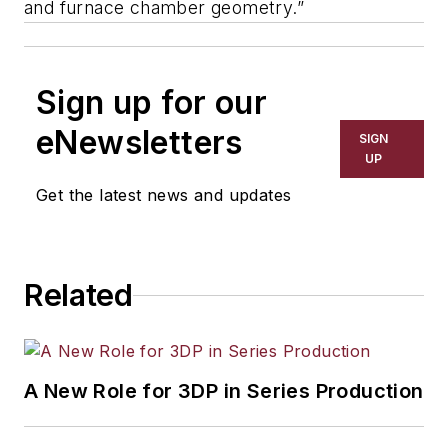
and furnace chamber geometry.”
Sign up for our
eNewsletters
SIGN
UP
Get the latest news and updates
Related
A New Role for 3DP in Series Production