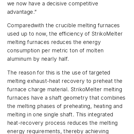
we now have a decisive competitive
advantage.”
Comparedwith the crucible melting furnaces
used up to now, the efficiency of StrikoMelter
melting furnaces reduces the energy
consumption per metric ton of molten
aluminum by nearly half.
The reason for this is the use of targeted
melting exhaust-heat recovery to preheat the
furnace charge material. StrikoMelter melting
furnaces have a shaft geometry that combines
the melting phases of preheating, heating and
melting in one single shaft. This integrated
heat-recovery process reduces the melting
energy requirements, thereby achieving