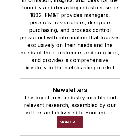
information, insights, and ideas for the
foundry and diecasting industries since
1892. FM&T provides managers,
operators, researchers, designers,
purchasing, and process control
personnel with information that focuses
exclusively on their needs and the
needs of their customers and suppliers,
and provides a comprehensive
directory to the metalcasting market.
Newsletters
The top stories, industry insights and
relevant research, assembled by our
editors and delivered to your inbox.
SIGN UP