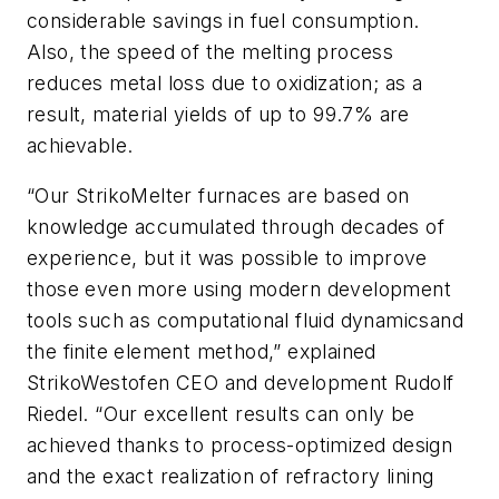
considerable savings in fuel consumption.
Also, the speed of the melting process
reduces metal loss due to oxidization; as a
result, material yields of up to 99.7% are
achievable.
“Our StrikoMelter furnaces are based on
knowledge accumulated through decades of
experience, but it was possible to improve
those even more using modern development
tools such as c
omputational fluid dynamics
and
the f
inite element method
,” explained
StrikoWestofen CEO and development Rudolf
Riedel. “Our excellent results can only be
achieved thanks to process-optimized design
and the exact realization of refractory lining