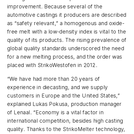
improvement. Because several of the
automotive castings it producers are described
as “safety relevant,” a homogenous and oxide-
free melt with a low-density index is vital to the
quality of its products. The rising prevalence of
global quality standards underscored the need
for a new melting process, and the order was
placed with StrikoWestofen in 2012.
“We have had more than 20 years of
experience in diecasting, and we supply
customers in Europe and the United States,”
explained Lukas Pokusa, production manager
of Lenaal. “Economy is a vital factor in
international competition, besides high casting
quality. Thanks to the StrikoMelter technology,