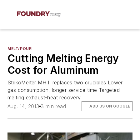
MELT/POUR
Cutting Melting Energy
Cost for Aluminum
StrikoMelter MH II replaces two crucibles Lower
gas consumption, longer service time Targeted
melting exhaust-heat recovery
Aug. 14, 2013
3 min read
ADD US ON GOOGLE