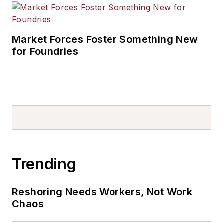
Market Forces Foster Something New
for Foundries
Trending
Reshoring Needs Workers, Not Work
Chaos