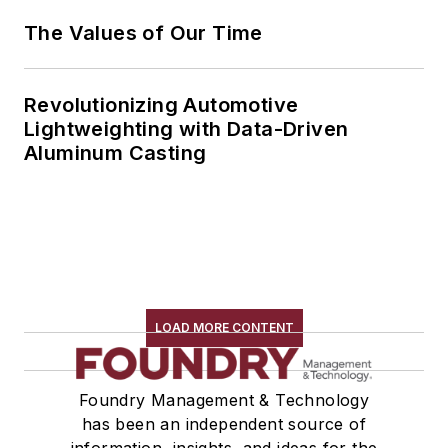
The Values of Our Time
Revolutionizing Automotive
Lightweighting with Data-Driven
Aluminum Casting
LOAD MORE CONTENT
Foundry Management & Technology
has been an independent source of