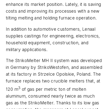
enhance its market position. Lately, it is saving
costs and improving its processes with a new
tilting melting and holding furnace operation.
In addition to automotive customers, Lenaal
supplies castings for engineering, electronics,
household equipment, construction, and
military applications.
The StrikoMelter MH II system was developed
in Germany by StrikoWestofen, and assembled
at its factory in Strzelce Opolskie, Poland. The
furnace replaces two crucible melters that, at
3
120 m
of gas per metric ton of molten
aluminum, consumed nearly twice as much
gas as the StrikoMelter. Thanks to its low gas