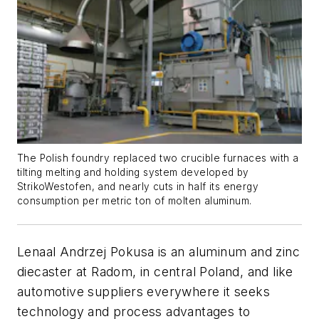
The Polish foundry replaced two crucible furnaces with a
tilting melting and holding system developed by
StrikoWestofen, and nearly cuts in half its energy
consumption per metric ton of molten aluminum.
Lenaal Andrzej Pokusa is an aluminum and zinc
diecaster at Radom, in central Poland, and like
automotive suppliers everywhere it seeks
technology and process advantages to