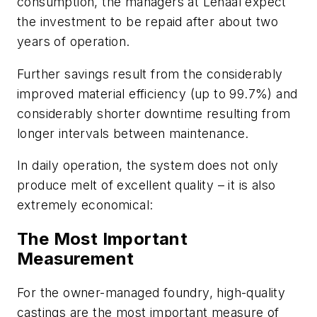
consumption, the managers at Lenaal expect
the investment to be repaid after about two
years of operation.
Further savings result from the considerably
improved material efficiency (up to 99.7%) and
considerably shorter downtime resulting from
longer intervals between maintenance.
In daily operation, the system does not only
produce melt of excellent quality – it is also
extremely economical:
The Most Important
Measurement
For the owner-managed foundry, high-quality
castings are the most important measure of