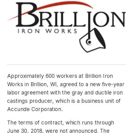
Approximately 600 workers at Brillion Iron
Works in Brillion, WI, agreed to a new five-year
labor agreement with the gray and ductile iron
castings producer, which is a business unit of
Accuride Corporation.
The terms of contract, which runs through
June 30, 2018, were not announced. The