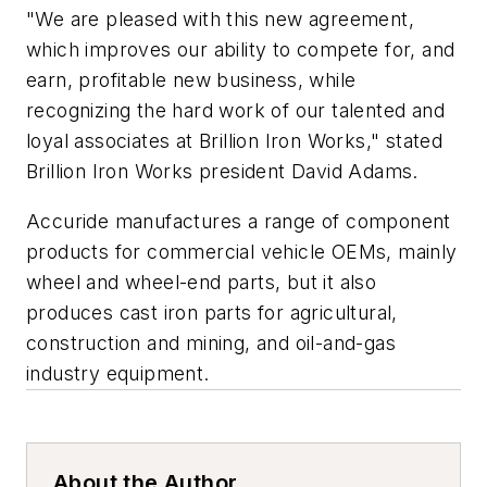
"We are pleased with this new agreement,
which improves our ability to compete for, and
earn, profitable new business, while
recognizing the hard work of our talented and
loyal associates at Brillion Iron Works," stated
Brillion Iron Works president David Adams.
Accuride manufactures a range of component
products for commercial vehicle OEMs, mainly
wheel and wheel-end parts, but it also
produces cast iron parts for agricultural,
construction and mining, and oil-and-gas
industry equipment.
About the Author