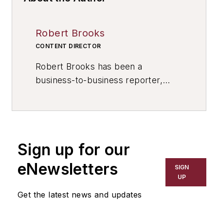
Robert Brooks
CONTENT DIRECTOR
Robert Brooks has been a
business-to-business reporter,
writer, editor, and columnist for
more than 20 years, specializing in
the primary metal and basic
manufacturing industries. His work
Sign up for our
has covered a wide range of topics,
including process technology,
eNewsletters
SIGN
resource development, material
UP
selection, product design,
Get the latest news and updates
workforce development, and
industrial market strategies, among