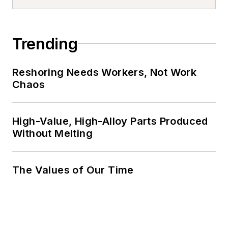
Trending
Reshoring Needs Workers, Not Work
Chaos
High-Value, High-Alloy Parts Produced
Without Melting
The Values of Our Time