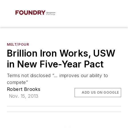
MELT/POUR
Brillion Iron Works, USW
in New Five-Year Pact
Terms not disclosed “… improves our ability to
compete”
Robert Brooks
ADD US ON GOOGLE
Nov. 15, 2013