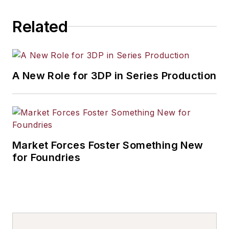
others.
Related
A New Role for 3DP in Series Production
Market Forces Foster Something New
for Foundries