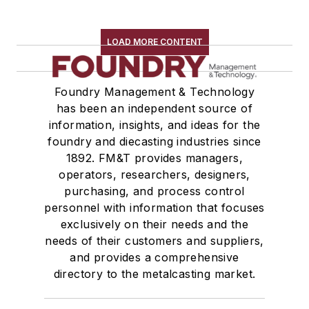
LOAD MORE CONTENT
Foundry Management & Technology
has been an independent source of
information, insights, and ideas for the
foundry and diecasting industries since
1892. FM&T provides managers,
operators, researchers, designers,
purchasing, and process control
personnel with information that focuses
exclusively on their needs and the
needs of their customers and suppliers,
and provides a comprehensive
directory to the metalcasting market.