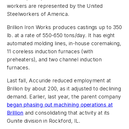
workers are represented by the United
Steelworkers of America.
Brillion Iron Works produces castings up to 350
lb. at a rate of 550-650 tons/day. It has eight
automated molding lines, in-house coremaking,
11 coreless induction furnaces (with
preheaters), and two channel induction
furnaces.
Last fall, Accuride reduced employment at
Brillion by about 200, as it adjusted to declining
demand. Earlier, last year, the parent company
began phasing out machining operations at
Brillion
and consolidating that activity at its
Gunite division in Rockford, IL.