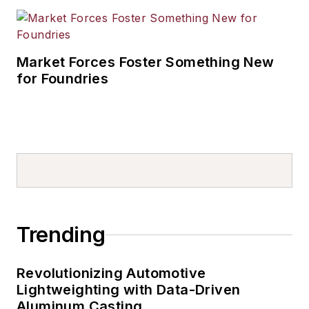
Market Forces Foster Something New
for Foundries
Trending
Revolutionizing Automotive
Lightweighting with Data-Driven
Aluminum Casting