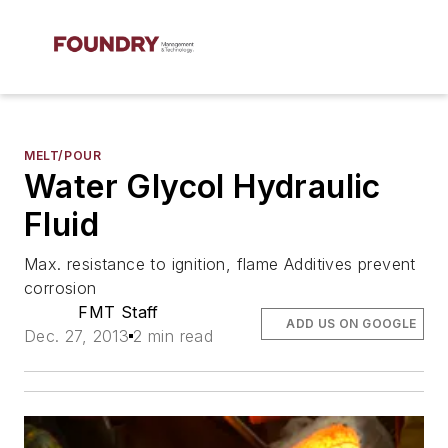
MELT/POUR
Water Glycol Hydraulic
Fluid
Max. resistance to ignition, flame Additives prevent
corrosion
FMT Staff
ADD US ON GOOGLE
Dec. 27, 2013
2 min read