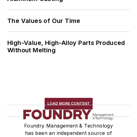
The Values of Our Time
High-Value, High-Alloy Parts Produced
Without Melting
LOAD MORE CONTENT
Foundry Management & Technology
has been an independent source of