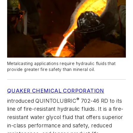
Metalcasting applications require hydraulic fluids that
provide greater fire safety than mineral oil.
QUAKER CHEMICAL CORPORATION
®
introduced QUINTOLUBRIC
702-46 RD to its
line of fire-resistant hydraulic fluids. It is a fire-
resistant water glycol fluid that offers superior
in-class performance and safety, reduced