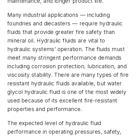
maintenance, and longer product life.
Many industrial applications — including
foundries and diecasters — require hydraulic
fluids that provide greater fire safety than
mineral oil. Hydraulic fluids are vital to
hydraulic systems’ operation. The fluids must
meet many stringent performance demands
including corrosion protection, lubrication, and
viscosity stability. There are many types of fire
resistant hydraulic fluids available, but water
glycol hydraulic fluid is one of the most widely
used because of its excellent fire-resistant
properties and performance.
The expected level of hydraulic fluid
performance in operating pressures, safety,