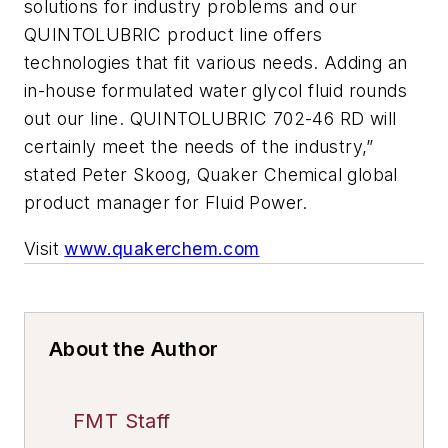
solutions for industry problems and our
QUINTOLUBRIC product line offers
technologies that fit various needs. Adding an
in-house formulated water glycol fluid rounds
out our line. QUINTOLUBRIC 702-46 RD will
certainly meet the needs of the industry,”
stated Peter Skoog, Quaker Chemical global
product manager for Fluid Power.
Visit
www.quakerchem.com
About the Author
FMT Staff