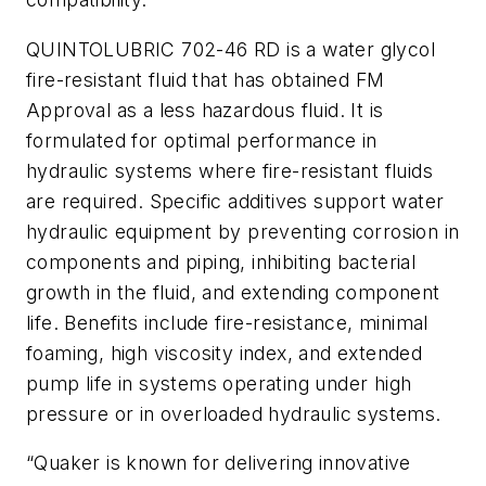
QUINTOLUBRIC 702-46 RD is a water glycol
fire-resistant fluid that has obtained FM
Approval as a less hazardous fluid. It is
formulated for optimal performance in
hydraulic systems where fire-resistant fluids
are required. Specific additives support water
hydraulic equipment by preventing corrosion in
components and piping, inhibiting bacterial
growth in the fluid, and extending component
life. Benefits include fire-resistance, minimal
foaming, high viscosity index, and extended
pump life in systems operating under high
pressure or in overloaded hydraulic systems.
“Quaker is known for delivering innovative