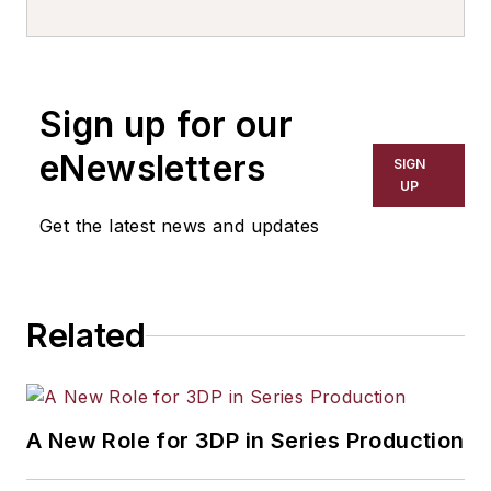
Sign up for our
eNewsletters
SIGN
UP
Get the latest news and updates
Related
A New Role for 3DP in Series Production