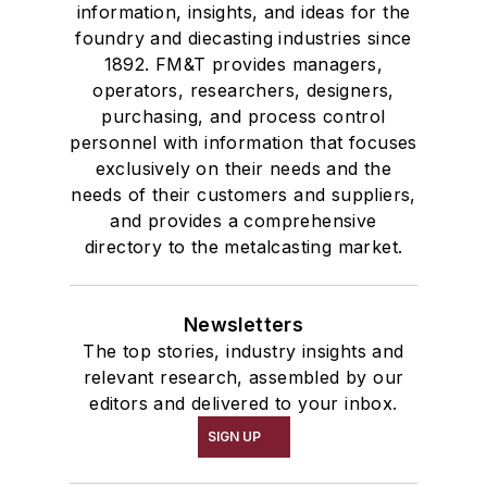
information, insights, and ideas for the
foundry and diecasting industries since
1892. FM&T provides managers,
operators, researchers, designers,
purchasing, and process control
personnel with information that focuses
exclusively on their needs and the
needs of their customers and suppliers,
and provides a comprehensive
directory to the metalcasting market.
Newsletters
The top stories, industry insights and
relevant research, assembled by our
editors and delivered to your inbox.
SIGN UP