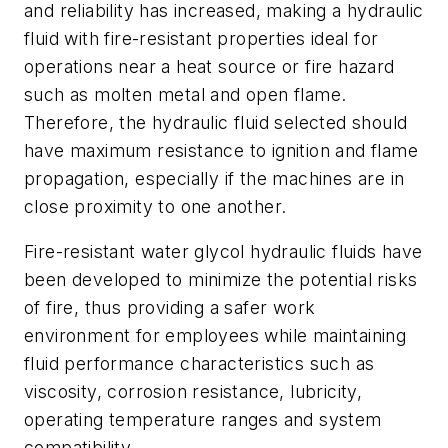
and reliability has increased, making a hydraulic
fluid with fire-resistant properties ideal for
operations near a heat source or fire hazard
such as molten metal and open flame.
Therefore, the hydraulic fluid selected should
have maximum resistance to ignition and flame
propagation, especially if the machines are in
close proximity to one another.
Fire-resistant water glycol hydraulic fluids have
been developed to minimize the potential risks
of fire, thus providing a safer work
environment for employees while maintaining
fluid performance characteristics such as
viscosity, corrosion resistance, lubricity,
operating temperature ranges and system
compatibility.