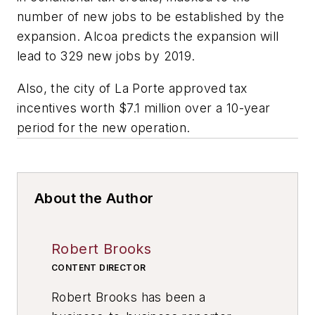
number of new jobs to be established by the
expansion. Alcoa predicts the expansion will
lead to 329 new jobs by 2019.
Also, the city of La Porte approved tax
incentives worth $7.1 million over a 10-year
period for the new operation.
About the Author
Robert Brooks
CONTENT DIRECTOR
Robert Brooks has been a