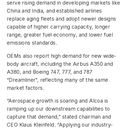
serve rising demand in developing markets like
China and India, and established airlines
replace aging fleets and adopt newer designs
capable of higher carrying capacity, longer
range, greater fuel economy, and lower fuel
emissions standards.
OEMs also report high demand for new wide-
body aircraft, including the Airbus A350 and
A380, and Boeing 747, 777, and 787
“Dreamliner”, reflecting many of the same
market factors.
“Aerospace growth is soaring and Alcoa is
ramping up our downstream capabilities to
capture that demand,” stated chairman and
CEO Klaus Kleinfeld. “Applying our industry-