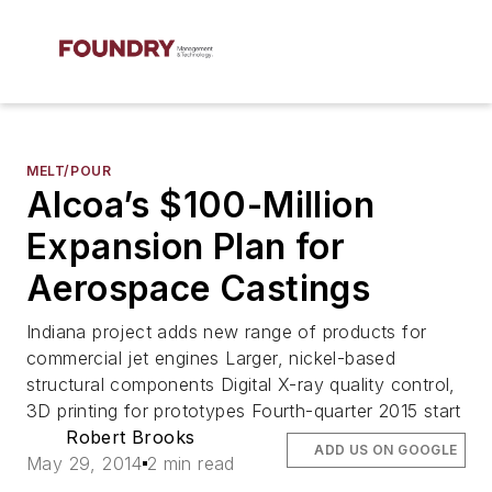
MELT/POUR
Alcoa’s $100-Million
Expansion Plan for
Aerospace Castings
Indiana project adds new range of products for
commercial jet engines Larger, nickel-based
structural components Digital X-ray quality control,
3D printing for prototypes Fourth-quarter 2015 start
Robert Brooks
ADD US ON GOOGLE
May 29, 2014
2 min read