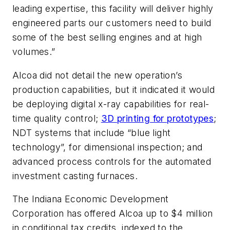
leading expertise, this facility will deliver highly
engineered parts our customers need to build
some of the best selling engines and at high
volumes.”
Alcoa did not detail the new operation’s
production capabilities, but it indicated it would
be deploying digital x-ray capabilities for real-
time quality control;
3D printing for prototypes
;
NDT systems that include “blue light
technology”, for dimensional inspection; and
advanced process controls for the automated
investment casting furnaces.
The Indiana Economic Development
Corporation has offered Alcoa up to $4 million
in conditional tax credits, indexed to the