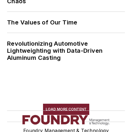
Chaos
The Values of Our Time
Revolutionizing Automotive
Lightweighting with Data-Driven
Aluminum Casting
LOAD MORE CONTENT
Foundry Management & Technology