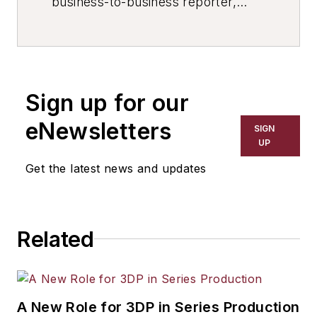
business-to-business reporter,
writer, editor, and columnist for
more than 20 years, specializing in
the primary metal and basic
manufacturing industries. His work
Sign up for our
has covered a wide range of topics,
including process technology,
eNewsletters
SIGN
resource development, material
UP
selection, product design,
Get the latest news and updates
workforce development, and
industrial market strategies, among
others.
Related
A New Role for 3DP in Series Production