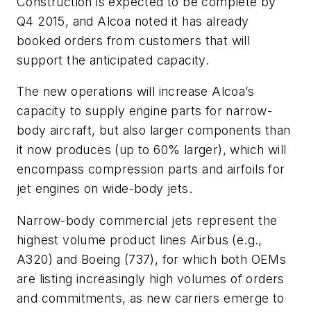
Construction is expected to be complete by
Q4 2015, and Alcoa noted it has already
booked orders from customers that will
support the anticipated capacity.
The new operations will increase Alcoa’s
capacity to supply engine parts for narrow-
body aircraft, but also larger components than
it now produces (up to 60% larger), which will
encompass compression parts and airfoils for
jet engines on wide-body jets.
Narrow-body commercial jets represent the
highest volume product lines Airbus (e.g.,
A320) and Boeing (737), for which both OEMs
are listing increasingly high volumes of orders
and commitments, as new carriers emerge to