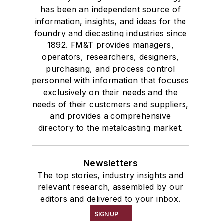
has been an independent source of
information, insights, and ideas for the
foundry and diecasting industries since
1892. FM&T provides managers,
operators, researchers, designers,
purchasing, and process control
personnel with information that focuses
exclusively on their needs and the
needs of their customers and suppliers,
and provides a comprehensive
directory to the metalcasting market.
Newsletters
The top stories, industry insights and
relevant research, assembled by our
editors and delivered to your inbox.
SIGN UP