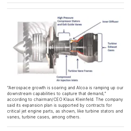
“Aerospace growth is soaring and Alcoa is ramping up our
downstream capabilities to capture that demand,”
according to chairman/CEO Klaus Kleinfeld. The company
said its expansion plan is supported by contracts for
critical jet engine parts, as shown, like turbine stators and
vanes, turbine cases, among others.