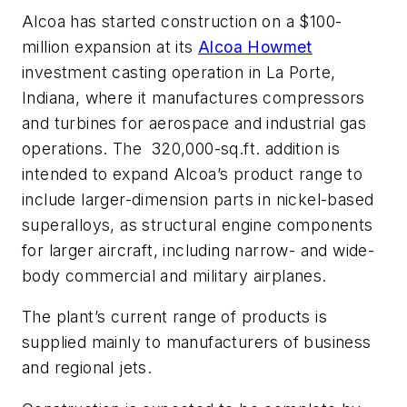
Alcoa has started construction on a $100-
million expansion at its
Alcoa Howmet
investment casting operation in La Porte,
Indiana, where it manufactures compressors
and turbines for aerospace and industrial gas
operations. The 320,000-sq.ft. addition is
intended to expand Alcoa’s product range to
include larger-dimension parts in nickel-based
superalloys, as structural engine components
for larger aircraft, including narrow- and wide-
body commercial and military airplanes.
The plant’s current range of products is
supplied mainly to manufacturers of business
and regional jets.