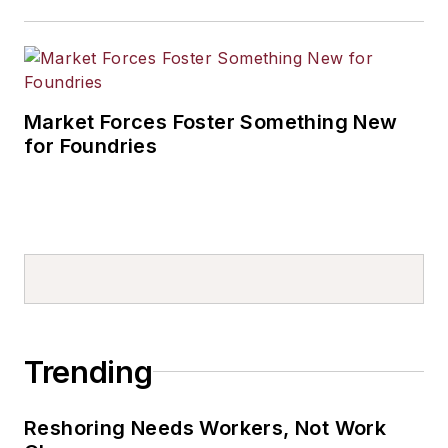
Market Forces Foster Something New
for Foundries
Trending
Reshoring Needs Workers, Not Work