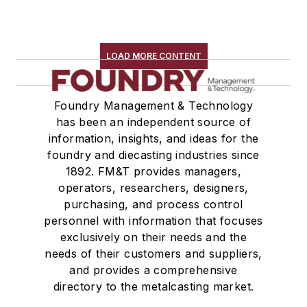
LOAD MORE CONTENT
Foundry Management & Technology
has been an independent source of
information, insights, and ideas for the
foundry and diecasting industries since
1892. FM&T provides managers,
operators, researchers, designers,
purchasing, and process control
personnel with information that focuses
exclusively on their needs and the
needs of their customers and suppliers,
and provides a comprehensive
directory to the metalcasting market.