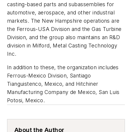
casting-based parts and subassemblies for
automotive, aerospace, and other industrial
markets. The New Hampshire operations are
the Ferrous-USA Division and the Gas Turbine
Division, and the group also maintains an R&D
division in Milford, Metal Casting Technology
Inc.
In addition to these, the organization includes
Ferrous-Mexico Division, Santiago
Tianguistenco, Mexico, and Hitchiner
Manufacturing Company de Mexico, San Luis
Potosi, Mexico.
About the Author