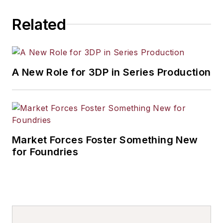
others.
Related
A New Role for 3DP in Series Production
Market Forces Foster Something New
for Foundries