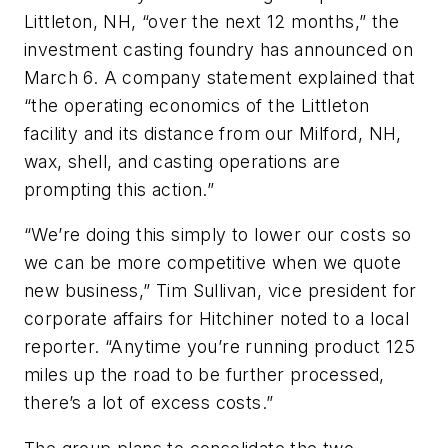
Littleton, NH, “over the next 12 months,” the
investment casting foundry has announced on
March 6. A company statement explained that
“the operating economics of the Littleton
facility and its distance from our Milford, NH,
wax, shell, and casting operations are
prompting this action.”
“We’re doing this simply to lower our costs so
we can be more competitive when we quote
new business,” Tim Sullivan, vice president for
corporate affairs for Hitchiner noted to a local
reporter. “Anytime you’re running product 125
miles up the road to be further processed,
there’s a lot of excess costs.”