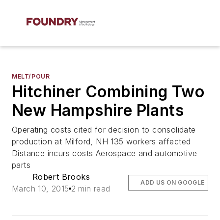
MELT/POUR
Hitchiner Combining Two
New Hampshire Plants
Operating costs cited for decision to consolidate
production at Milford, NH 135 workers affected
Distance incurs costs Aerospace and automotive
parts
Robert Brooks
ADD US ON GOOGLE
March 10, 2015
2 min read