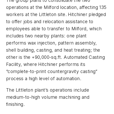
The group plans to consolidate the two
operations at the Milford location, affecting 135
workers at the Littleton site. Hitchiner pledged
to offer jobs and relocation assistance to
employees able to transfer to Milford, which
includes two nearby plants: one plant
performs wax injection, pattern assembly,
shell building, casting, and heat treating; the
other is the +90,000-sq.ft. Automated Casting
Facility, where Hitchiner performs its
“complete-to-print countergravity casting”
process a high level of automation.
The Littleton plant’s operations include
medium-to-high volume machining and
finishing.