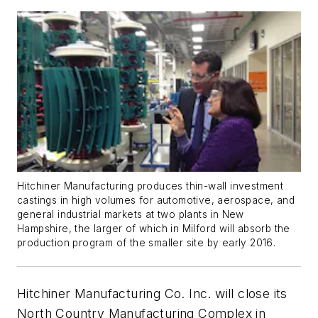
Hitchiner Manufacturing produces thin-wall investment
castings in high volumes for automotive, aerospace, and
general industrial markets at two plants in New
Hampshire, the larger of which in Milford will absorb the
production program of the smaller site by early 2016.
Hitchiner Manufacturing Co. Inc. will close its
North Country Manufacturing Complex in