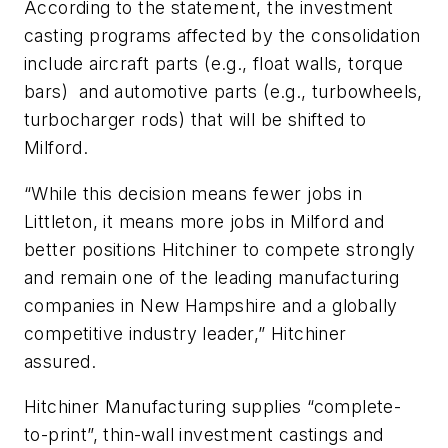
According to the statement, the investment
casting programs affected by the consolidation
include aircraft parts (e.g., float walls, torque
bars) and automotive parts (e.g., turbowheels,
turbocharger rods) that will be shifted to
Milford.
“While this decision means fewer jobs in
Littleton, it means more jobs in Milford and
better positions Hitchiner to compete strongly
and remain one of the leading manufacturing
companies in New Hampshire and a globally
competitive industry leader,” Hitchiner
assured.
Hitchiner Manufacturing supplies “complete-
to-print”, thin-wall investment castings and