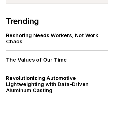
Trending
Reshoring Needs Workers, Not Work
Chaos
The Values of Our Time
Revolutionizing Automotive
Lightweighting with Data-Driven
Aluminum Casting