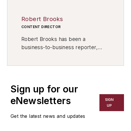
Robert Brooks
CONTENT DIRECTOR
Robert Brooks has been a
business-to-business reporter,
writer, editor, and columnist for
more than 20 years, specializing in
the primary metal and basic
manufacturing industries. His work
Sign up for our
has covered a wide range of topics,
including process technology,
eNewsletters
SIGN
resource development, material
UP
selection, product design,
Get the latest news and updates
workforce development, and
industrial market strategies, among