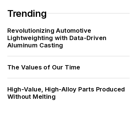
Trending
Revolutionizing Automotive
Lightweighting with Data-Driven
Aluminum Casting
The Values of Our Time
High-Value, High-Alloy Parts Produced
Without Melting