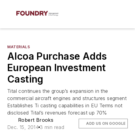
MATERIALS
Alcoa Purchase Adds
European Investment
Casting
Tital continues the group’s expansion in the
commercial aircraft engines and structures segment
Establishes Ti casting capabilities in EU Terms not
disclosed Tital’s revenues forecast up 70%
Robert Brooks
ADD US ON GOOGLE
Dec. 15, 2014
3 min read