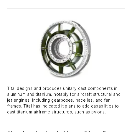
Tital designs and produces unitary cast components in
aluminum and titanium, notably for aircraft structural and
jet engines, including gearboxes, nacelles, and fan
frames. Tital has indicated it plans to add capabilities to
cast titanium airframe structures, such as pylons.