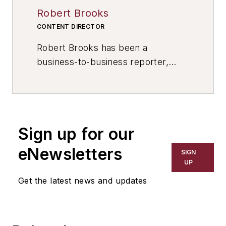
Robert Brooks
CONTENT DIRECTOR
Robert Brooks has been a
business-to-business reporter,
writer, editor, and columnist for
more than 20 years, specializing in
the primary metal and basic
manufacturing industries. His work
Sign up for our
has covered a wide range of topics,
including process technology,
eNewsletters
SIGN
resource development, material
UP
selection, product design,
Get the latest news and updates
workforce development, and
industrial market strategies, among
others.