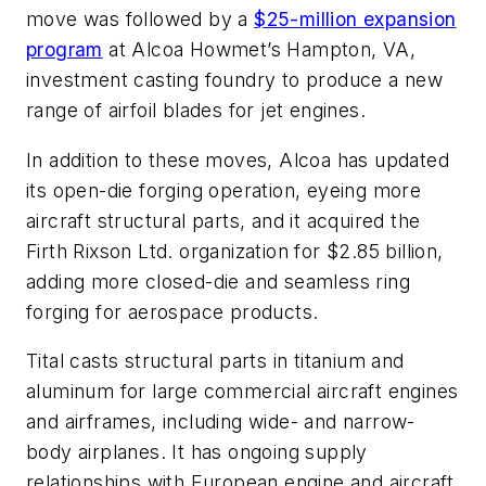
move was followed by a
$25-million expansion
program
at Alcoa Howmet’s Hampton, VA,
investment casting foundry to produce a new
range of airfoil blades for jet engines.
In addition to these moves, Alcoa has updated
its open-die forging operation, eyeing more
aircraft structural parts, and it acquired the
Firth Rixson Ltd. organization for $2.85 billion,
adding more closed-die and seamless ring
forging for aerospace products.
Tital casts structural parts in titanium and
aluminum for large commercial aircraft engines
and airframes, including wide- and narrow-
body airplanes. It has ongoing supply
relationships with European engine and aircraft