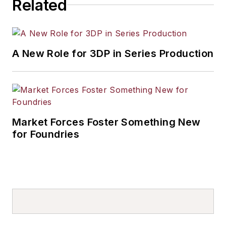
Related
A New Role for 3DP in Series Production
Market Forces Foster Something New
for Foundries