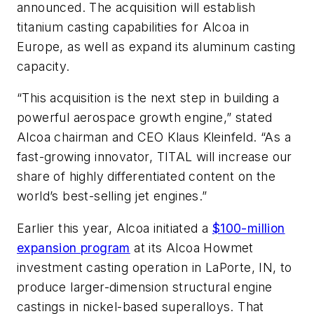
announced. The acquisition will establish
titanium casting capabilities for Alcoa in
Europe, as well as expand its aluminum casting
capacity.
“This acquisition is the next step in building a
powerful aerospace growth engine,” stated
Alcoa chairman and CEO Klaus Kleinfeld. “As a
fast-growing innovator, TITAL will increase our
share of highly differentiated content on the
world’s best-selling jet engines.”
Earlier this year, Alcoa initiated a
$100-million
expansion program
at its Alcoa Howmet
investment casting operation in LaPorte, IN, to
produce larger-dimension structural engine
castings in nickel-based superalloys. That