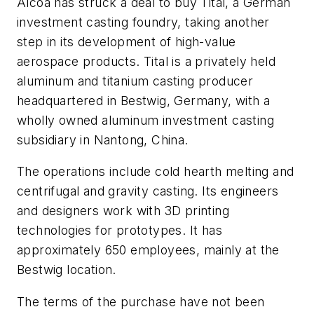
Alcoa has struck a deal to buy Tital, a German
investment casting foundry, taking another
step in its development of high-value
aerospace products. Tital is a privately held
aluminum and titanium casting producer
headquartered in Bestwig, Germany, with a
wholly owned aluminum investment casting
subsidiary in Nantong, China.
The operations include cold hearth melting and
centrifugal and gravity casting. Its engineers
and designers work with 3D printing
technologies for prototypes. It has
approximately 650 employees, mainly at the
Bestwig location.
The terms of the purchase have not been