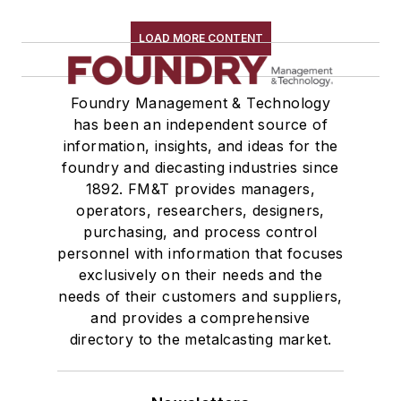
LOAD MORE CONTENT
Foundry Management & Technology
has been an independent source of
information, insights, and ideas for the
foundry and diecasting industries since
1892. FM&T provides managers,
operators, researchers, designers,
purchasing, and process control
personnel with information that focuses
exclusively on their needs and the
needs of their customers and suppliers,
and provides a comprehensive
directory to the metalcasting market.