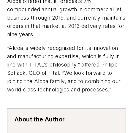
Alcoa offered that it forecasts 7%
compounded annual growth in commercial jet
business through 2019, and currently maintains
orders in that market at 2013 delivery rates for
nine years.
“Alcoa is widely recognized for its innovation
and manufacturing expertise, which is fully in
line with TITAL’s philosophy,” offered Philipp
Schack, CEO of Tital. “We look forward to
joining the Alcoa family, and to combining our
world-class technologies and processes.”
About the Author