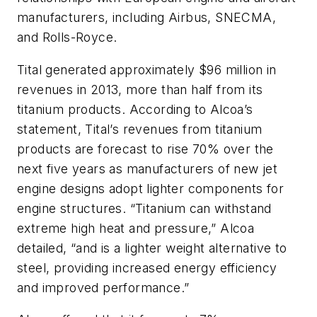
manufacturers, including Airbus, SNECMA,
and Rolls-Royce.
Tital generated approximately $96 million in
revenues in 2013, more than half from its
titanium products. According to Alcoa’s
statement, Tital’s revenues from titanium
products are forecast to rise 70% over the
next five years as manufacturers of new jet
engine designs adopt lighter components for
engine structures. “Titanium can withstand
extreme high heat and pressure,” Alcoa
detailed, “and is a lighter weight alternative to
steel, providing increased energy efficiency
and improved performance.”