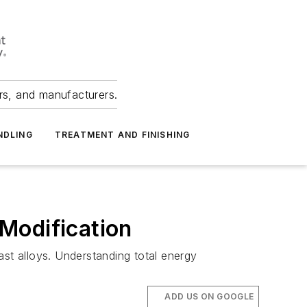
ers, and manufacturers.
NDLING
TREATMENT AND FINISHING
 Modification
cast alloys. Understanding total energy
ADD US ON GOOGLE