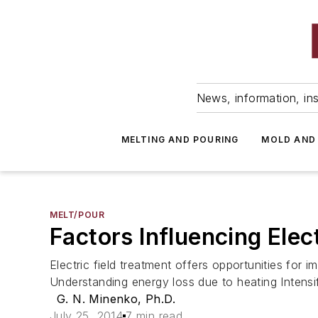
News, information, ins
MELTING AND POURING
MOLD AND
MELT/POUR
Factors Influencing Elec
Electric field treatment offers opportunities for 
Understanding energy loss due to heating Intensif
G. N. Minenko, Ph.D.
July 25, 2014
7 min read