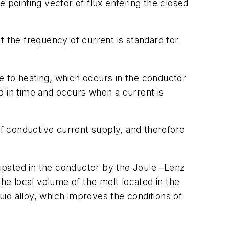
he pointing vector of flux entering the closed
if the frequency of current is standard for
ue to heating, which occurs in the conductor
d in time and occurs when a current is
of conductive current supply, and therefore
sipated in the conductor by the Joule –Lenz
 the local volume of the melt located in the
quid alloy, which improves the conditions of