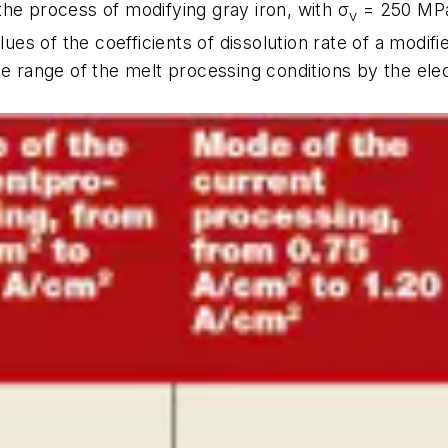
he process of modifying gray iron, with σ
= 250 MPa,
v
lues of the coefficients of dissolution rate of a modif
e range of the melt processing conditions by the elect