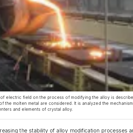
of electric field on the process of modifying the alloy is describ
ld of the molten metal are considered. It is analyzed the mechanism
centers and elements of crystal alloy.
asing the stability of alloy modification processes a