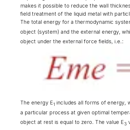
makes it possible to reduce the wall thicknes
field treatment of the liquid metal with partic
The total energy for a thermodynamic syste
object (system) and the external energy, whi
object under the external force fields, i.e.:
The energy E
includes all forms of energy, 
1
a particular process at given optimal tempe
object at rest is equal to zero. The value E
v
3