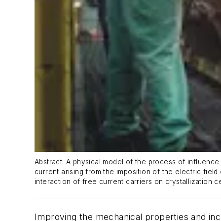
Abstract: A physical model of the process of influence 
current arising from the imposition of the electric fie
interaction of free current carriers on crystallization 
Improving the mechanical properties and incre