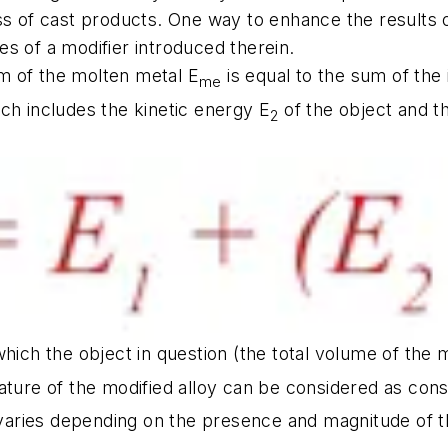
s of cast products. One way to enhance the results of
les of a modifier introduced therein.
m of the molten metal E
is equal to the sum of the
me
ch includes the kinetic energy E
of the object and t
2
which the object in question (the total volume of the 
rature of the modified alloy can be considered as con
aries depending on the presence and magnitude of the