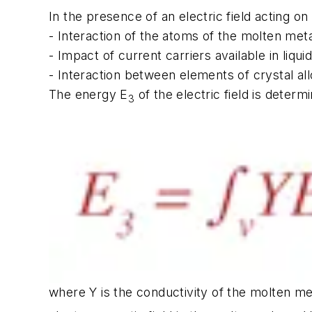
In the presence of an electric field acting o
- Interaction of the atoms of the molten metal
- Impact of current carriers available in liquid
- Interaction between elements of crystal al
The energy E
of the electric field is determ
3
where Y is the conductivity of the molten met