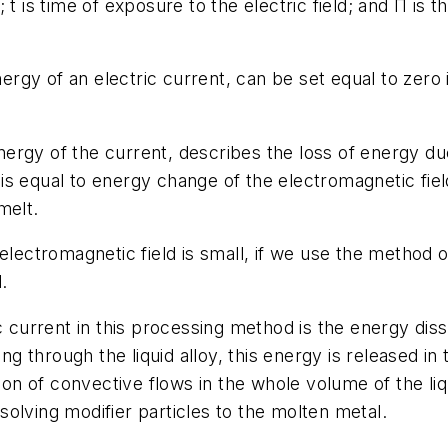
t is time of exposure to the electric field; and Π is t
nergy of an electric current, can be set equal to zero 
 energy of the current, describes the loss of energy d
s equal to energy change of the electromagnetic fiel
melt.
 electromagnetic field is small, if we use the method 
.
ic current in this processing method is the energy dis
ing through the liquid alloy, this energy is released in
tion of convective flows in the whole volume of the li
olving modifier particles to the molten metal.