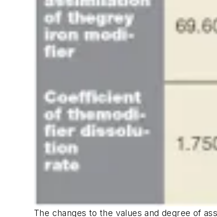
The changes to the values and degree of assimi