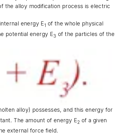
 the alloy modification process is electric
 internal energy E
of the whole physical
1
he potential energy E
of the particles of the
3
molten alloy) possesses, and this energy for
stant. The amount of energy E
of a given
2
 external force field.