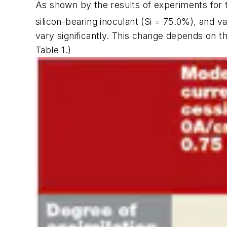
As shown by the results of experiments for t
silicon-bearing inoculant (Si = 75.0%), and va
vary significantly. This change depends on th
Table 1
.)