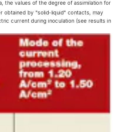
 the values of the degree of assimilation for
ier obtained by "solid-liquid" contacts, may
ric current during inoculation (
see results in