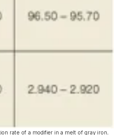
on rate of a modifier in a melt of gray iron.