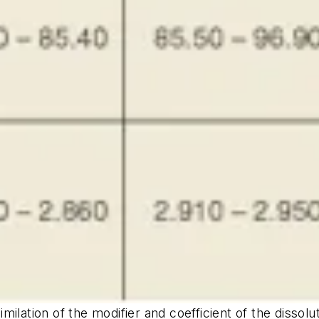
lation of the modifier and coefficient of the dissoluti