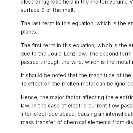
electromagnetic field in the molten volume V; 
surface S of the melt.
The last term in this equation, which is the e
plants.
The first term in this equation, which is the
due to the Joule-Lenz law. The second term i
passed through the wire, which is the metal 
It should be noted that the magnitude of the
its effect on the molten metal can be ignored
Hence, the major factor affecting the electr
law. In the case of electric current flow pass
inter-electrode space, causing an intensifica
mass transfer of chemical elements from diss