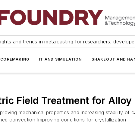
ights and trends in metalcasting for researchers, develop
 COREMAKING
IT AND SIMULATION
SHAKEOUT AND HA
tric Field Treatment for Alloy
improving mechanical properties and increasing stability of 
ied convection Improving conditions for crystallization