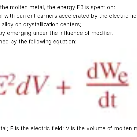
n the molten metal, the energy E3 is spent on:
 with current carriers accelerated by the electric fie
 alloy on crystallization centers;
loy emerging under the influence of modifier.
ined by the following equation:
al; E is the electric field; V is the volume of molten 