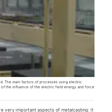
ed. The main factors of processes using electric
 of the influence of the electric field energy and force
re very important aspects of metalcasting: It