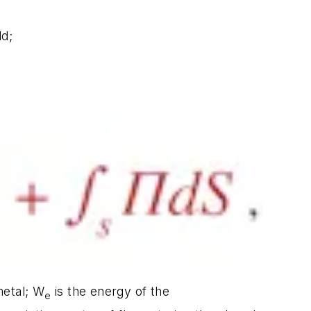
ld;
metal; W
is the energy of the
e