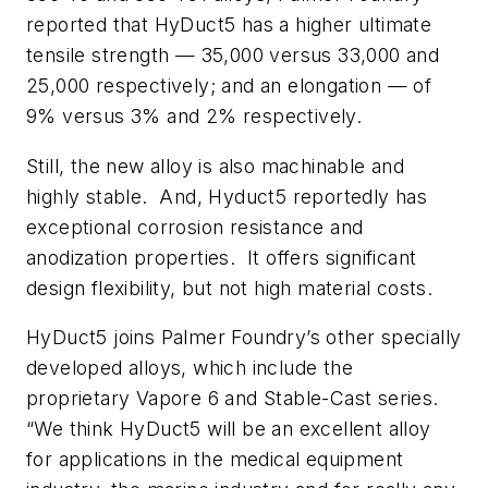
reported that HyDuct5 has a higher ultimate
tensile strength — 35,000 versus 33,000 and
25,000 respectively; and an elongation — of
9% versus 3% and 2% respectively.
Still, the new alloy is also machinable and
highly stable. And, Hyduct5 reportedly has
exceptional corrosion resistance and
anodization properties. It offers significant
design flexibility, but not high material costs.
HyDuct5 joins Palmer Foundry’s other specially
developed alloys, which include the
proprietary Vapore 6 and Stable-Cast series.
“We think HyDuct5 will be an excellent alloy
for applications in the medical equipment