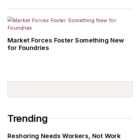
Market Forces Foster Something New
for Foundries
Trending
Reshoring Needs Workers, Not Work