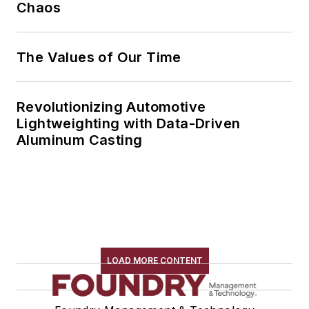
Chaos
The Values of Our Time
Revolutionizing Automotive
Lightweighting with Data-Driven
Aluminum Casting
LOAD MORE CONTENT