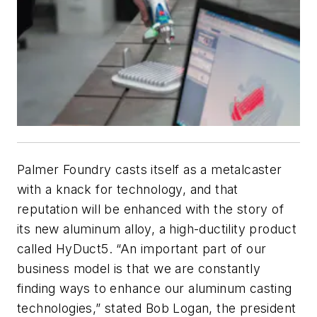
Palmer Foundry casts itself as a metalcaster
with a knack for technology, and that
reputation will be enhanced with the story of
its new aluminum alloy, a high-ductility product
called HyDuct5. “An important part of our
business model is that we are constantly
finding ways to enhance our aluminum casting
technologies,” stated Bob Logan, the president