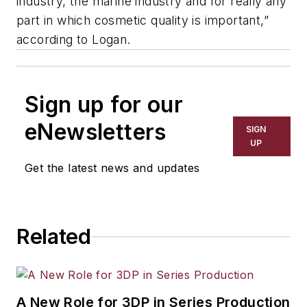
industry, the marine industry and for really any
part in which cosmetic quality is important,”
according to Logan.
Sign up for our
eNewsletters
SIGN
UP
Get the latest news and updates
Related
A New Role for 3DP in Series Production