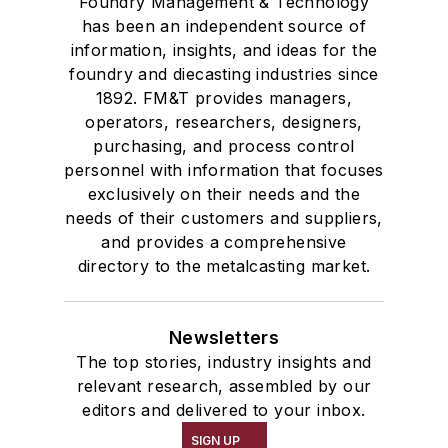
Foundry Management & Technology
has been an independent source of
information, insights, and ideas for the
foundry and diecasting industries since
1892. FM&T provides managers,
operators, researchers, designers,
purchasing, and process control
personnel with information that focuses
exclusively on their needs and the
needs of their customers and suppliers,
and provides a comprehensive
directory to the metalcasting market.
Newsletters
The top stories, industry insights and
relevant research, assembled by our
editors and delivered to your inbox.
SIGN UP