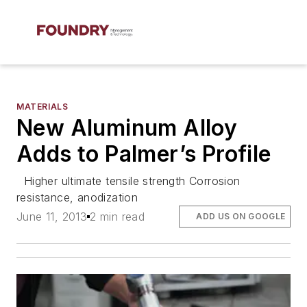
MATERIALS
New Aluminum Alloy
Adds to Palmer’s Profile
Higher ultimate tensile strength Corrosion
resistance, anodization
June 11, 2013
2 min read
ADD US ON GOOGLE