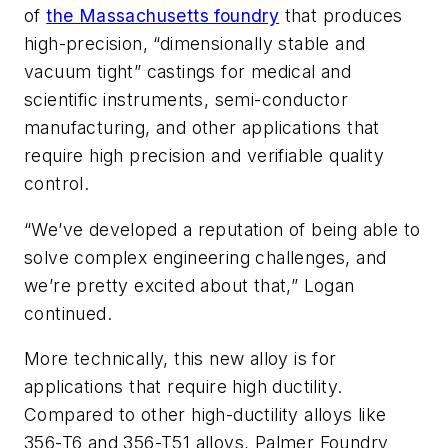
of
the Massachusetts foundry
that produces
high-precision, “dimensionally stable and
vacuum tight” castings for medical and
scientific instruments, semi-conductor
manufacturing, and other applications that
require high precision and verifiable quality
control.
“We’ve developed a reputation of being able to
solve complex engineering challenges, and
we’re pretty excited about that,” Logan
continued.
More technically, this new alloy is for
applications that require high ductility.
Compared to other high-ductility alloys like
356-T6 and 356-T51 alloys, Palmer Foundry