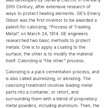
20th Century, after extensive research of
ways to protect heating elements. GE’s Emery
Gilson was the first inventor to be awarded a
patent for calorizing, “Process of Treating
Metal”, on March 24, 1914. GE engineers
researched two basic methods to protect
metals: One is to apply a coating to the
surface; the other is to modify the material
itself. Calorizing is “the other” process.
Calorizing is a pack cementation process, and
is also called aluminizing, or alonizing. The
calorizing treatment involves loading metal
parts into a container, or retort, and
surrounding them with a blend of proprietary
metal powders, including aluminum. Then, the