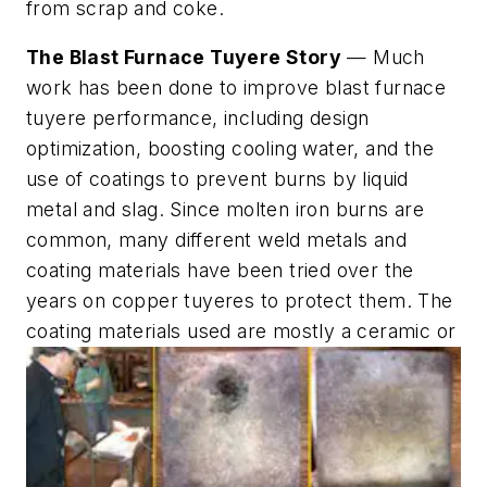
from scrap and coke.
The Blast Furnace Tuyere Story
— Much
work has been done to improve blast furnace
tuyere performance, including design
optimization, boosting cooling water, and the
use of coatings to prevent burns by liquid
metal and slag. Since molten iron burns are
common, many different weld metals and
coating materials have been tried over the
years on copper tuyeres to protect them. The
coating materials used are mostly a ceramic or