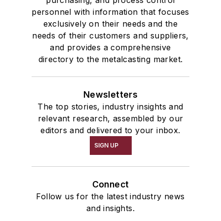
purchasing, and process control
personnel with information that focuses
exclusively on their needs and the
needs of their customers and suppliers,
and provides a comprehensive
directory to the metalcasting market.
Newsletters
The top stories, industry insights and
relevant research, assembled by our
editors and delivered to your inbox.
SIGN UP
Connect
Follow us for the latest industry news
and insights.