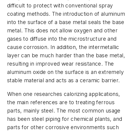
difficult to protect with conventional spray
coating methods. The introduction of aluminum
into the surface of a base metal seals the base
metal. This does not allow oxygen and other
gases to diffuse into the microstructure and
cause corrosion. In addition, the intermetallic
layer can be much harder than the base metal,
resulting in improved wear resistance. The
aluminum oxide on the surface is an extremely
stable material and acts as a ceramic barrier.
When one researches calorizing applications,
the main references are to treating ferrous
parts, mainly steel. The most common usage
has been steel piping for chemical plants, and
parts for other corrosive environments such