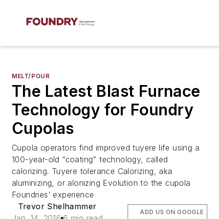
MELT/POUR
The Latest Blast Furnace
Technology for Foundry
Cupolas
Cupola operators find improved tuyere life using a
100-year-old “coating” technology, called
calorizing. Tuyere tolerance Calorizing, aka
aluminizing, or alonizing Evolution to the cupola
Foundries’ experience
Trevor Shelhammer
ADD US ON GOOGLE
Jan. 14, 2016
6 min read