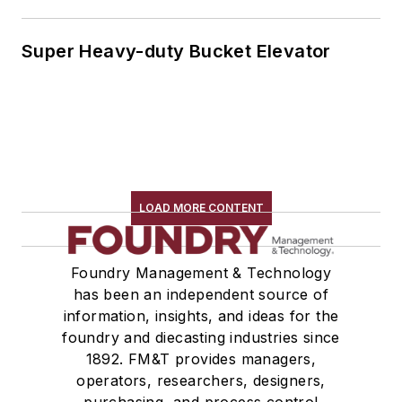
Super Heavy-duty Bucket Elevator
LOAD MORE CONTENT
Foundry Management & Technology
has been an independent source of
information, insights, and ideas for the
foundry and diecasting industries since
1892. FM&T provides managers,
operators, researchers, designers,