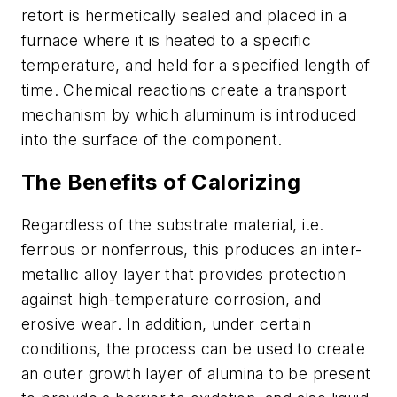
retort is hermetically sealed and placed in a
furnace where it is heated to a specific
temperature, and held for a specified length of
time. Chemical reactions create a transport
mechanism by which aluminum is introduced
into the surface of the component.
The Benefits of Calorizing
Regardless of the substrate material, i.e.
ferrous or nonferrous, this produces an
inter-
metallic alloy layer
that provides protection
against high-temperature corrosion, and
erosive wear. In addition, under certain
conditions, the process can be used to create
an
outer growth layer of alumina
to be present