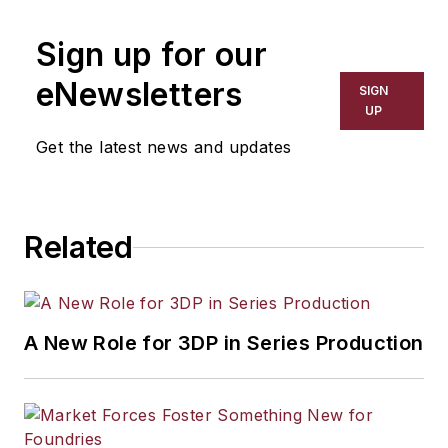
Sign up for our
eNewsletters
SIGN
UP
Get the latest news and updates
Related
A New Role for 3DP in Series Production