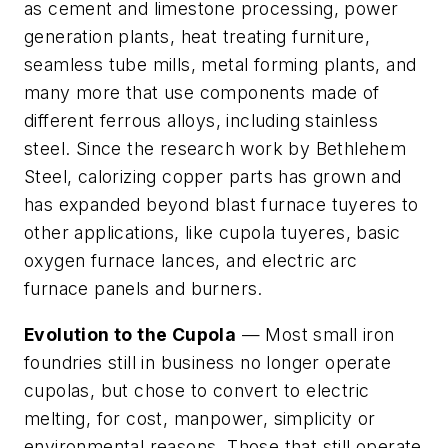
as cement and limestone processing, power
generation plants, heat treating furniture,
seamless tube mills, metal forming plants, and
many more that use components made of
different ferrous alloys, including stainless
steel. Since the research work by Bethlehem
Steel, calorizing copper parts has grown and
has expanded beyond blast furnace tuyeres to
other applications, like cupola tuyeres, basic
oxygen furnace lances, and electric arc
furnace panels and burners.
Evolution to the Cupola
— Most small iron
foundries still in business no longer operate
cupolas, but chose to convert to electric
melting, for cost, manpower, simplicity or
environmental reasons. Those that still operate