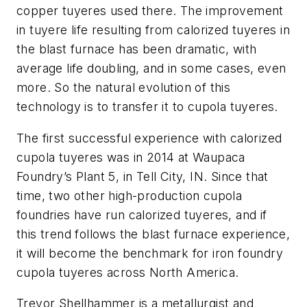
copper tuyeres
used there. The improvement
in tuyere life resulting from calorized tuyeres in
the blast furnace has been dramatic, with
average life doubling, and in some cases, even
more. So the natural evolution of this
technology is to transfer it to cupola tuyeres.
The first successful experience with calorized
cupola tuyeres was in 2014 at Waupaca
Foundry’s Plant 5, in Tell City, IN. Since that
time, two other high-production cupola
foundries have run calorized tuyeres, and if
this trend follows the blast furnace experience,
it will become the benchmark for iron foundry
cupola tuyeres across North America.
Trevor Shellhammer is a metallurgist and