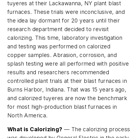
tuyeres at their Lackawanna, NY plant blast
furnaces. These trials were inconclusive, and
the idea lay dormant for 20 years until their
research department decided to revisit
calorizing. This time, laboratory investigation
and testing was performed on calorized
copper samples. Abrasion, corrosion, and
splash testing were all performed with positive
results and researchers recommended
controlled plant trials at their blast furnaces in
Burns Harbor, Indiana. That was 15 years ago,
and calorized tuyeres are now the benchmark
for most high-production blast furnaces in
North America.
What is Calorizing?
— The calorizing process
was developed by General Electric in the early