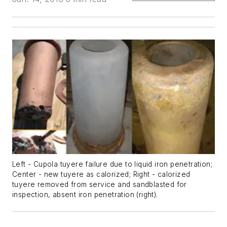
Left - Cupola tuyere failure due to liquid iron penetration;
Center - new tuyere as calorized; Right - calorized
tuyere removed from service and sandblasted for
inspection, absent iron penetration (right).