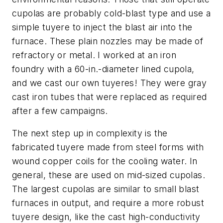
cupolas are probably cold-blast type and use a
simple tuyere
to inject the blast air into the
furnace. These plain nozzles may be made of
refractory or metal. I worked at an iron
foundry with a 60-in.-diameter lined cupola,
and we cast our own tuyeres! They were gray
cast iron tubes that were replaced as required
after a few campaigns.
The next step up in complexity is the
fabricated tuyere
made from steel forms with
wound copper coils for the cooling water. In
general, these are used on mid-sized cupolas.
The largest cupolas are similar to small blast
furnaces in output, and require a more robust
tuyere design, like the
cast high-conductivity