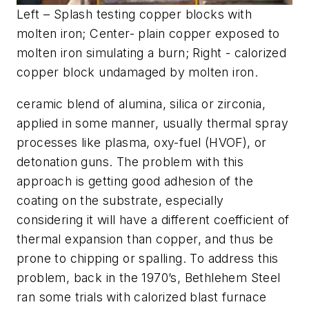
Left – Splash testing copper blocks with
molten iron; Center- plain copper exposed to
molten iron simulating a burn; Right - calorized
copper block undamaged by molten iron.
ceramic blend of alumina, silica or zirconia,
applied in some manner, usually thermal spray
processes like plasma, oxy-fuel (HVOF), or
detonation guns. The problem with this
approach is getting good adhesion of the
coating on the substrate, especially
considering it will have a different coefficient of
thermal expansion than copper, and thus be
prone to chipping or spalling. To address this
problem, back in the 1970’s, Bethlehem Steel
ran some trials with calorized blast furnace