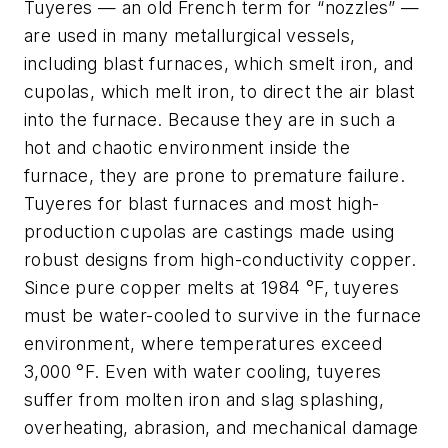
Tuyeres — an old French term for “nozzles” —
are used in many metallurgical vessels,
including blast furnaces, which smelt iron, and
cupolas, which melt iron, to direct the air blast
into the furnace. Because they are in such a
hot and chaotic environment inside the
furnace, they are prone to premature failure.
Tuyeres for blast furnaces and most high-
production cupolas are castings made using
robust designs from high-conductivity copper.
Since pure copper melts at 1984 °F, tuyeres
must be water-cooled to survive in the furnace
environment, where temperatures exceed
3,000 °F. Even with water cooling, tuyeres
suffer from molten iron and slag splashing,
overheating, abrasion, and mechanical damage