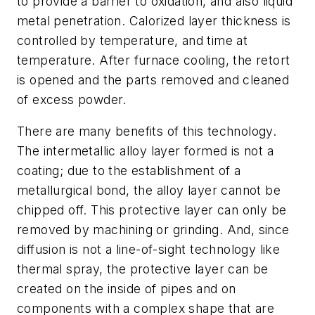
to provide a barrier to oxidation, and also liquid
metal penetration. Calorized layer thickness is
controlled by temperature, and time at
temperature. After furnace cooling, the retort
is opened and the parts removed and cleaned
of excess powder.
There are many benefits of this technology.
The intermetallic alloy layer formed is not a
coating; due to the establishment of a
metallurgical bond, the alloy layer cannot be
chipped off. This protective layer can only be
removed by machining or grinding. And, since
diffusion is not a line-of-sight technology like
thermal spray, the protective layer can be
created on the inside of pipes and on
components with a complex shape that are