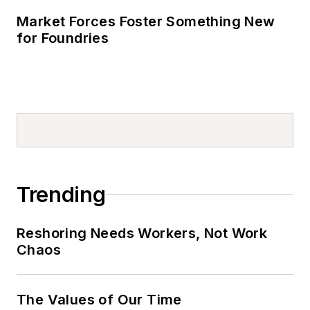
Market Forces Foster Something New
for Foundries
Trending
Reshoring Needs Workers, Not Work
Chaos
The Values of Our Time