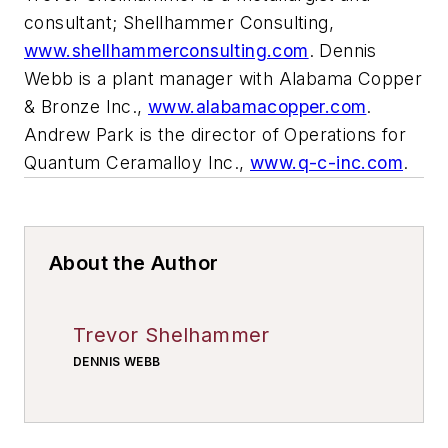
consultant; Shellhammer Consulting,
www.shellhammerconsulting.com
. Dennis
Webb is a plant manager with Alabama Copper
& Bronze Inc.,
www.alabamacopper.com
.
Andrew Park is the director of Operations for
Quantum Ceramalloy Inc.,
www.q-c-inc.com
.
About the Author
Trevor Shelhammer
DENNIS WEBB