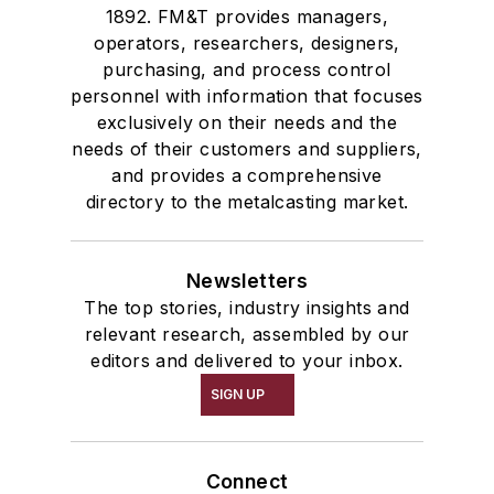
1892. FM&T provides managers,
operators, researchers, designers,
purchasing, and process control
personnel with information that focuses
exclusively on their needs and the
needs of their customers and suppliers,
and provides a comprehensive
directory to the metalcasting market.
Newsletters
The top stories, industry insights and
relevant research, assembled by our
editors and delivered to your inbox.
SIGN UP
Connect