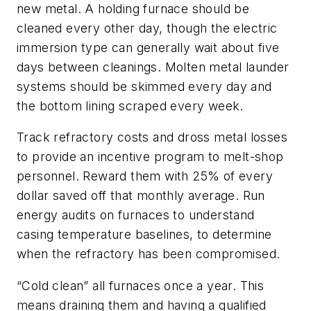
new metal. A holding furnace should be
cleaned every other day, though the electric
immersion type can generally wait about five
days between cleanings. Molten metal launder
systems should be skimmed every day and
the bottom lining scraped every week.
Track refractory costs and dross metal losses
to provide an incentive program to melt-shop
personnel. Reward them with 25% of every
dollar saved off that monthly average. Run
energy audits on furnaces to understand
casing temperature baselines, to determine
when the refractory has been compromised.
“Cold clean” all furnaces once a year. This
means draining them and having a qualified