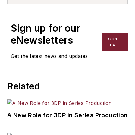
Sign up for our
eNewsletters
SIGN
UP
Get the latest news and updates
Related
A New Role for 3DP in Series Production