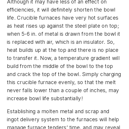
Although it may have less of an effect on
efficiencies, it will definitely shorten the bowl
life. Crucible furnaces have very hot surfaces
as heat rises up against the steel plate on top;
when 5-6 in. of metal is drawn from the bowl it
is replaced with air, which is an insulator. So,
heat builds up at the top and there is no place
to transfer it. Now, a temperature gradient will
build from the middle of the bowl to the top
and crack the top of the bowl. Simply charging
this crucible furnace evenly, so that the melt
never falls lower than a couple of inches, may
increase bowl life substantially!
Establishing a molten metal and scrap and
ingot delivery system to the furnaces will help
manage furnace tenders’ time, and may reveal