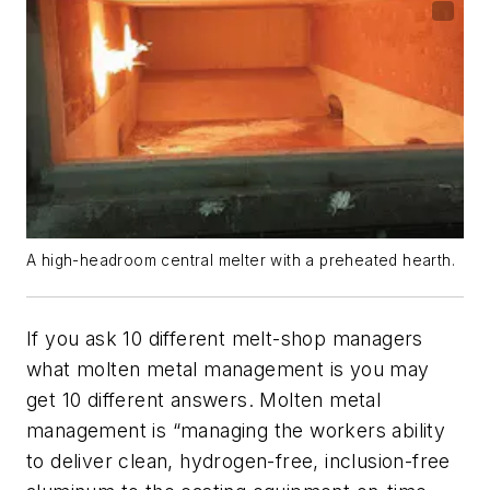
A high-headroom central melter with a preheated hearth.
If you ask 10 different melt-shop managers
what molten metal management is you may
get 10 different answers. Molten metal
management is “managing the workers ability
to deliver clean, hydrogen-free, inclusion-free