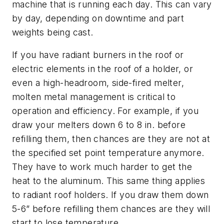
machine that is running each day. This can vary
by day, depending on downtime and part
weights being cast.
If you have radiant burners in the roof or
electric elements in the roof of a holder, or
even a high-headroom, side-fired melter,
molten metal management is critical to
operation and efficiency. For example, if you
draw your melters down 6 to 8 in. before
refilling them, then chances are they are not at
the specified set point temperature anymore.
They have to work much harder to get the
heat to the aluminum. This same thing applies
to radiant roof holders. If you draw them down
5-6” before refilling them chances are they will
start to lose temperature.