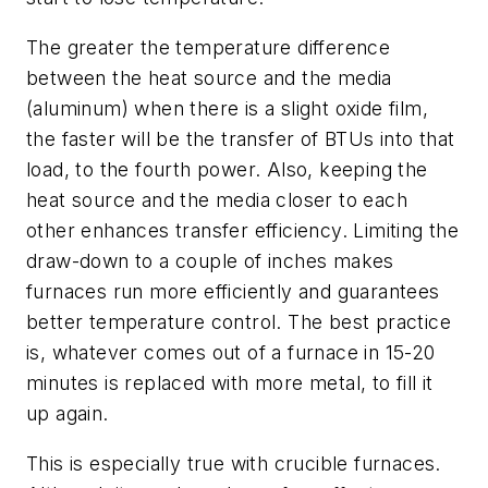
The greater the temperature difference
between the heat source and the media
(aluminum) when there is a slight oxide film,
the faster will be the transfer of BTUs into that
load, to the fourth power. Also, keeping the
heat source and the media closer to each
other enhances transfer efficiency. Limiting the
draw-down to a couple of inches makes
furnaces run more efficiently and guarantees
better temperature control. The best practice
is, whatever comes out of a furnace in 15-20
minutes is replaced with more metal, to fill it
up again.
This is especially true with crucible furnaces.