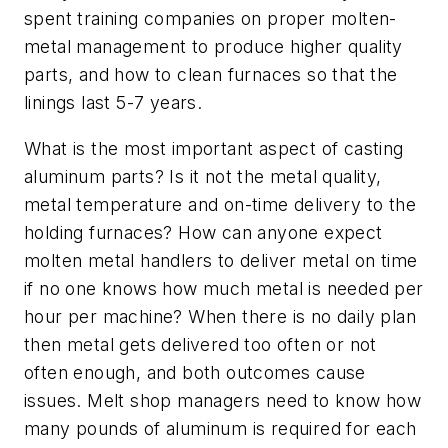
spent training companies on proper molten-
metal management to produce higher quality
parts, and how to clean furnaces so that the
linings last 5-7 years.
What is the most important aspect of casting
aluminum parts? Is it not the metal quality,
metal temperature and on-time delivery to the
holding furnaces? How can anyone expect
molten metal handlers to deliver metal on time
if no one knows how much metal is needed per
hour per machine? When there is no daily plan
then metal gets delivered too often or not
often enough, and both outcomes cause
issues. Melt shop managers need to know how
many pounds of aluminum is required for each