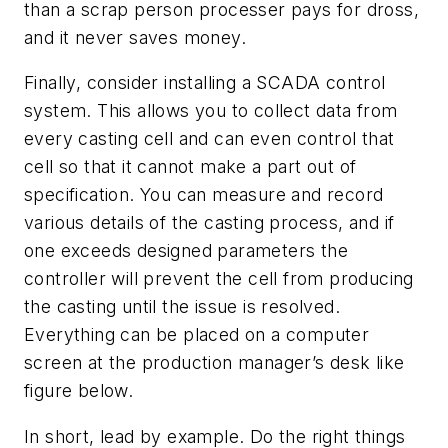
than a scrap person processer pays for dross,
and it never saves money.
Finally, consider installing a SCADA control
system. This allows you to collect data from
every casting cell and can even control that
cell so that it cannot make a part out of
specification. You can measure and record
various details of the casting process, and if
one exceeds designed parameters the
controller will prevent the cell from producing
the casting until the issue is resolved.
Everything can be placed on a computer
screen at the production manager’s desk like
figure below.
In short, lead by example. Do the right things