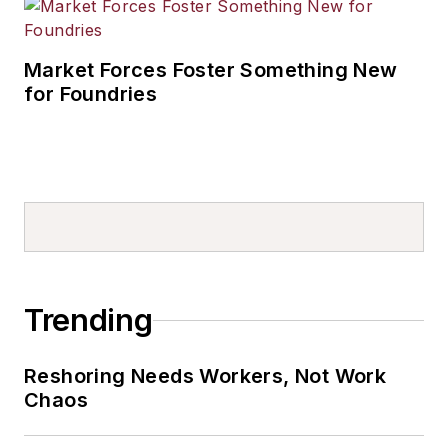
Market Forces Foster Something New
for Foundries
Trending
Reshoring Needs Workers, Not Work
Chaos