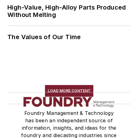
High-Value, High-Alloy Parts Produced
Without Melting
The Values of Our Time
LOAD MORE CONTENT
Foundry Management & Technology
has been an independent source of
information, insights, and ideas for the
foundry and diecasting industries since