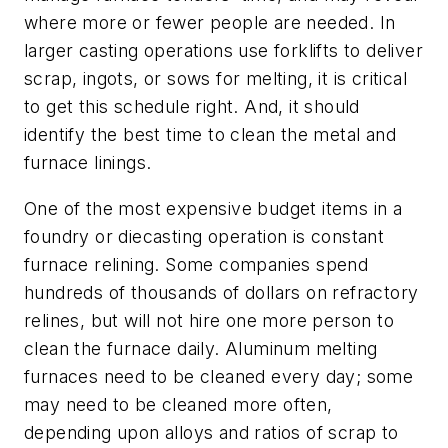
where more or fewer people are needed. In
larger casting operations use forklifts to deliver
scrap, ingots, or sows for melting, it is critical
to get this schedule right. And, it should
identify the best time to clean the metal and
furnace linings.
One of the most expensive budget items in a
foundry or diecasting operation is constant
furnace relining. Some companies spend
hundreds of thousands of dollars on refractory
relines, but will not hire one more person to
clean the furnace daily. Aluminum melting
furnaces need to be cleaned every day; some
may need to be cleaned more often,
depending upon alloys and ratios of scrap to