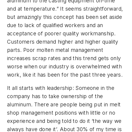
aluminum to the casting equipment on-time
and at temperature.” It seems straightforward,
but amazingly this concept has been set aside
due to lack of qualified workers and an
acceptance of poorer quality workmanship.
Customers demand higher and higher quality
parts. Poor molten metal management
increases scrap rates and this trend gets only
worse when our industry is overwhelmed with
work, like it has been for the past three years.
It all starts with leadership: Someone in the
company has to take ownership of the
aluminum. There are people being put in melt
shop management positions with little or no
experience and being told to do it ‘the way we
always have done it’. About 30% of my time is