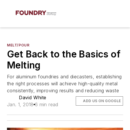
MELT/POUR
Get Back to the Basics of
Melting
For aluminum foundries and diecasters, establishing
the right processes will achieve high-quality metal
consistently, improving results and reducing waste
David White
ADD US ON GOOGLE
Jan. 1, 2018
6 min read