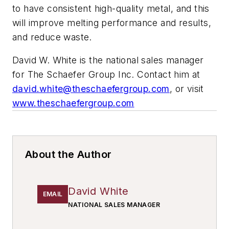
to have consistent high-quality metal, and this
will improve melting performance and results,
and reduce waste.
David W. White is the national sales manager
for The Schaefer Group Inc. Contact him at
david.white@theschaefergroup.com
, or visit
www.theschaefergroup.com
About the Author
David White
EMAIL
NATIONAL SALES MANAGER