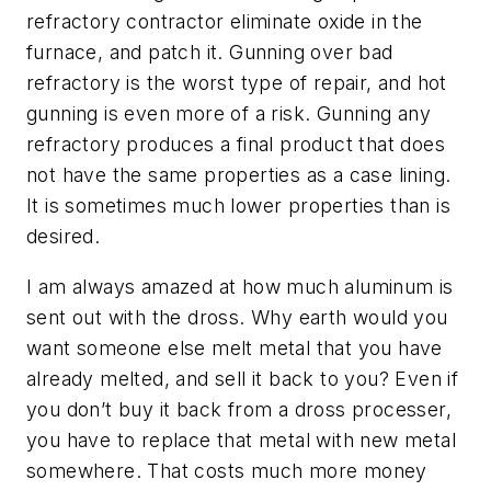
refractory contractor eliminate oxide in the
furnace, and patch it. Gunning over bad
refractory is the worst type of repair, and hot
gunning is even more of a risk. Gunning any
refractory produces a final product that does
not have the same properties as a case lining.
It is sometimes much lower properties than is
desired.
I am always amazed at how much aluminum is
sent out with the dross. Why earth would you
want someone else melt metal that you have
already melted, and sell it back to you? Even if
you don’t buy it back from a dross processer,
you have to replace that metal with new metal
somewhere. That costs much more money