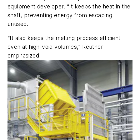
equipment developer. “It keeps the heat in the
shaft, preventing energy from escaping
unused.
“It also keeps the melting process efficient
even at high-void volumes,” Reuther
emphasized.