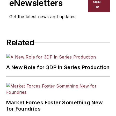
eNewsletters
SIGN
UP
Get the latest news and updates
Related
A New Role for 3DP in Series Production
Market Forces Foster Something New
for Foundries