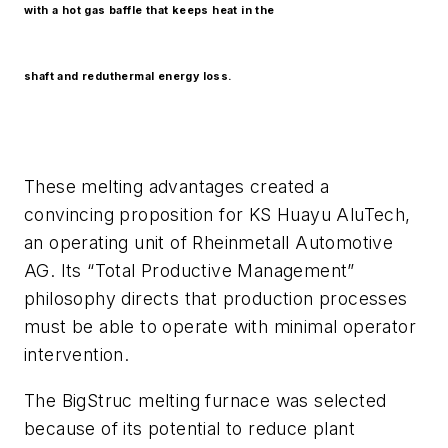
with a hot gas baffle that keeps heat in the
shaft and reduthermal energy loss.
These melting advantages created a
convincing proposition for KS Huayu AluTech,
an operating unit of Rheinmetall Automotive
AG. Its “Total Productive Management”
philosophy directs that production processes
must be able to operate with minimal operator
intervention.
The BigStruc melting furnace was selected
because of its potential to reduce plant