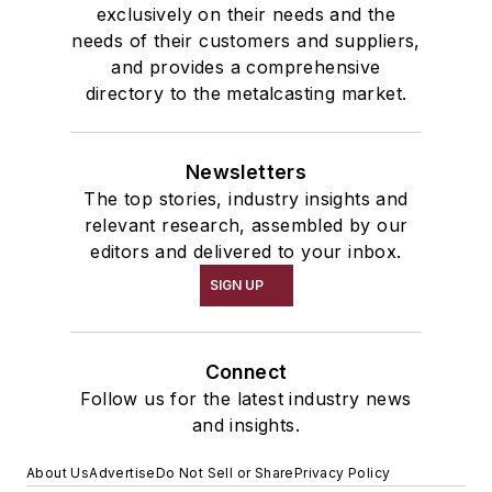
exclusively on their needs and the
needs of their customers and suppliers,
and provides a comprehensive
directory to the metalcasting market.
Newsletters
The top stories, industry insights and
relevant research, assembled by our
editors and delivered to your inbox.
SIGN UP
Connect
Follow us for the latest industry news
and insights.
About Us
Advertise
Do Not Sell or Share
Privacy Policy