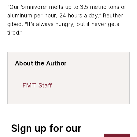
“Our ‘omnivore’ melts up to 3.5 metric tons of
aluminum per hour, 24 hours a day,” Reuther
gibed. “It’s always hungry, but it never gets
tired.”
About the Author
FMT Staff
Sign up for our