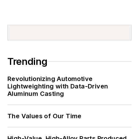
Trending
Revolutionizing Automotive
Lightweighting with Data-Driven
Aluminum Casting
The Values of Our Time
High-Value, High-Alloy Parts Produced