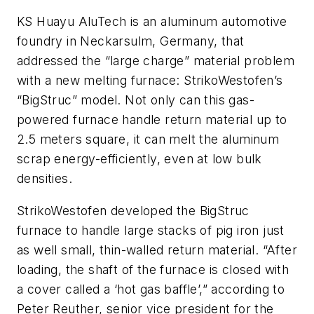
KS Huayu AluTech is an aluminum automotive
foundry in Neckarsulm, Germany, that
addressed the “large charge” material problem
with a new melting furnace: StrikoWestofen’s
“BigStruc” model. Not only can this gas-
powered furnace handle return material up to
2.5 meters square, it can melt the aluminum
scrap energy-efficiently, even at low bulk
densities.
StrikoWestofen developed the BigStruc
furnace to handle large stacks of pig iron just
as well small, thin-walled return material. “After
loading, the shaft of the furnace is closed with
a cover called a ‘hot gas baffle’,” according to
Peter Reuther, senior vice president for the