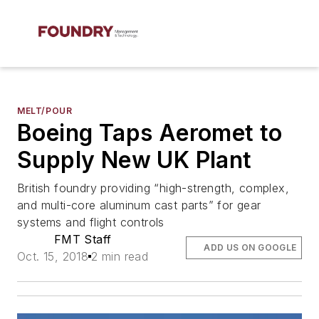
MELT/POUR
Boeing Taps Aeromet to
Supply New UK Plant
British foundry providing “high-strength, complex,
and multi-core aluminum cast parts” for gear
systems and flight controls
FMT Staff
ADD US ON GOOGLE
Oct. 15, 2018
2 min read