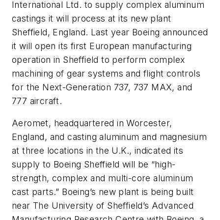
International Ltd. to supply complex aluminum
castings it will process at its new plant
Sheffield, England. Last year Boeing announced
it will open its first European manufacturing
operation in Sheffield to perform complex
machining of gear systems and flight controls
for the Next-Generation 737, 737 MAX, and
777 aircraft.
Aeromet, headquartered in Worcester,
England, and casting aluminum and magnesium
at three locations in the U.K., indicated its
supply to Boeing Sheffield will be “high-
strength, complex and multi-core aluminum
cast parts.” Boeing’s new plant is being built
near The University of Sheffield’s Advanced
Manufacturing Research Centre with Boeing, a