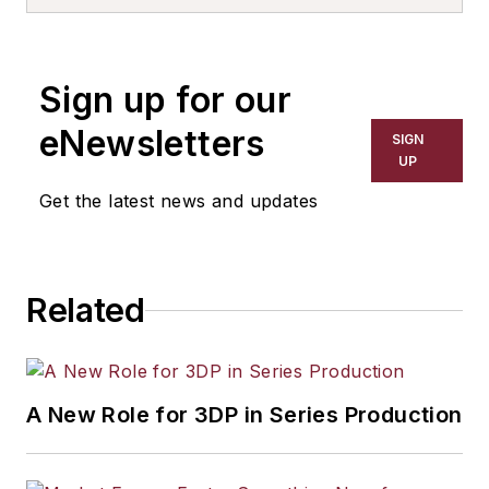
Sign up for our
eNewsletters
SIGN
UP
Get the latest news and updates
Related
A New Role for 3DP in Series Production