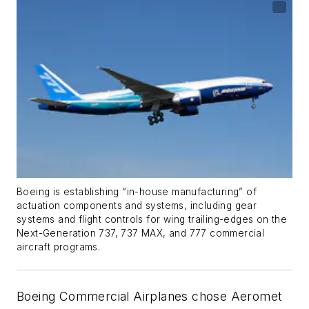
Boeing is establishing “in-house manufacturing” of
actuation components and systems, including gear
systems and flight controls for wing trailing-edges on the
Next-Generation 737, 737 MAX, and 777 commercial
aircraft programs.
Boeing Commercial Airplanes chose Aeromet