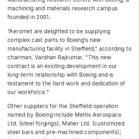
machining and materials research campus
founded in 2001.
“Aeromet are delighted to be supplying
complex cast parts to Boeing’s new
manufacturing facility in Sheffield,” according to
chairman, Vardhan Rajkumar. "This new
contract is an exciting development in our
long-term relationship with Boeing and is
testament to the hard work and dedication of
our workforce.”
Other suppliers for the Sheffield operation
named by Boeing include Mettis Aerospace
Ltd. (steel forgings); Maher Ltd. (customized
steel bars and pre-machined components);