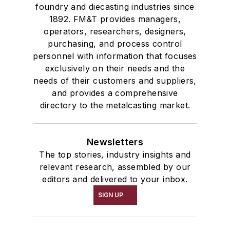
foundry and diecasting industries since
1892. FM&T provides managers,
operators, researchers, designers,
purchasing, and process control
personnel with information that focuses
exclusively on their needs and the
needs of their customers and suppliers,
and provides a comprehensive
directory to the metalcasting market.
Newsletters
The top stories, industry insights and
relevant research, assembled by our
editors and delivered to your inbox.
SIGN UP