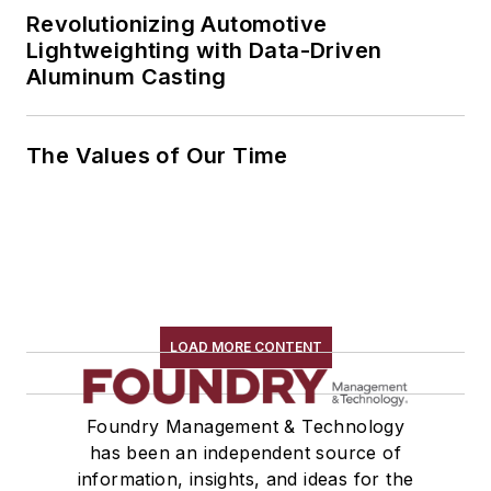
Revolutionizing Automotive
Lightweighting with Data-Driven
Aluminum Casting
The Values of Our Time
LOAD MORE CONTENT
Foundry Management & Technology
has been an independent source of
information, insights, and ideas for the