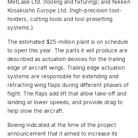
MetLase Ltd. (tooling and fixturing); and Nikken
Kosakusho Europe Ltd. (high-precision tool-
holders, cutting tools and tool presetting
systems.)
The estimated $25-million plant is on schedule
to open this year. The parts it will produce are
described as actuation devices for the trailing
edge of aircraft wings. Trailing edge actuation
systems are responsible for extending and
retracting wing flaps during different phases of
flight. The flaps add lift that allow take-off and
landing at lower speeds, and provide drag to
help slow the aircraft.
Boeing indicated at the time of the project
announcement that it aimed to increase its