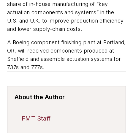
share of in-house manufacturing of “key
actuation components and systems” in the
U.S. and U.K. to improve production efficiency
and lower supply-chain costs.
A Boeing component finishing plant at Portland,
OR, will received components produced at
Sheffield and assemble actuation systems for
737s and 777s.
About the Author
FMT Staff