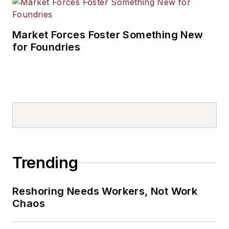
Market Forces Foster Something New
for Foundries
Trending
Reshoring Needs Workers, Not Work
Chaos