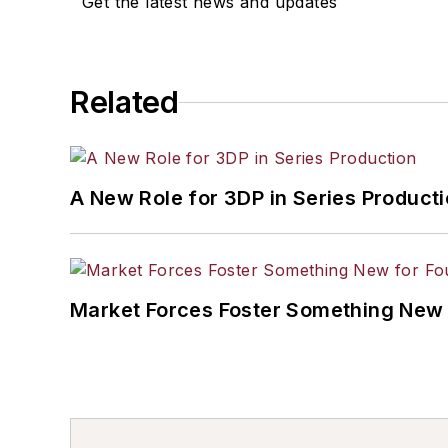
Get the latest news and updates
Related
A New Role for 3DP in Series Product
Market Forces Foster Something New 