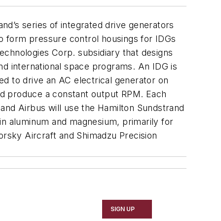
nd’s series of integrated drive generators
to form pressure control housings for IDGs
echnologies Corp. subsidiary that designs
nd international space programs. An IDG is
d to drive an AC electrical generator on
 and produce a constant output RPM. Each
g and Airbus will use the Hamilton Sundstrand
 in aluminum and magnesium, primarily for
rsky Aircraft and Shimadzu Precision
SIGN UP