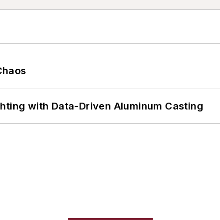
Chaos
ghting with Data-Driven Aluminum Casting