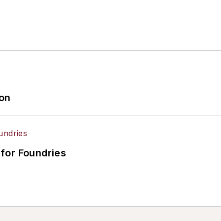
ion
for Foundries