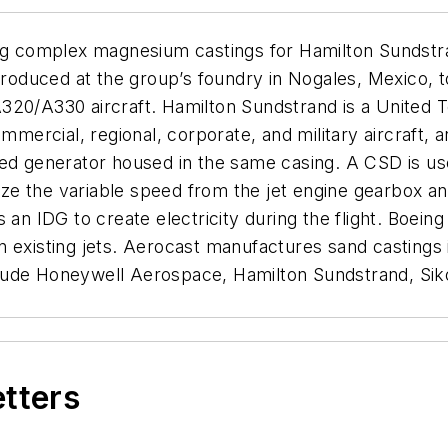
ing complex magnesium castings for Hamilton Sundstra
 produced at the group’s foundry in Nogales, Mexico, 
320/A330 aircraft. Hamilton Sundstrand is a United T
rcial, regional, corporate, and military aircraft, a
ed generator housed in the same casing. A CSD is use
ilize the variable speed from the jet engine gearbox
 an IDG to create electricity during the flight. Boein
n existing jets. Aerocast manufactures sand castings
lude Honeywell Aerospace, Hamilton Sundstrand, Siko
etters