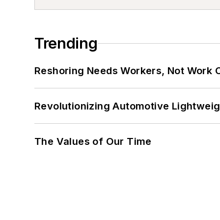
Trending
Reshoring Needs Workers, Not Work 
Revolutionizing Automotive Lightwei
The Values of Our Time