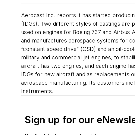
Aerocast Inc. reports it has started produc
(IDGs). Two different styles of castings are
used on engines for Boeing 737 and Airbus A
and manufactures aerospace systems for comme
“constant speed drive” (CSD) and an oil-cool
military and commercial jet engines, to stab
aircraft has two engines, and each engine has
IDGs for new aircraft and as replacements o
aerospace manufacturing. Its customers inc
Instruments.
Sign up for our eNewsl