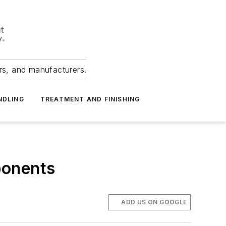
ers, and manufacturers.
NDLING
TREATMENT AND FINISHING
ponents
ADD US ON GOOGLE