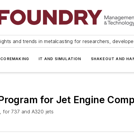
ights and trends in metalcasting for researchers, develop
 COREMAKING
IT AND SIMULATION
SHAKEOUT AND HA
 Program for Jet Engine Com
 for 737 and A320 jets