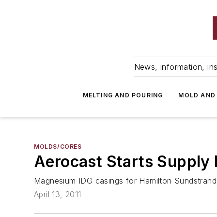
News, information, ins
MELTING AND POURING
MOLD AND
MOLDS/CORES
Aerocast Starts Supply
Magnesium IDG casings for Hamilton Sundstrand,
April 13, 2011