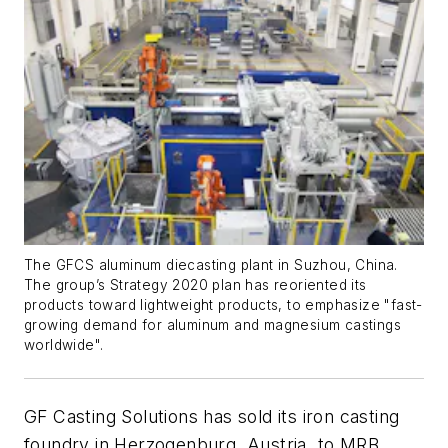
The GFCS aluminum diecasting plant in Suzhou, China.
The group’s Strategy 2020 plan has reoriented its
products toward lightweight products, to emphasize "fast-
growing demand for aluminum and magnesium castings
worldwide".
GF Casting Solutions has sold its iron casting
foundry in Herzogenburg, Austria, to MRB