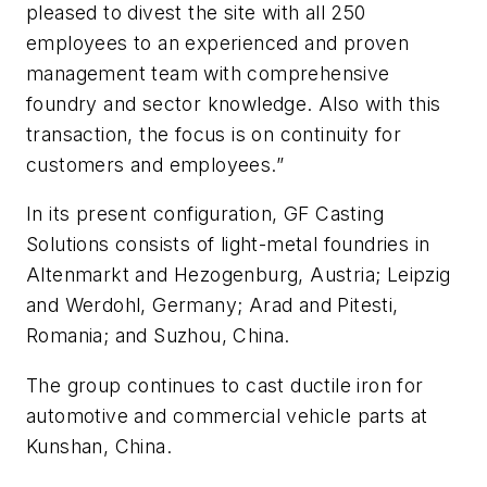
pleased to divest the site with all 250
employees to an experienced and proven
management team with comprehensive
foundry and sector knowledge. Also with this
transaction, the focus is on continuity for
customers and employees.”
In its present configuration, GF Casting
Solutions consists of light-metal foundries in
Altenmarkt and Hezogenburg, Austria; Leipzig
and Werdohl, Germany; Arad and Pitesti,
Romania; and Suzhou, China.
The group continues to cast ductile iron for
automotive and commercial vehicle parts at
Kunshan, China.