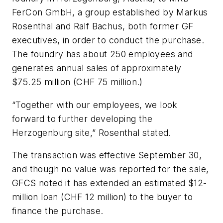
FerCon GmbH, a group established by Markus
Rosenthal and Ralf Bachus, both former GF
executives, in order to conduct the purchase.
The foundry has about 250 employees and
generates annual sales of approximately
$75.25 million (CHF 75 million.)
“Together with our employees, we look
forward to further developing the
Herzogenburg site,” Rosenthal stated.
The transaction was effective September 30,
and though no value was reported for the sale,
GFCS noted it has extended an estimated $12-
million loan (CHF 12 million) to the buyer to
finance the purchase.