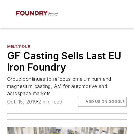
MELT/POUR
GF Casting Sells Last EU
Iron Foundry
Group continues to refocus on aluminum and
magnesium casting, AM for automotive and
aerospace markets
Oct. 15, 2019
2 min read
ADD US ON GOOGLE