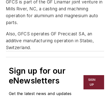
GFCS is part of the GF Linamar joint venture in
Mills River, NC, a casting and machining
operation for aluminum and magnesium auto
parts.
Also, GFCS operates GF Precicast SA, an
additive manufacturing operation in Stabio,
Switzerland.
Sign up for our
eNewsletters
SIGN
UP
Get the latest news and updates