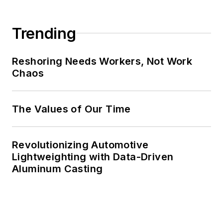
Trending
Reshoring Needs Workers, Not Work
Chaos
The Values of Our Time
Revolutionizing Automotive
Lightweighting with Data-Driven
Aluminum Casting