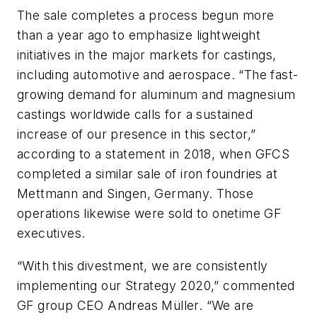
The sale completes a process begun more
than a year ago to emphasize lightweight
initiatives in the major markets for castings,
including automotive and aerospace. “The fast-
growing demand for aluminum and magnesium
castings worldwide calls for a sustained
increase of our presence in this sector,”
according to a statement in 2018, when GFCS
completed a similar sale of iron foundries at
Mettmann and Singen, Germany. Those
operations likewise were sold to onetime GF
executives.
“With this divestment, we are consistently
implementing our Strategy 2020,” commented
GF group CEO Andreas Müller. “We are