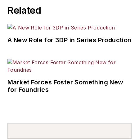
Related
A New Role for 3DP in Series Production
Market Forces Foster Something New
for Foundries