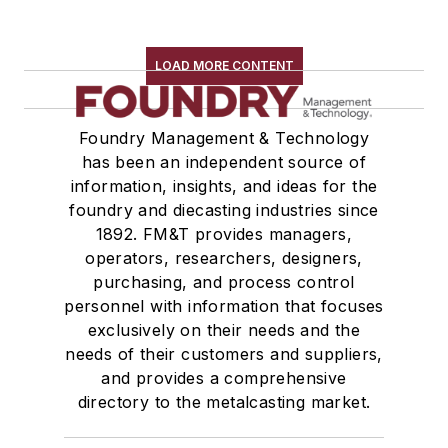
LOAD MORE CONTENT
Foundry Management & Technology
has been an independent source of
information, insights, and ideas for the
foundry and diecasting industries since
1892. FM&T provides managers,
operators, researchers, designers,
purchasing, and process control
personnel with information that focuses
exclusively on their needs and the
needs of their customers and suppliers,
and provides a comprehensive
directory to the metalcasting market.