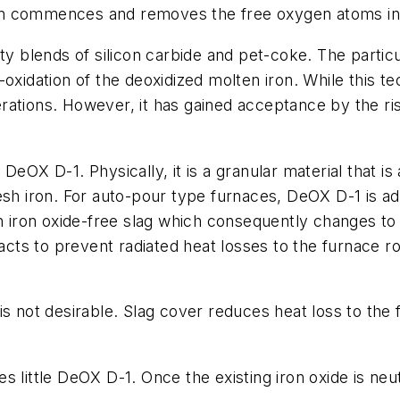
on commences and removes the free oxygen atoms in 
lty blends of silicon carbide and pet-coke. The parti
-oxidation of the deoxidized molten iron. While this t
rations. However, it has gained acceptance by the ri
DeOX D-1. Physically, it is a granular material that is
sh iron. For auto-pour type furnaces, DeOX D-1 is add
an iron oxide-free slag which consequently changes to
acts to prevent radiated heat losses to the furnace roo
is not desirable. Slag cover reduces heat loss to the 
 little DeOX D-1. Once the existing iron oxide is neut