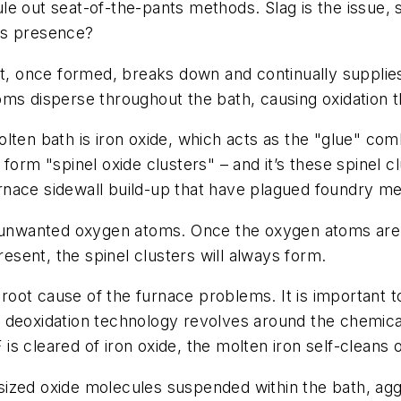
le out seat-of-the-pants methods. Slag is the issue
its presence?
at, once formed, breaks down and continually supplie
oms disperse throughout the bath, causing oxidation 
lten bath is iron oxide, which acts as the "glue" com
form "spinel oxide clusters" – and it’s these spinel c
furnace sidewall build-up that have plagued foundry me
e unwanted oxygen atoms. Once the oxygen atoms are pr
resent, the spinel clusters will always form.
 root cause of the furnace problems. It is important to
deoxidation technology revolves around the chemical r
EF is cleared of iron oxide, the molten iron self-clea
ized oxide molecules suspended within the bath, aggl