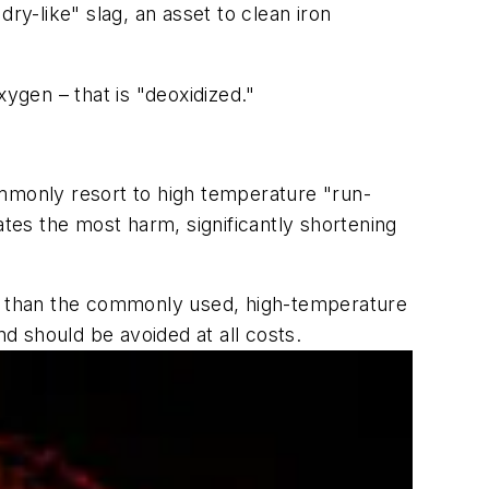
ry-like" slag, an asset to clean iron
gen – that is "deoxidized."
ommonly resort to high temperature "run-
ates the most harm, significantly shortening
er than the commonly used, high-temperature
nd should be avoided at all costs.