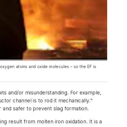
e-oxygen atoms and oxide molecules – so the EF is
bits and/or misunderstanding. For example,
ctor channel is to rod it mechanically."
 and safer to prevent slag formation.
g result from molten iron oxidation. It is a