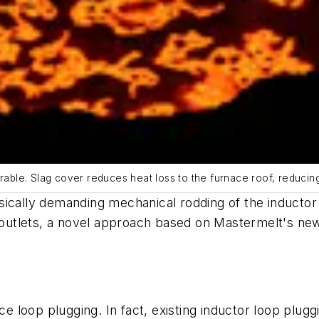
irable. Slag cover reduces heat loss to the furnace roof, reducin
sically demanding mechanical rodding of the inductor 
d outlets, a novel approach based on Mastermelt's ne
loop plugging. In fact, existing inductor loop plugg