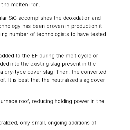
the molten iron.
cular SiC accomplishes the deoxidation and
echnology has been proven in production it
sing number of technologists to have tested
 added to the EF during the melt cycle or
ed into the existing slag present in the
 a dry-type cover slag. Then, the converted
f. It is best that the neutralized slag cover
furnace roof, reducing holding power in the
ralized, only small, ongoing additions of