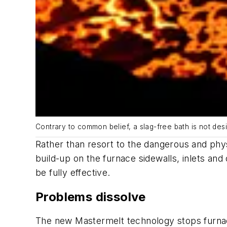
Contrary to common belief, a slag-free bath is not des
Rather than resort to the dangerous and phy
build-up on the furnace sidewalls, inlets an
be fully effective.
Problems dissolve
The new Mastermelt technology stops furnace 