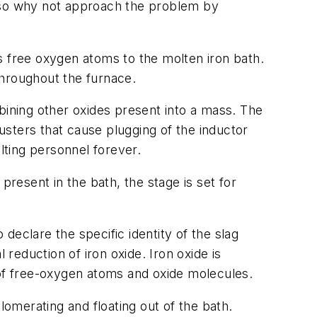
, so why not approach the problem by
s free oxygen atoms to the molten iron bath.
throughout the furnace.
bining other oxides present into a mass. The
lusters that cause plugging of the inductor
lting personnel forever.
esent in the bath, the stage is set for
 declare the specific identity of the slag
eduction of iron oxide. Iron oxide is
ns of free-oxygen atoms and oxide molecules.
omerating and floating out of the bath.