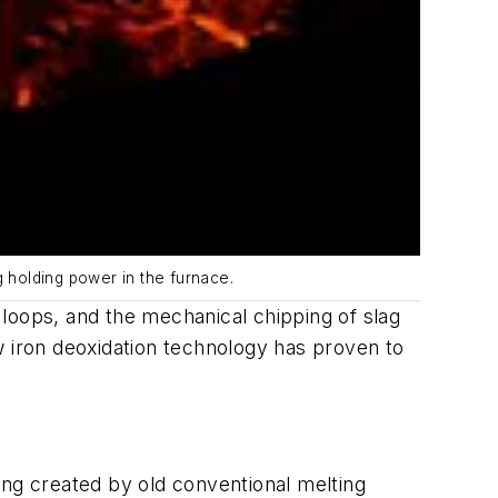
g holding power in the furnace.
loops, and the mechanical chipping of slag
w iron deoxidation technology has proven to
ing created by old conventional melting