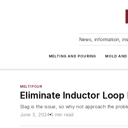
News, information, ins
MELTING AND POURING
MOLD AND
MELT/POUR
Eliminate Inductor Loop
Slag is the issue, so why not approach the proble
June 3, 2024
5 min read