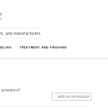
ers, and manufacturers.
NDLING
TREATMENT AND FINISHING
ts presence?
ADD US ON GOOGLE