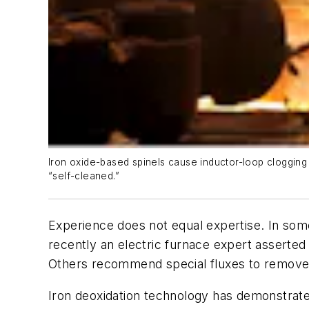
Iron oxide-based spinels cause inductor-loop clogging 
“self-cleaned.”
Experience does not equal expertise. In som
recently an electric furnace expert asserted 
Others recommend special fluxes to remove sl
Iron deoxidation technology has demonstrated 