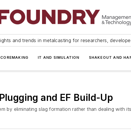
ights and trends in metalcasting for researchers, develop
 COREMAKING
IT AND SIMULATION
SHAKEOUT AND HA
 Plugging and EF Build-Up
m by eliminating slag formation rather than dealing with i