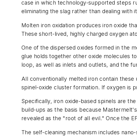
case in which technology-supported steps ru
eliminating the slag rather than dealing with 
Molten iron oxidation produces iron oxide th
These short-lived, highly charged oxygen at
One of the dispersed oxides formed in the mo
glue holds together other oxide molecules to 
loop, as well as inlets and outlets, and the 
All conventionally melted iron contain thes
spinel-oxide cluster formation. If oxygen is p
Specifically, iron oxide-based spinels are the
build-ups as the basis because Mastermelt's 
revealed as the "root of all evil." Once the 
The self-cleaning mechanism includes nano-s