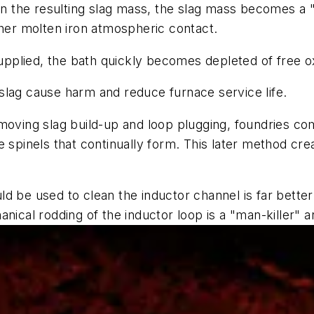
in the resulting slag mass, the slag mass becomes a "d
ther molten iron atmospheric contact.
plied, the bath quickly becomes depleted of free oxy
slag cause harm and reduce furnace service life.
emoving slag build-up and loop plugging, foundries c
 spinels that continually form. This later method cre
ld be used to clean the inductor channel is far bett
nical rodding of the inductor loop is a "man-killer" a