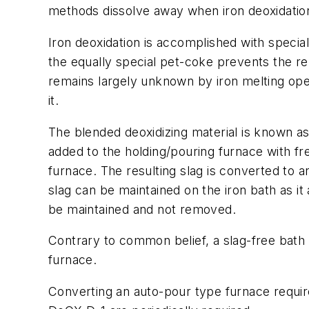
methods dissolve away when iron deoxidati
Iron deoxidation is accomplished with specia
the equally special pet-coke prevents the re
remains largely unknown by iron melting ope
it.
The blended deoxidizing material is known as 
added to the holding/pouring furnace with fre
furnace. The resulting slag is converted to 
slag can be maintained on the iron bath as it 
be maintained and not removed.
Contrary to common belief, a slag-free bath 
furnace.
Converting an auto-pour type furnace requires