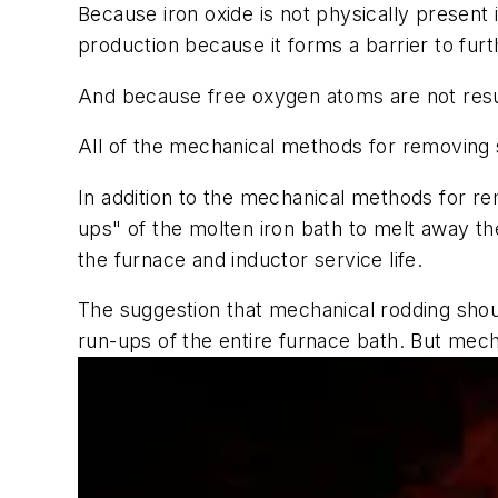
Because iron oxide is not physically present 
production because it forms a barrier to fur
And because free oxygen atoms are not resup
All of the mechanical methods for removing 
In addition to the mechanical methods for r
ups" of the molten iron bath to melt away the
the furnace and inductor service life.
The suggestion that mechanical rodding shou
run-ups of the entire furnace bath. But mecha