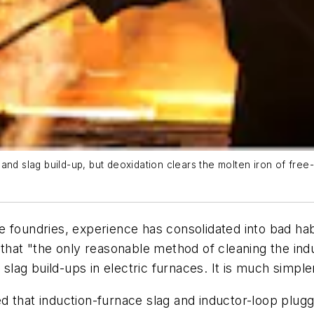
and slag build-up, but deoxidation clears the molten iron of fre
e foundries, experience has consolidated into bad ha
that "the only reasonable method of cleaning the indu
ag build-ups in electric furnaces. It is much simpler
that induction-furnace slag and inductor-loop pluggin