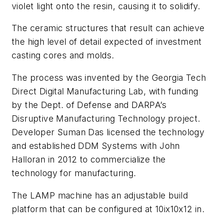
violet light onto the resin, causing it to solidify.
The ceramic structures that result can achieve
the high level of detail expected of investment
casting cores and molds.
The process was invented by the Georgia Tech
Direct Digital Manufacturing Lab, with funding
by the Dept. of Defense and DARPA’s
Disruptive Manufacturing Technology project.
Developer Suman Das licensed the technology
and established DDM Systems with John
Halloran in 2012 to commercialize the
technology for manufacturing.
The LAMP machine has an adjustable build
platform that can be configured at 10ix10x12 in.