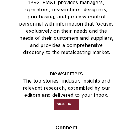
1892. FM&T provides managers,
operators, researchers, designers,
purchasing, and process control
personnel with information that focuses
exclusively on their needs and the
needs of their customers and suppliers,
and provides a comprehensive
directory to the metalcasting market.
Newsletters
The top stories, industry insights and
relevant research, assembled by our
editors and delivered to your inbox.
SIGN UP
Connect