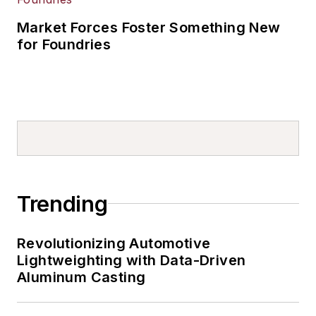
Market Forces Foster Something New
for Foundries
Trending
Revolutionizing Automotive
Lightweighting with Data-Driven
Aluminum Casting