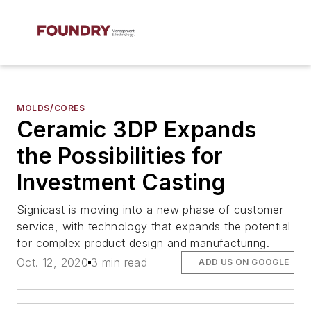
MOLDS/CORES
Ceramic 3DP Expands
the Possibilities for
Investment Casting
Signicast is moving into a new phase of customer
service, with technology that expands the potential
for complex product design and manufacturing.
Oct. 12, 2020
3 min read
ADD US ON GOOGLE