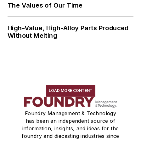
The Values of Our Time
High-Value, High-Alloy Parts Produced
Without Melting
LOAD MORE CONTENT
Foundry Management & Technology
has been an independent source of
information, insights, and ideas for the
foundry and diecasting industries since