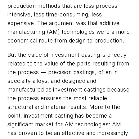
production methods that are less process-
intensive, less time-consuming, less
expensive. The argument was that additive
manufacturing (AM) technologies were a more
economical route from design to production.
But the value of investment casting is directly
related to the value of the parts resulting from
the process — precision castings, often in
specialty alloys, and designed and
manufactured as investment castings because
the process ensures the most reliable
structural and material results. More to the
point, investment casting has become a
significant market for AM technologies: AM
has proven to be an effective and increasingly