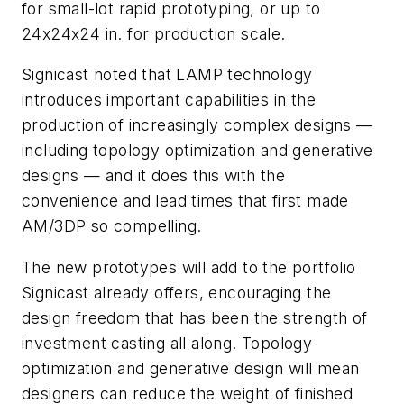
for small-lot rapid prototyping, or up to
24x24x24 in. for production scale.
Signicast noted that LAMP technology
introduces important capabilities in the
production of increasingly complex designs —
including topology optimization and generative
designs — and it does this with the
convenience and lead times that first made
AM/3DP so compelling.
The new prototypes will add to the portfolio
Signicast already offers, encouraging the
design freedom that has been the strength of
investment casting all along. Topology
optimization and generative design will mean
designers can reduce the weight of finished