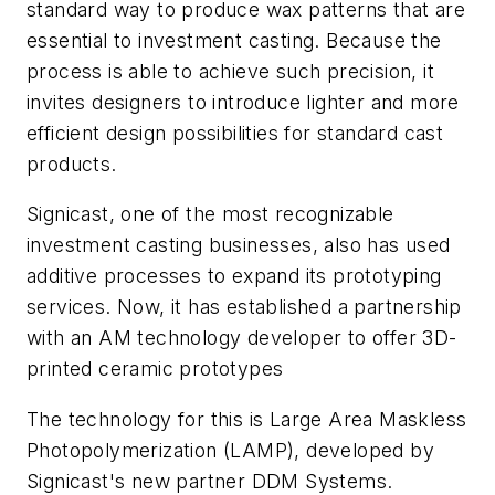
standard way to produce wax patterns that are
essential to investment casting. Because the
process is able to achieve such precision, it
invites designers to introduce lighter and more
efficient design possibilities for standard cast
products.
Signicast, one of the most recognizable
investment casting businesses, also has used
additive processes to expand its prototyping
services. Now, it has established a partnership
with an AM technology developer to offer 3D-
printed ceramic prototypes
The technology for this is Large Area Maskless
Photopolymerization (LAMP), developed by
Signicast's new partner DDM Systems.