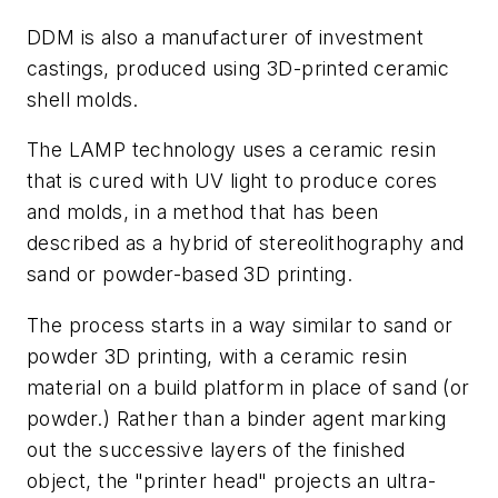
DDM is also a manufacturer of investment
castings, produced using 3D-printed ceramic
shell molds.
The LAMP technology uses a ceramic resin
that is cured with UV light to produce cores
and molds, in a method that has been
described as a hybrid of stereolithography and
sand or powder-based 3D printing.
The process starts in a way similar to sand or
powder 3D printing, with a ceramic resin
material on a build platform in place of sand (or
powder.) Rather than a binder agent marking
out the successive layers of the finished
object, the "printer head" projects an ultra-