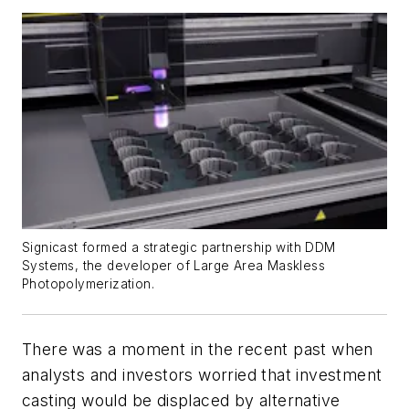
Signicast formed a strategic partnership with DDM
Systems, the developer of Large Area Maskless
Photopolymerization.
There was a moment in the recent past when
analysts and investors worried that investment
casting would be displaced by alternative