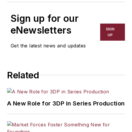
Sign up for our
eNewsletters
SIGN
UP
Get the latest news and updates
Related
A New Role for 3DP in Series Production