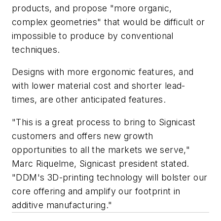
products, and propose "more organic,
complex geometries" that would be difficult or
impossible to produce by conventional
techniques.
Designs with more ergonomic features, and
with lower material cost and shorter lead-
times, are other anticipated features.
"This is a great process to bring to Signicast
customers and offers new growth
opportunities to all the markets we serve,"
Marc Riquelme, Signicast president stated.
"DDM's 3D-printing technology will bolster our
core offering and amplify our footprint in
additive manufacturing."