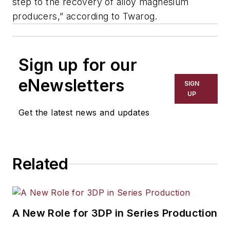
step to the recovery of alloy magnesium
producers,” according to Twarog.
Sign up for our
eNewsletters
SIGN
UP
Get the latest news and updates
Related
A New Role for 3DP in Series Production