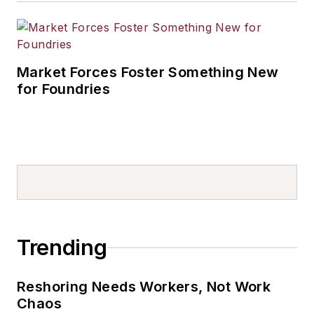
Market Forces Foster Something New
for Foundries
Trending
Reshoring Needs Workers, Not Work
Chaos