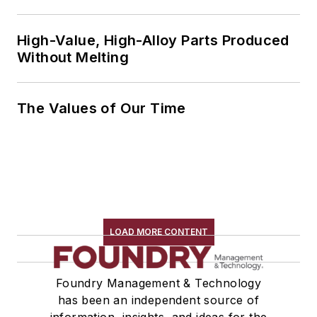
High-Value, High-Alloy Parts Produced
Without Melting
The Values of Our Time
LOAD MORE CONTENT
Foundry Management & Technology
has been an independent source of