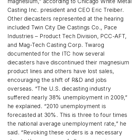
magnesium,” according to Chicago White Metal
Casting Inc. president and CEO Eric Treiber.
Other diecasters represented at the hearing
included Twin City Die Castings Co., Pace
Industries – Product Tech Division, PCC-AFT,
and Mag-Tech Casting Corp. Twarog
documented for the ITC how several
diecasters have discontinued their magnesium
product lines and others have lost sales,
encouraging the shift of R&D and jobs
overseas. “The U.S. diecasting industry
suffered nearly 38% unemployment in 2009,”
he explained. “2010 unemployment is
forecasted at 30%. This is three to four times
the national average unemployment rate,” he
said. “Revoking these orders is a necessary