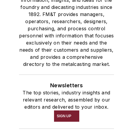
information, insights, and ideas for the
foundry and diecasting industries since
1892. FM&T provides managers,
operators, researchers, designers,
purchasing, and process control
personnel with information that focuses
exclusively on their needs and the
needs of their customers and suppliers,
and provides a comprehensive
directory to the metalcasting market.
Newsletters
The top stories, industry insights and
relevant research, assembled by our
editors and delivered to your inbox.
SIGN UP