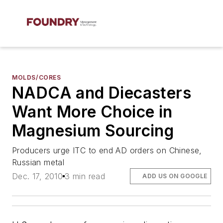
MOLDS/CORES
NADCA and Diecasters
Want More Choice in
Magnesium Sourcing
Producers urge ITC to end AD orders on Chinese,
Russian metal
Dec. 17, 2010
3 min read
ADD US ON GOOGLE