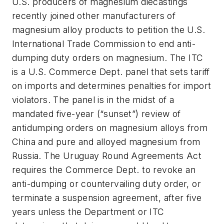
U.S. producers of magnesium diecastings
recently joined other manufacturers of
magnesium alloy products to petition the U.S.
International Trade Commission to end anti-
dumping duty orders on magnesium. The ITC
is a U.S. Commerce Dept. panel that sets tariff
on imports and determines penalties for import
violators. The panel is in the midst of a
mandated five-year (“sunset”) review of
antidumping orders on magnesium alloys from
China and pure and alloyed magnesium from
Russia. The Uruguay Round Agreements Act
requires the Commerce Dept. to revoke an
anti-dumping or countervailing duty order, or
terminate a suspension agreement, after five
years unless the Department or ITC