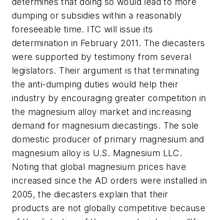
determines that doing so would lead to more
dumping or subsidies within a reasonably
foreseeable time. ITC will issue its
determination in February 2011. The diecasters
were supported by testimony from several
legislators. Their argument is that terminating
the anti-dumping duties would help their
industry by encouraging greater competition in
the magnesium alloy market and increasing
demand for magnesium diecastings. The sole
domestic producer of primary magnesium and
magnesium alloy is U.S. Magnesium LLC.
Noting that global magnesium prices have
increased since the AD orders were installed in
2005, the diecasters explain that their
products are not globally competitive because