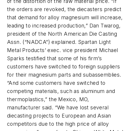
of the distortion of the raw material price. “If
the orders are revoked, the diecasters predict
that demand for alloy magnesium will increase,
leading to increased production,” Dan Twarog,
president of the North American Die Casting
Assn. (“NADCA”) explained. Spartan Light
Metal Products’ exec. vice president Michael
Sparks testified that some of his firm’s
customers have switched to foreign suppliers
for their magnesium parts and subassemblies.
“And some customers have switched to
competing materials, such as aluminum and
thermoplastics,” the Mexico, MO,
manufacturer said. “We have lost several
diecasting projects to European and Asian
competitors due to the high price of alloy