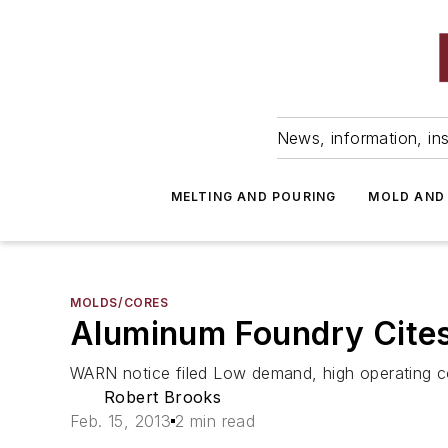
News, information, ins
MELTING AND POURING
MOLD AND
MOLDS/CORES
Aluminum Foundry Cites
WARN notice filed Low demand, high operating c
Robert Brooks
Feb. 15, 2013
2 min read