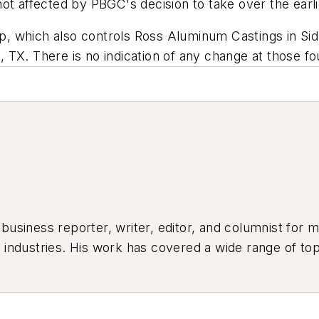
ot affected by PBGC's decision to take over the earli
, which also controls Ross Aluminum Castings in Sid
TX. There is no indication of any change at those fo
siness reporter, writer, editor, and columnist for mo
industries. His work has covered a wide range of top
ion, product design, workforce development, and ind