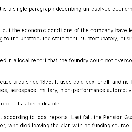
s a single paragraph describing unresolved economic 
on but the economic conditions of the company have le
ng to the unattributed statement. “Unfortunately, bu
d in a local report that the foundry could not overc
acuse area since 1875. It uses cold box, shell, and 
lities, aerospace, military, high-performance automot
.com — has been disabled.
according to local reports. Last fall, the Pension G
r, who died leaving the plan with no funding source.