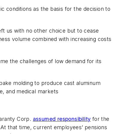
conditions as the basis for the decision to
ft us with no other choice but to cease
siness volume combined with increasing costs
ome the challenges of low demand for its
no-bake molding to produce cast aluminum
ive, and medical markets
uaranty Corp.
assumed responsibility
for the
 At that time, current employees’ pensions