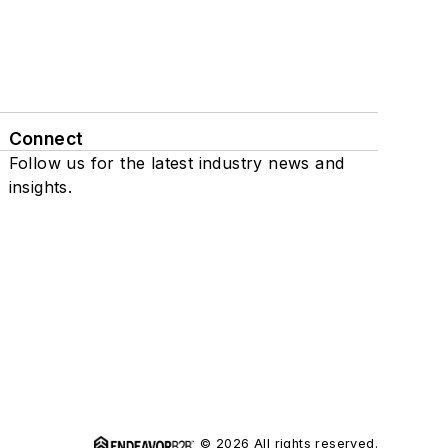
Connect
Follow us for the latest industry news and
insights.
© 2026 All rights reserved.