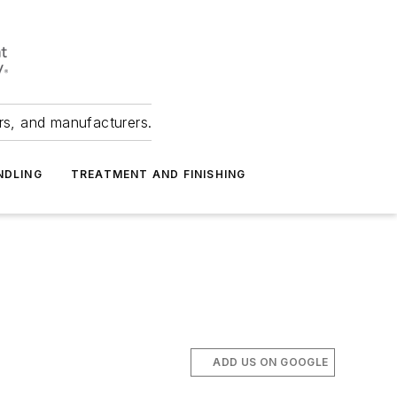
ers, and manufacturers.
NDLING
TREATMENT AND FINISHING
ADD US ON GOOGLE