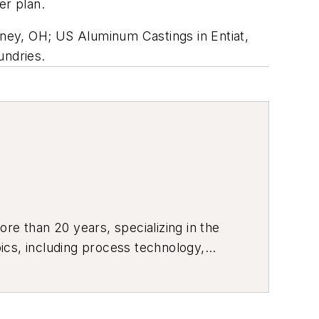
er plan.
ney, OH; US Aluminum Castings in Entiat,
undries.
re than 20 years, specializing in the
ics, including process technology,
ustrial market strategies, among