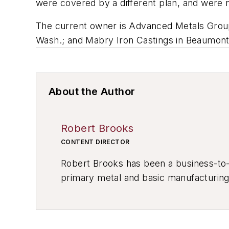
were covered by a different plan, and were n
The current owner is Advanced Metals Group
Wash.; and Mabry Iron Castings in Beaumont, 
About the Author
Robert Brooks
CONTENT DIRECTOR
Robert Brooks has been a business-to-bu
primary metal and basic manufacturing 
resource development, material select
others.