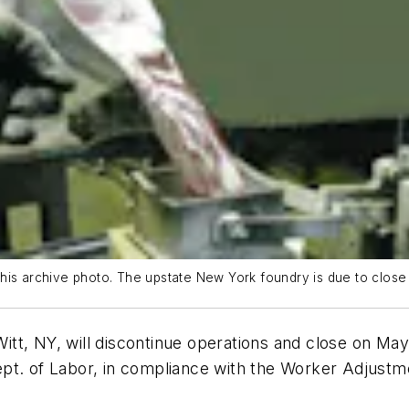
his archive photo. The upstate New York foundry is due to close
itt, NY, will discontinue operations and close on 
pt. of Labor, in compliance with the Worker Adjustme