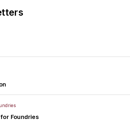
etters
ion
for Foundries