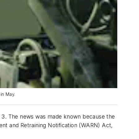
 in May.
May 3. The news was made known because the
nt and Retraining Notification (WARN) Act,