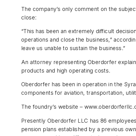
The company’s only comment on the subject i
close:
“This has been an extremely difficult decisi
operations and close the business,” accordi
leave us unable to sustain the business.”
An attorney representing Oberdorfer explaine
products and high operating costs.
Oberdorfer has been in operation in the Syr
components for aviation, transportation, uti
The foundry’s website – www.oberdorferllc
Presently Oberdorfer LLC has 86 employees, 
pension plans established by a previous owne