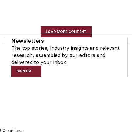
LOAD MORE CONTENT
Newsletters
The top stories, industry insights and relevant
research, assembled by our editors and
delivered to your inbox.
SIGN UP
& Conditions