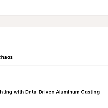
Chaos
ghting with Data-Driven Aluminum Casting