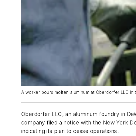
A worker pours molten aluminum at Oberdorfer LLC in t
Oberdorfer LLC, an aluminum foundry in DeW
company filed a notice with the New York De
indicating its plan to cease operations.