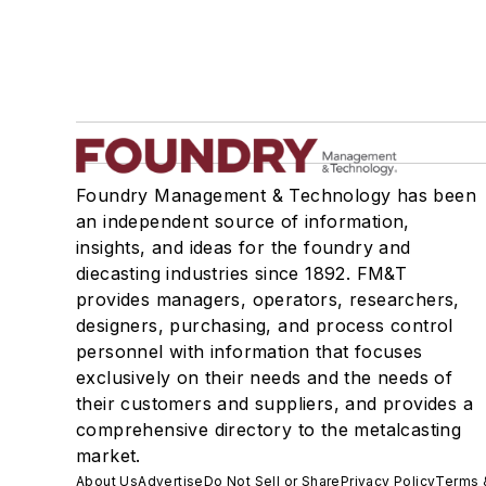
Foundry Management & Technology has been
an independent source of information,
insights, and ideas for the foundry and
diecasting industries since 1892. FM&T
provides managers, operators, researchers,
designers, purchasing, and process control
personnel with information that focuses
exclusively on their needs and the needs of
their customers and suppliers, and provides a
comprehensive directory to the metalcasting
market.
About Us
Advertise
Do Not Sell or Share
Privacy Policy
Terms 