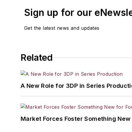
Sign up for our eNewsl
Get the latest news and updates
Related
A New Role for 3DP in Series Product
Market Forces Foster Something New 