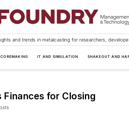
ights and trends in metalcasting for researchers, develop
 COREMAKING
IT AND SIMULATION
SHAKEOUT AND HA
 Finances for Closing
osts