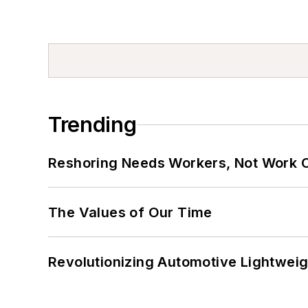
Trending
Reshoring Needs Workers, Not Work 
The Values of Our Time
Revolutionizing Automotive Lightwei