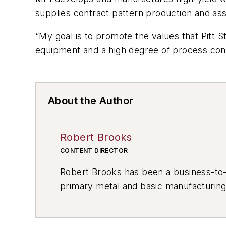
supplies contract pattern production and as
“My goal is to promote the values that Pitt S
equipment and a high degree of process cont
About the Author
Robert Brooks
CONTENT DIRECTOR
Robert Brooks has been a business-to-bu
primary metal and basic manufacturing 
resource development, material select
others.