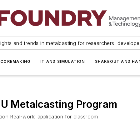
ights and trends in metalcasting for researchers, develop
 COREMAKING
IT AND SIMULATION
SHAKEOUT AND HA
SU Metalcasting Program
ion Real-world application for classroom