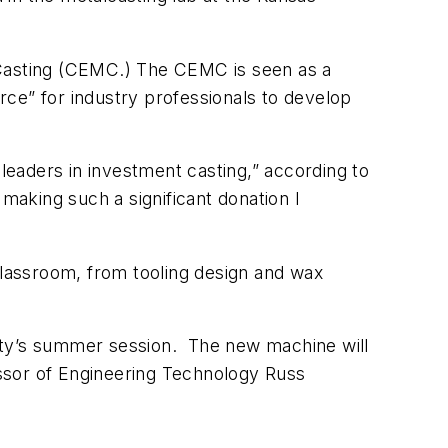
al Casting (CEMC.) The CEMC is seen as a
ce” for industry professionals to develop
 leaders in investment casting,” according to
aking such a significant donation I
classroom, from tooling design and wax
rsity’s summer session. The new machine will
fessor of Engineering Technology Russ