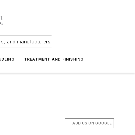
ers, and manufacturers.
NDLING
TREATMENT AND FINISHING
ADD US ON GOOGLE