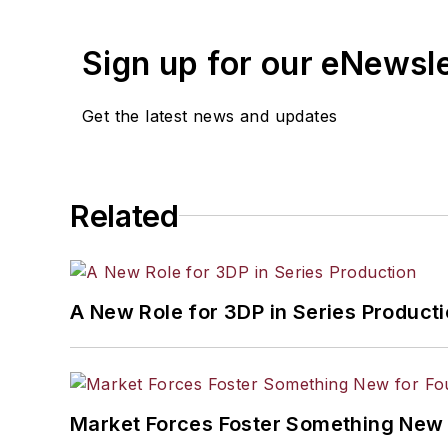
Sign up for our eNewsl
Get the latest news and updates
Related
A New Role for 3DP in Series Product
Market Forces Foster Something New 