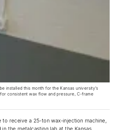
e installed this month for the Kansas university’s
for consistent wax flow and pressure, C-frame
e to receive a 25-ton wax-injection machine,
d in the metalcasting lab at the Kansas