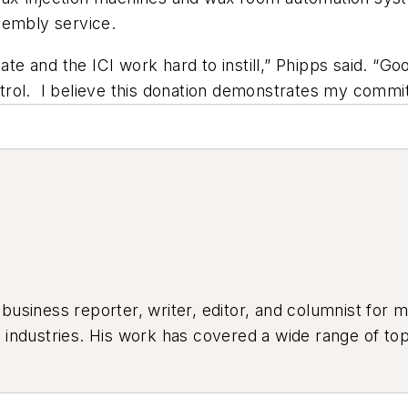
sembly service.
tate and the ICI work hard to instill,” Phipps said. “G
rol. I believe this donation demonstrates my commit
siness reporter, writer, editor, and columnist for mo
industries. His work has covered a wide range of top
ion, product design, workforce development, and ind