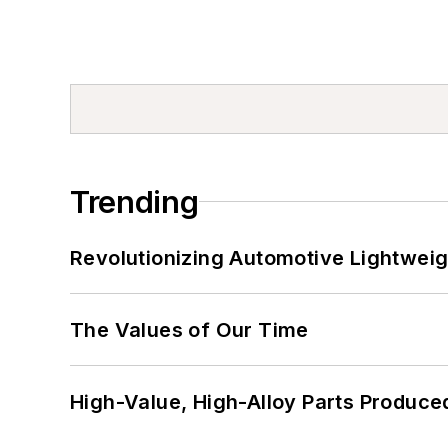
Trending
Revolutionizing Automotive Lightwei
The Values of Our Time
High-Value, High-Alloy Parts Produce