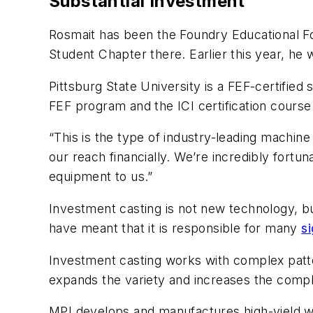
Substantial Investment
Rosmait has been the Foundry Educational Fou
Student Chapter there. Earlier this year, he w
Pittsburg State University is a FEF-certified 
FEF program and the ICI certification course
“This is the type of industry-leading machine
our reach financially. We’re incredibly fortu
equipment to us.”
Investment casting is not new technology, b
have meant that it is responsible for many
s
Investment casting works with complex patte
expands the variety and increases the compl
MPI develops and manufactures high-yield 