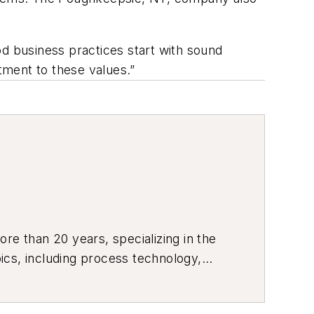
ood business practices start with sound
ment to these values.”
re than 20 years, specializing in the
ics, including process technology,
ustrial market strategies, among