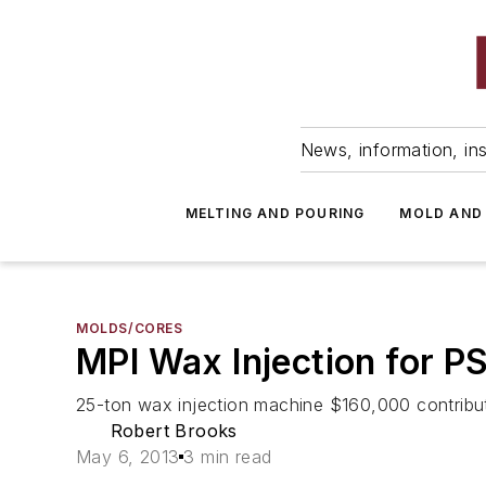
News, information, ins
MELTING AND POURING
MOLD AND
MOLDS/CORES
MPI Wax Injection for P
25-ton wax injection machine $160,000 contribut
Robert Brooks
May 6, 2013
3 min read