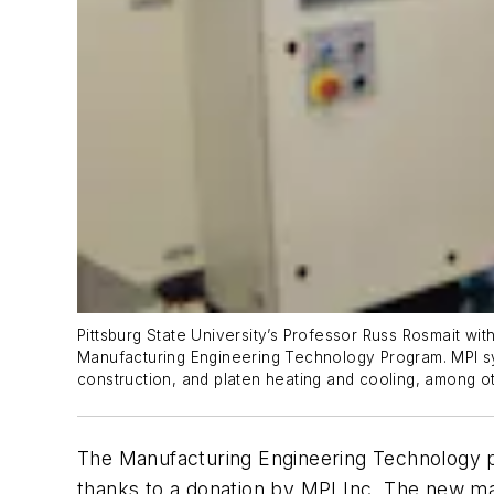
Pittsburg State University’s Professor Russ Rosmait wit
Manufacturing Engineering Technology Program. MPI sy
construction, and platen heating and cooling, among ot
The Manufacturing Engineering Technology
thanks to a donation by MPI Inc. The new mach