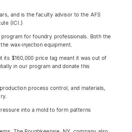
rs, and is the faculty advisor to the AFS
ute (ICI.)
ion program for foundry professionals. Both the
 the wax-injection equipment.
t its $160,000 price tag meant it was out of
tially in our program and donate this
production process control, and materials,
ry.
ressure into a mold to form patterns
stems. The Poughkeepsie, NY, company also