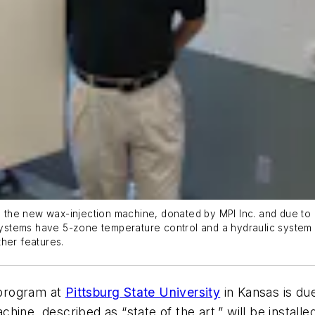
h the new wax-injection machine, donated by MPI Inc. and due to b
stems have 5-zone temperature control and a hydraulic system 
her features.
 program at
Pittsburg State University
in Kansas is du
ine, described as “state of the art,” will be installe