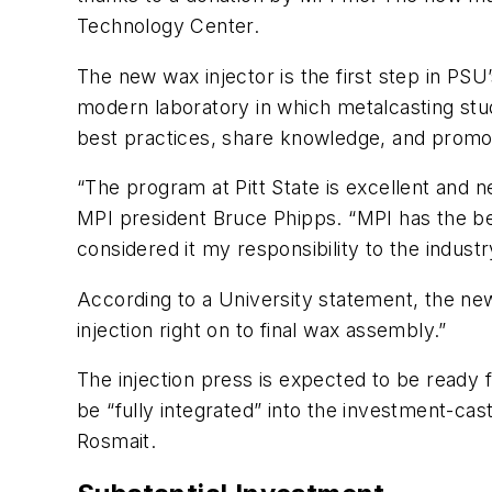
Technology Center.
The new wax injector is the first step in PS
modern laboratory in which metalcasting stu
best practices, share knowledge, and promo
“The program at Pitt State is excellent and n
MPI president Bruce Phipps. “MPI has the be
considered it my responsibility to the industr
According to a University statement, the new
injection right on to final wax assembly.”
The injection press is expected to be ready 
be “fully integrated” into the investment-ca
Rosmait.