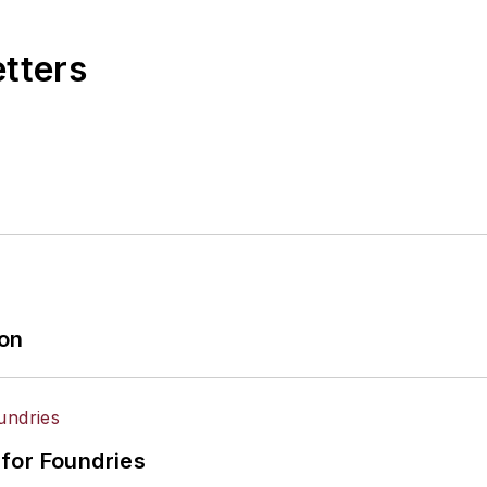
etters
ion
for Foundries