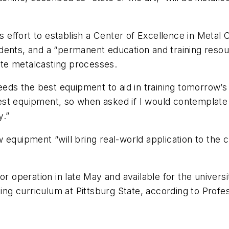
U’s effort to establish a Center of Excellence in Met
dents, and a “permanent education and training resour
te metalcasting processes.
eeds the best equipment to aid in training tomorrow’s
st equipment, so when asked if I would contemplate m
y.”
 equipment “will bring real-world application to the 
for operation in late May and available for the unive
sting curriculum at Pittsburg State, according to Pro