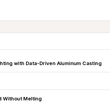
ghting with Data-Driven Aluminum Casting
d Without Melting