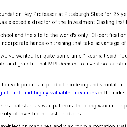
ndation Key Professor at Pittsburgh State for 25 yea
as elected a director of the Investment Casting Instit
school and the site to the world’s only ICI-certificat
 incorporate hands-on training that take advantage of
 we’ve wanted for quite some time,” Rosmait said, “bu
nate and grateful that MPI decided to invest so substan
ut developments in product modeling and simulation, 
ignificant, and highly valuable, advances
in the indust
rns that start as wax patterns. Injecting wax under p
exity of investment cast products.
wax-injection machines and wax room automation sy