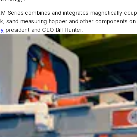
 HLM Series combines and integrates magnetically coupl
sk, sand measuring hopper and other components on 
ry
president and CEO Bill Hunter.