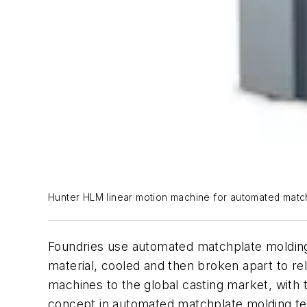
Hunter HLM linear motion machine for automated matc
Foundries use automated matchplate molding
material, cooled and then broken apart to r
machines to the global casting market, with t
concept in automated matchplate molding t