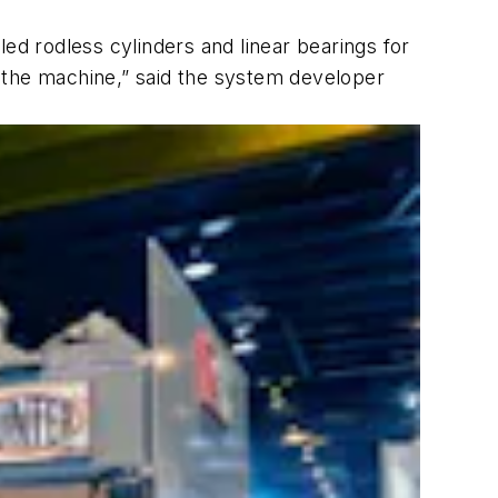
ed rodless cylinders and linear bearings for
the machine,” said the system developer