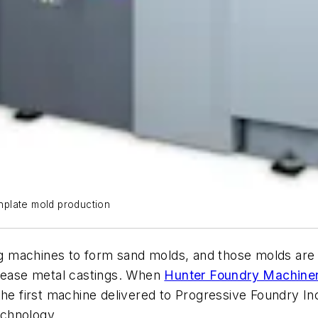
hplate mold production
 machines to form sand molds, and those molds are s
elease metal castings. When
Hunter Foundry Machiner
he first machine delivered to Progressive Foundry Inc.,
echnology.