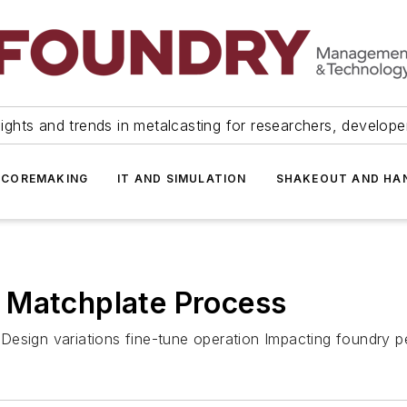
ights and trends in metalcasting for researchers, develop
 COREMAKING
IT AND SIMULATION
SHAKEOUT AND HA
 Matchplate Process
re Design variations fine-tune operation Impacting foundry