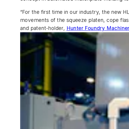
“For the first time in our industry, the new
movements of the squeeze platen, cope fla
and patent-holder,
Hunter Foundry Machine