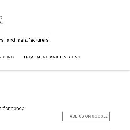
ers, and manufacturers.
NDLING
TREATMENT AND FINISHING
 performance
ADD US ON GOOGLE