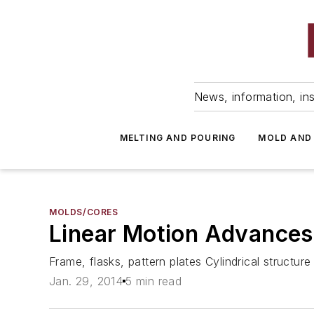
News, information, ins
MELTING AND POURING
MOLD AND
MOLDS/CORES
Linear Motion Advances
Frame, flasks, pattern plates Cylindrical structu
Jan. 29, 2014
5 min read