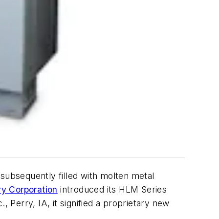
ubsequently filled with molten metal
y Corporation
introduced its HLM Series
 Perry, IA, it signified a proprietary new