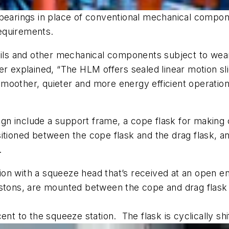
d bearings in place of conventional mechanical comp
equirements.
rails and other mechanical components subject to wea
r explained, “The HLM offers sealed linear motion sl
moother, quieter and more energy efficient operatio
n include a support frame, a cope flask for making 
tioned between the cope flask and the drag flask, and 
s.
on with a squeeze head that’s received at an open e
istons, are mounted between the cope and drag flask
djacent to the squeeze station. The flask is cyclically 