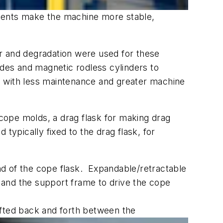
onents make the machine more stable,
r and degradation were used for these
ides and magnetic rodless cylinders to
n with less maintenance and greater machine
cope molds, a drag flask for making drag
typically fixed to the drag flask, for
nd of the cope flask. Expandable/retractable
 and the support frame to drive the cope
shifted back and forth between the