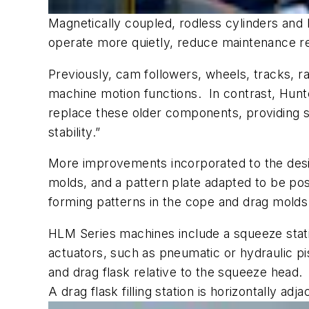
Magnetically coupled, rodless cylinders an
operate more quietly, reduce maintenance r
Previously, cam followers, wheels, tracks, 
machine motion functions. In contrast, Hunte
replace these older components, providing s
stability.”
More improvements incorporated to the desig
molds, and a pattern plate adapted to be posi
forming patterns in the cope and drag mold
HLM Series machines include a squeeze stati
actuators, such as pneumatic or hydraulic p
and drag flask relative to the squeeze head.
A drag flask filling station is horizontally a