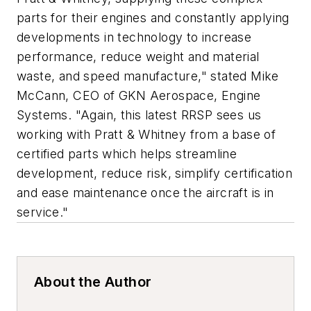
parts for their engines and constantly applying
developments in technology to increase
performance, reduce weight and material
waste, and speed manufacture," stated Mike
McCann, CEO of GKN Aerospace, Engine
Systems. "Again, this latest RRSP sees us
working with Pratt & Whitney from a base of
certified parts which helps streamline
development, reduce risk, simplify certification
and ease maintenance once the aircraft is in
service."
About the Author