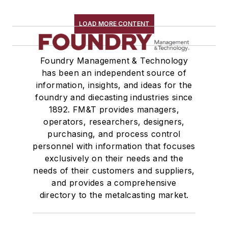
LOAD MORE CONTENT
Foundry Management & Technology
has been an independent source of
information, insights, and ideas for the
foundry and diecasting industries since
1892. FM&T provides managers,
operators, researchers, designers,
purchasing, and process control
personnel with information that focuses
exclusively on their needs and the
needs of their customers and suppliers,
and provides a comprehensive
directory to the metalcasting market.