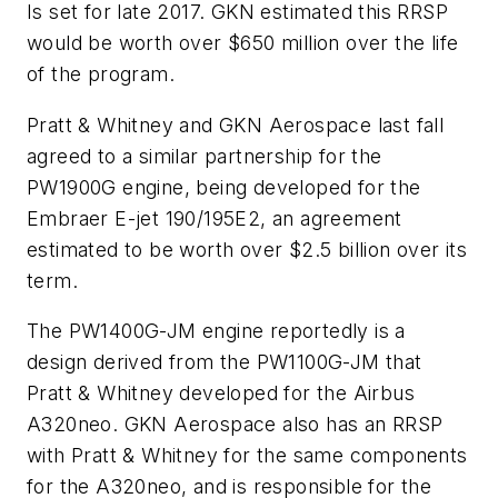
Is set for late 2017. GKN estimated this RRSP
would be worth over $650 million over the life
of the program.
Pratt & Whitney and GKN Aerospace last fall
agreed to a similar partnership for the
PW1900G engine, being developed for the
Embraer E-jet 190/195E2, an agreement
estimated to be worth over $2.5 billion over its
term.
The PW1400G-JM engine reportedly is a
design derived from the PW1100G-JM that
Pratt & Whitney developed for the Airbus
A320neo. GKN Aerospace also has an RRSP
with Pratt & Whitney for the same components
for the A320neo, and is responsible for the