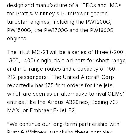
design and manufacture of all TECs and IMCs
for Pratt & Whitney's PurePower geared
turbofan engines, including the PW1200G,
PW1500G, the PW1700G and the PW1900G
engines.
The Irkut MC-21 will be a series of three (-200,
-300, -400) single-aisle airliners for short-range
and mid-range routes and a capacity of 150-
212 passengers. The United Aircraft Corp.
reportedly has 175 firm orders for the jets,
which are seen as an alternative to rival OEMs’
entries, like the Airbus A320neo, Boeing 737
MAX, or Embraer E-Jet E2
"We continue our long-term partnership with
Pratt & Whitney, supplying these complex