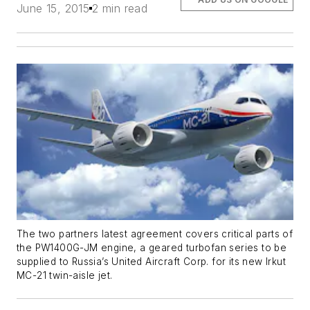
June 15, 2015
2 min read
The two partners latest agreement covers critical parts of
the PW1400G-JM engine, a geared turbofan series to be
supplied to Russia’s United Aircraft Corp. for its new Irkut
MC-21 twin-aisle jet.