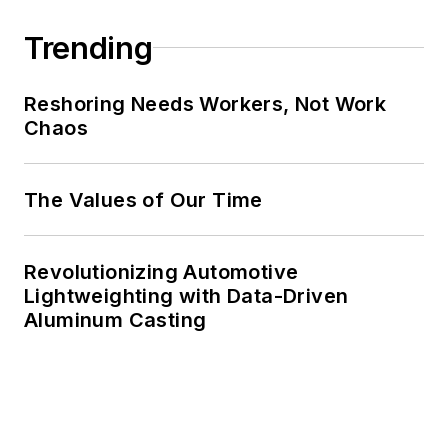
Trending
Reshoring Needs Workers, Not Work
Chaos
The Values of Our Time
Revolutionizing Automotive
Lightweighting with Data-Driven
Aluminum Casting