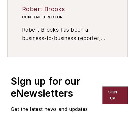
Robert Brooks
CONTENT DIRECTOR
Robert Brooks has been a
business-to-business reporter,
writer, editor, and columnist for
more than 20 years, specializing in
the primary metal and basic
manufacturing industries. His work
Sign up for our
has covered a wide range of topics,
including process technology,
eNewsletters
SIGN
resource development, material
UP
selection, product design,
Get the latest news and updates
workforce development, and
industrial market strategies, among
others.