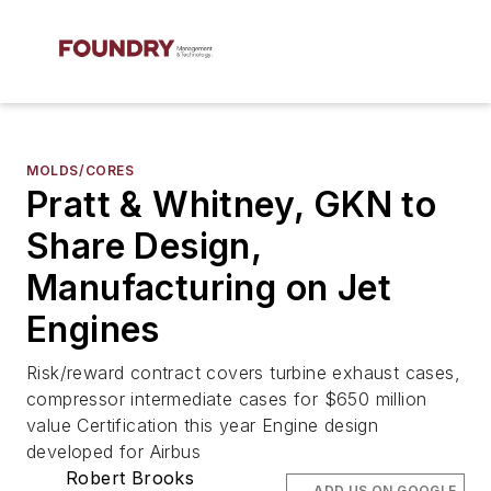
MOLDS/CORES
Pratt & Whitney, GKN to
Share Design,
Manufacturing on Jet
Engines
Risk/reward contract covers turbine exhaust cases,
compressor intermediate cases for $650 million
value Certification this year Engine design
developed for Airbus
Robert Brooks
ADD US ON GOOGLE