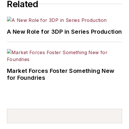
Related
A New Role for 3DP in Series Production
Market Forces Foster Something New
for Foundries