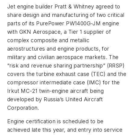
Jet engine builder Pratt & Whitney agreed to
share design and manufacturing of two critical
parts of its PurePower PW1400G-JM engine
with GKN Aerospace, a Tier 1 supplier of
complex composite and metallic
aerostructures and engine products, for
military and civilian aerospace markets. The
“risk and revenue sharing partnership” (RRSP)
covers the turbine exhaust case (TEC) and the
compressor intermediate case (IMC) for the
Irkut MC-21 twin-engine aircraft being
developed by Russia’s United Aircraft
Corporation.
Engine certification is scheduled to be
achieved late this year, and entry into service