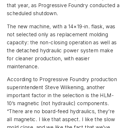
that year, as Progressive Foundry conducted a
scheduled shutdown.
The new machine, with a 14×19-in. flask, was
not selected only as replacement molding
capacity: the non-closing operation as well as
the detached hydraulic power system make
for cleaner production, with easier
maintenance.
According to Progressive Foundry production
superintendent Steve Wilkening, another
important factor in the selection is the HLM-
10’s magnetic (not hydraulic) components.
“There are no board-feed hydraulics, they’re
all magnetic. I like that aspect. I like the slow
mold close, and we like the fact that we’ve