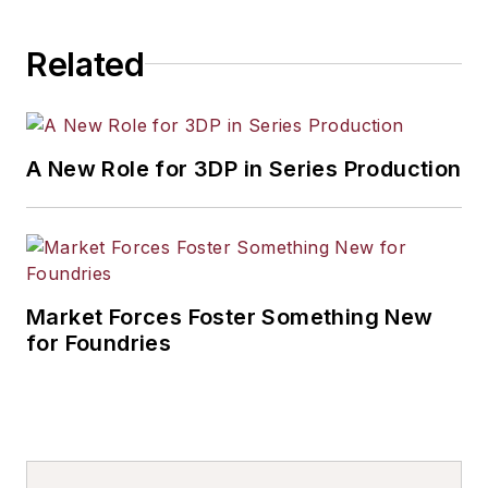
industrial market strategies, among
others.
Related
A New Role for 3DP in Series Production
Market Forces Foster Something New
for Foundries