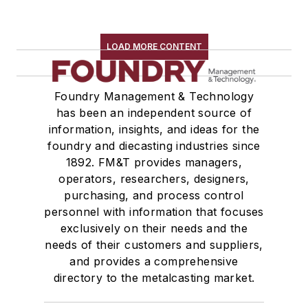
LOAD MORE CONTENT
Foundry Management & Technology
has been an independent source of
information, insights, and ideas for the
foundry and diecasting industries since
1892. FM&T provides managers,
operators, researchers, designers,
purchasing, and process control
personnel with information that focuses
exclusively on their needs and the
needs of their customers and suppliers,
and provides a comprehensive
directory to the metalcasting market.