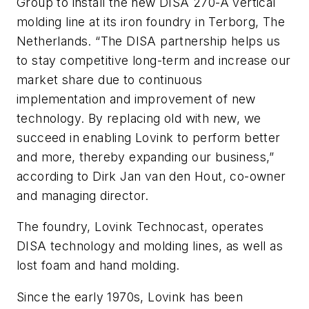
Group to install the new DISA 270-A vertical
molding line at its iron foundry in Terborg, The
Netherlands. “The DISA partnership helps us
to stay competitive long-term and increase our
market share due to continuous
implementation and improvement of new
technology. By replacing old with new, we
succeed in enabling Lovink to perform better
and more, thereby expanding our business,”
according to Dirk Jan van den Hout, co-owner
and managing director.
The foundry, Lovink Technocast, operates
DISA technology and molding lines, as well as
lost foam and hand molding.
Since the early 1970s, Lovink has been