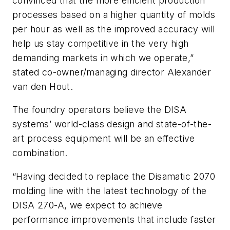
convinced that the more efficient production
processes based on a higher quantity of molds
per hour as well as the improved accuracy will
help us stay competitive in the very high
demanding markets in which we operate,”
stated co-owner/managing director Alexander
van den Hout.
The foundry operators believe the DISA
systems’ world-class design and state-of-the-
art process equipment will be an effective
combination.
“Having decided to replace the Disamatic 2070
molding line with the latest technology of the
DISA 270-A, we expect to achieve
performance improvements that include faster