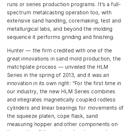
runs or series production programs. It’s a full-
spectrum metalcasting operation too, with
extensive sand handling, coremaking, test and
metallurgical labs, and beyond the molding
sequence it performs grinding and finishing.
Hunter — the firm credited with one of the
great innovations in sand mold production, the
matchplate process — unveiled the HLM
Series in the spring of 2013, and it was an
innovation in its own right: “For the first time in
our industry, the new HLM Series combines
and integrates magnetically coupled rodless
cylinders and linear bearings for movements of
the squeeze platen, cope flask, sand
measuring hopper and other components on