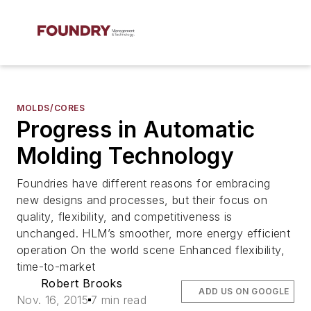
MOLDS/CORES
Progress in Automatic
Molding Technology
Foundries have different reasons for embracing
new designs and processes, but their focus on
quality, flexibility, and competitiveness is
unchanged. HLM’s smoother, more energy efficient
operation On the world scene Enhanced flexibility,
time-to-market
Robert Brooks
ADD US ON GOOGLE
Nov. 16, 2015
7 min read