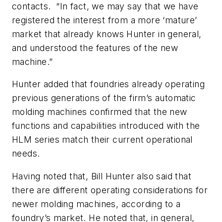
contacts. “In fact, we may say that we have
registered the interest from a more ‘mature’
market that already knows Hunter in general,
and understood the features of the new
machine.”
Hunter added that foundries already operating
previous generations of the firm’s automatic
molding machines confirmed that the new
functions and capabilities introduced with the
HLM series match their current operational
needs.
Having noted that, Bill Hunter also said that
there are different operating considerations for
newer molding machines, according to a
foundry’s market. He noted that, in general,