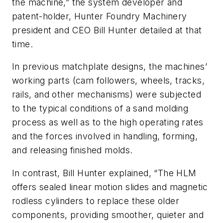
the machine,” the system developer and
patent-holder, Hunter Foundry Machinery
president and CEO Bill Hunter detailed at that
time.
In previous matchplate designs, the machines’
working parts (cam followers, wheels, tracks,
rails, and other mechanisms) were subjected
to the typical conditions of a sand molding
process as well as to the high operating rates
and the forces involved in handling, forming,
and releasing finished molds.
In contrast, Bill Hunter explained, “The HLM
offers sealed linear motion slides and magnetic
rodless cylinders to replace these older
components, providing smoother, quieter and