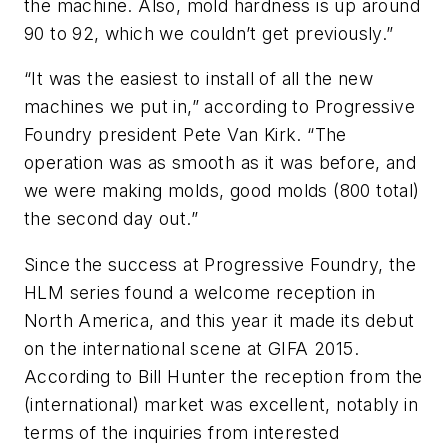
the machine. Also, mold hardness is up around
90 to 92, which we couldn’t get previously.”
“It was the easiest to install of all the new
machines we put in,” according to Progressive
Foundry president Pete Van Kirk. “The
operation was as smooth as it was before, and
we were making molds, good molds (800 total)
the second day out.”
Since the success at Progressive Foundry, the
HLM series found a welcome reception in
North America, and this year it made its debut
on the international scene at GIFA 2015.
According to Bill Hunter the reception from the
(international) market was excellent, notably in
terms of the inquiries from interested