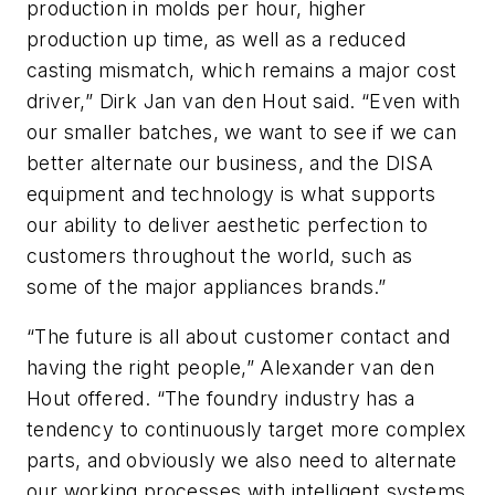
production in molds per hour, higher
production up time, as well as a reduced
casting mismatch, which remains a major cost
driver,” Dirk Jan van den Hout said. “Even with
our smaller batches, we want to see if we can
better alternate our business, and the DISA
equipment and technology is what supports
our ability to deliver aesthetic perfection to
customers throughout the world, such as
some of the major appliances brands.”
“The future is all about customer contact and
having the right people,” Alexander van den
Hout offered. “The foundry industry has a
tendency to continuously target more complex
parts, and obviously we also need to alternate
our working processes with intelligent systems