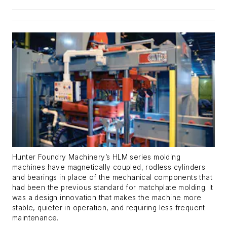
Hunter Foundry Machinery’s HLM series molding
machines have magnetically coupled, rodless cylinders
and bearings in place of the mechanical components that
had been the previous standard for matchplate molding. It
was a design innovation that makes the machine more
stable, quieter in operation, and requiring less frequent
maintenance.