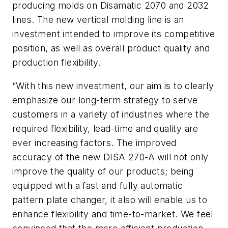
producing molds on Disamatic 2070 and 2032
lines. The new vertical molding line is an
investment intended to improve its competitive
position, as well as overall product quality and
production flexibility.
“With this new investment, our aim is to clearly
emphasize our long-term strategy to serve
customers in a variety of industries where the
required flexibility, lead-time and quality are
ever increasing factors. The improved
accuracy of the new DISA 270-A will not only
improve the quality of our products; being
equipped with a fast and fully automatic
pattern plate changer, it also will enable us to
enhance flexibility and time-to-market. We feel