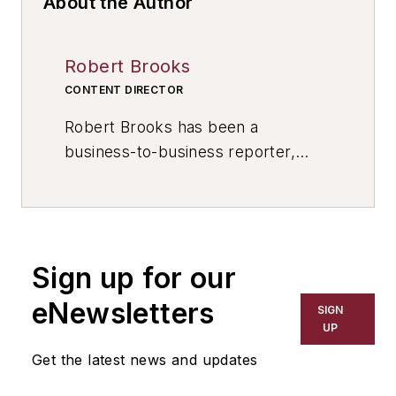
About the Author
Robert Brooks
CONTENT DIRECTOR
Robert Brooks has been a
business-to-business reporter,
writer, editor, and columnist for
more than 20 years, specializing in
the primary metal and basic
manufacturing industries. His work
Sign up for our
has covered a wide range of topics,
including process technology,
eNewsletters
SIGN
resource development, material
UP
selection, product design,
Get the latest news and updates
workforce development, and