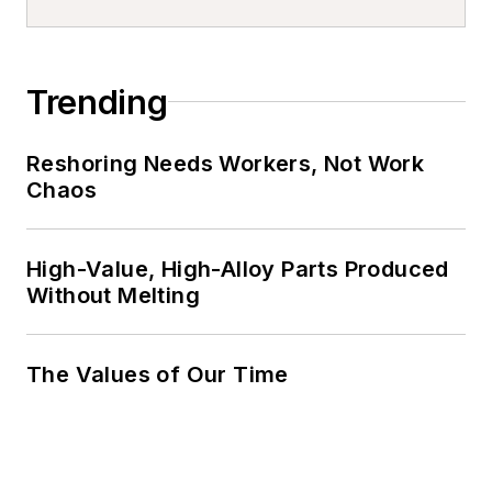
Trending
Reshoring Needs Workers, Not Work
Chaos
High-Value, High-Alloy Parts Produced
Without Melting
The Values of Our Time