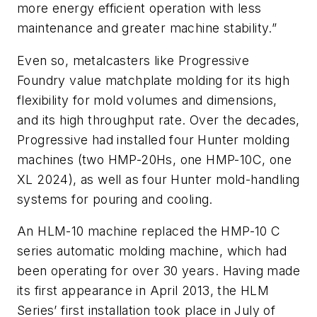
more energy efficient operation with less
maintenance and greater machine stability.”
Even so, metalcasters like Progressive
Foundry value matchplate molding for its high
flexibility for mold volumes and dimensions,
and its high throughput rate. Over the decades,
Progressive had installed four Hunter molding
machines (two HMP-20Hs, one HMP-10C, one
XL 2024), as well as four Hunter mold-handling
systems for pouring and cooling.
An HLM-10 machine replaced the HMP-10 C
series automatic molding machine, which had
been operating for over 30 years. Having made
its first appearance in April 2013, the HLM
Series’ first installation took place in July of