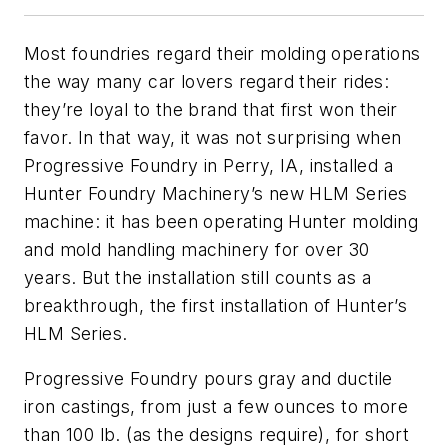
Most foundries regard their molding operations
the way many car lovers regard their rides:
they’re loyal to the brand that first won their
favor. In that way, it was not surprising when
Progressive Foundry in Perry, IA, installed a
Hunter Foundry Machinery’s new HLM Series
machine: it has been operating Hunter molding
and mold handling machinery for over 30
years. But the installation still counts as a
breakthrough, the first installation of Hunter’s
HLM Series.
Progressive Foundry pours gray and ductile
iron castings, from just a few ounces to more
than 100 lb. (as the designs require), for short