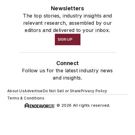
Newsletters
The top stories, industry insights and
relevant research, assembled by our
editors and delivered to your inbox.
SIGN UP
Connect
Follow us for the latest industry news
and insights.
About Us
Advertise
Do Not Sell or Share
Privacy Policy
Terms & Conditions
© 2026 All rights reserved.