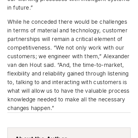
in future.”
While he conceded there would be challenges
in terms of material and technology, customer
partnerships will remain a critical element of
competitiveness. “We not only work with our
customers; we engineer with them,” Alexander
van den Hout said. “And, the time-to-market,
flexibility and reliability gained through listening
to, talking to and interacting with customers is
what will allow us to have the valuable process
knowledge needed to make all the necessary
changes happen.”