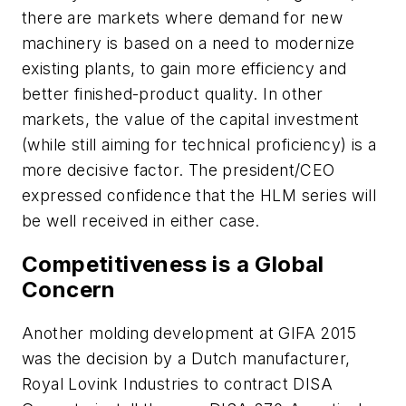
there are markets where demand for new
machinery is based on a need to modernize
existing plants, to gain more efficiency and
better finished-product quality. In other
markets, the value of the capital investment
(while still aiming for technical proficiency) is a
more decisive factor. The president/CEO
expressed confidence that the HLM series will
be well received in either case.
Competitiveness is a Global
Concern
Another molding development at GIFA 2015
was the decision by a Dutch manufacturer,
Royal Lovink Industries to contract DISA