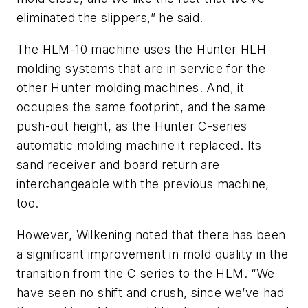
eliminated the slippers,” he said.
The HLM-10 machine uses the Hunter HLH
molding systems that are in service for the
other Hunter molding machines. And, it
occupies the same footprint, and the same
push-out height, as the Hunter C-series
automatic molding machine it replaced. Its
sand receiver and board return are
interchangeable with the previous machine,
too.
However, Wilkening noted that there has been
a significant improvement in mold quality in the
transition from the C series to the HLM. “We
have seen no shift and crush, since we’ve had