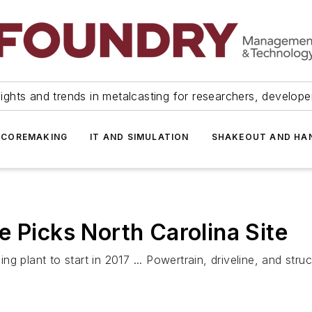
ights and trends in metalcasting for researchers, develop
 COREMAKING
IT AND SIMULATION
SHAKEOUT AND HA
e Picks North Carolina Site
g plant to start in 2017 ... Powertrain, driveline, and str