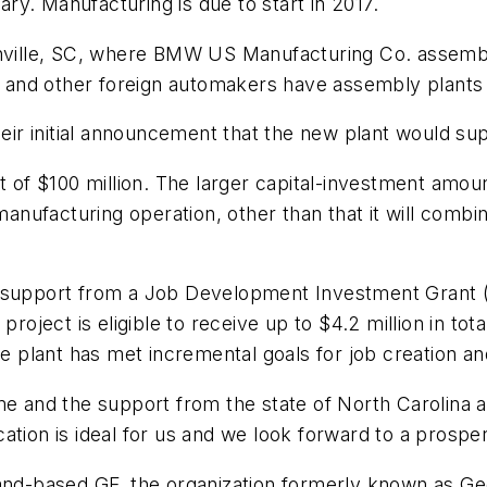
uary. Manufacturing is due to start in 2017.
enville, SC, where BMW US Manufacturing Co. assembl
and other foreign automakers have assembly plants 
their initial announcement that the new plant would s
nt of $100 million. The larger capital-investment am
 manufacturing operation, other than that it will combi
l support from a Job Development Investment Grant 
ject is eligible to receive up to $4.2 million in tot
he plant has met incremental goals for job creation a
and the support from the state of North Carolina a
tion is ideal for us and we look forward to a prospero
land-based GF, the organization formerly known as G