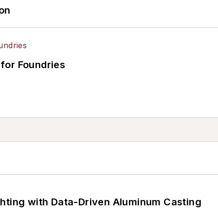
ion
for Foundries
ghting with Data-Driven Aluminum Casting