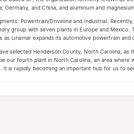
ria, Germany, and China, and aluminum and magnesium 
ents: Powertrain/Driveline and Industrial. Recently,
ry group with seven plants in Europe and Mexico. Th
ns as Linamar expands its automotive powertrain and d
ve selected Henderson County, North Carolina, as the
be our fourth plant in North Carolina, an area where 
 It is rapidly becoming an important hub for us to s