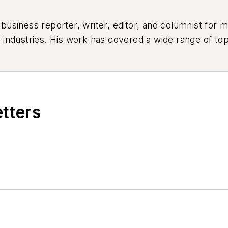
siness reporter, writer, editor, and columnist for mo
industries. His work has covered a wide range of top
ion, product design, workforce development, and ind
etters