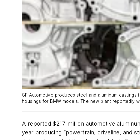
GF Automotive produces steel and aluminum castings fo
housings for BMW models. The new plant reportedly wi
A reported $217-million automotive aluminum 
year producing “powertrain, driveline, and 