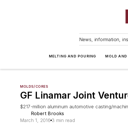
News, information, ins
MELTING AND POURING
MOLD AND
MOLDS/CORES
GF Linamar Joint Ventur
$217-million aluminum automotive casting/machinin
Robert Brooks
March 1, 2016
3 min read