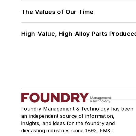
The Values of Our Time
High-Value, High-Alloy Parts Produce
Foundry Management & Technology has been
an independent source of information,
insights, and ideas for the foundry and
diecasting industries since 1892. FM&T