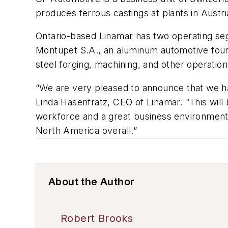
produces ferrous castings at plants in Aust
Ontario-based Linamar has two operating segm
Montupet S.A., an aluminum automotive found
steel forging, machining, and other operatio
“We are very pleased to announce that we ha
Linda Hasenfratz, CEO of Linamar. “This will 
workforce and a great business environment.
North America overall.”
About the Author
Robert Brooks