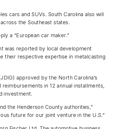
es cars and SUVs. South Carolina also will
across the Southeast states.
upply a “European car maker.”
ount was reported by local development
ne their respective expertise in metalcasting
(JDIG) approved by the North Carolina’s
al reimbursements in 12 annual installments,
nd investment.
nd the Henderson County authorities,”
us future for our joint venture in the U.S.”
eorg Fischer Ltd. The automotive business