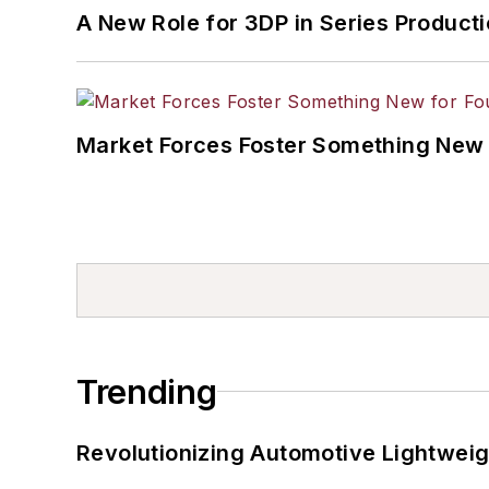
A New Role for 3DP in Series Product
Market Forces Foster Something New 
Trending
Revolutionizing Automotive Lightwei