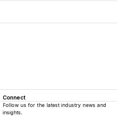
Connect
Follow us for the latest industry news and
insights.