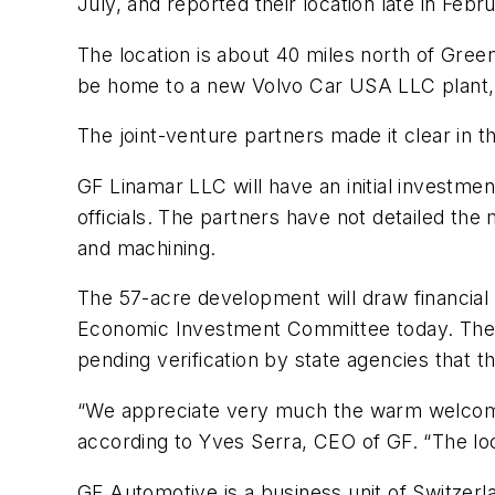
July, and reported their location late in Febr
The location is about 40 miles north of Gre
be home to a new Volvo Car USA LLC plant, 
The joint-venture partners made it clear in 
GF Linamar LLC will have an initial investme
officials. The partners have not detailed the
and machining.
The 57-acre development will draw financia
Economic Investment Committee today. The pro
pending verification by state agencies that t
“We appreciate very much the warm welcome 
according to Yves Serra, CEO of GF. “The loca
GF Automotive is a business unit of Switzer