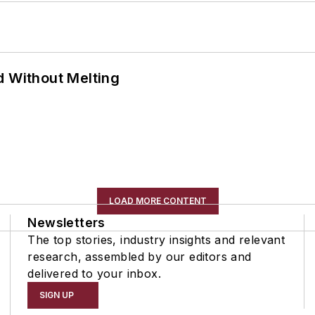
d Without Melting
LOAD MORE CONTENT
Newsletters
The top stories, industry insights and relevant
research, assembled by our editors and
delivered to your inbox.
SIGN UP