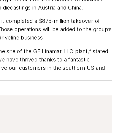
diecastings in Austria and China.
 it completed a $875-million takeover of
ose operations will be added to the group’s
riveline business.
 site of the GF Linamar LLC plant,” stated
we have thrived thanks to a fantastic
erve our customers in the southern US and