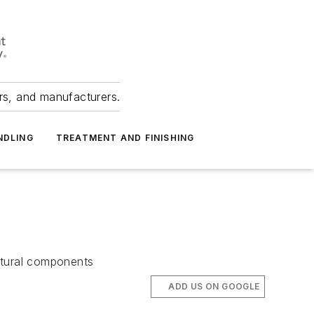
ers, and manufacturers.
NDLING
TREATMENT AND FINISHING
uctural components
ADD US ON GOOGLE