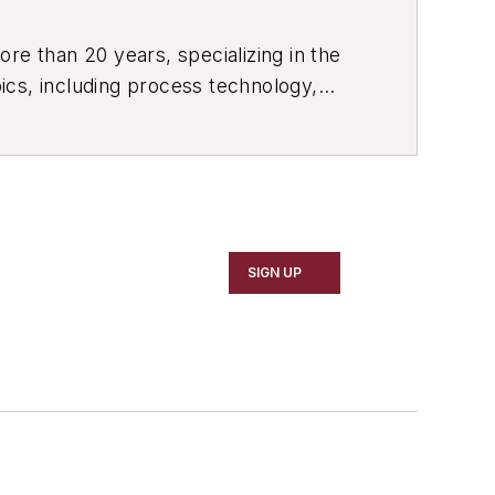
re than 20 years, specializing in the
ics, including process technology,
ustrial market strategies, among
SIGN UP