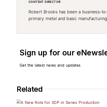
CONTENT DIRECTOR
Robert Brooks has been a business-to-bu
primary metal and basic manufacturing 
resource development, material select
others.
Sign up for our eNewsl
Get the latest news and updates
Related