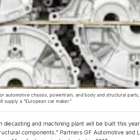
r automotive chassis, powertrain, and body and structural parts
ll supply a “European car maker.”
diecasting and machining plant will be built this yea
structural components.” Partners GF Automotive and L