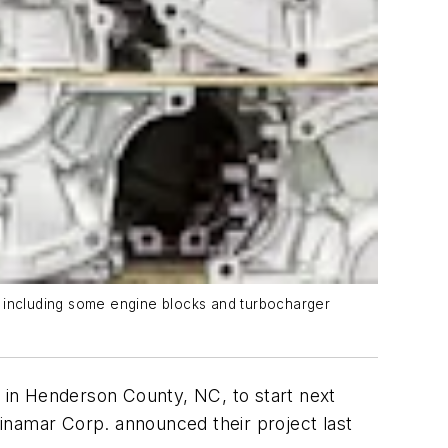
, including some engine blocks and turbocharger
r in Henderson County, NC, to start next
inamar Corp. announced their project last