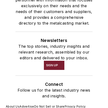
exclusively on their needs and the
needs of their customers and suppliers,
and provides a comprehensive
directory to the metalcasting market.
Newsletters
The top stories, industry insights and
relevant research, assembled by our
editors and delivered to your inbox.
SIGN UP
Connect
Follow us for the latest industry news
and insights.
About Us
Advertise
Do Not Sell or Share
Privacy Policy