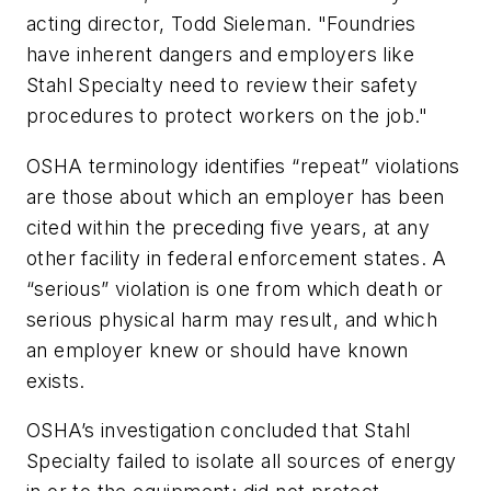
acting director, Todd Sieleman. "Foundries
have inherent dangers and employers like
Stahl Specialty need to review their safety
procedures to protect workers on the job."
OSHA terminology identifies “repeat” violations
are those about which an employer has been
cited within the preceding five years, at any
other facility in federal enforcement states. A
“serious” violation is one from which death or
serious physical harm may result, and which
an employer knew or should have known
exists.
OSHA’s investigation concluded that Stahl
Specialty failed to isolate all sources of energy