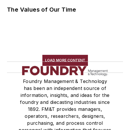
The Values of Our Time
LOAD MORE CONTENT
Foundry Management & Technology
has been an independent source of
information, insights, and ideas for the
foundry and diecasting industries since
1892. FM&T provides managers,
operators, researchers, designers,
purchasing, and process control
personnel with information that focuses