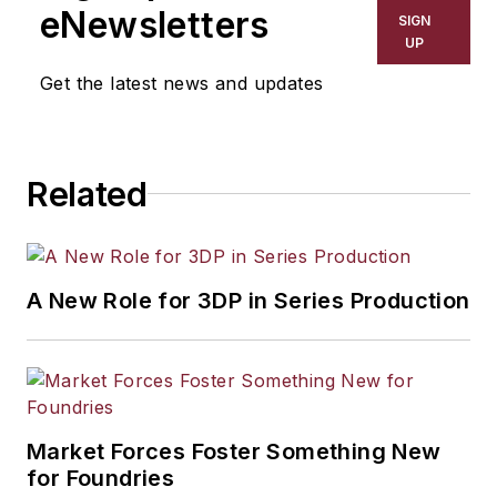
including process technology,
eNewsletters
SIGN
resource development, material
UP
selection, product design,
Get the latest news and updates
workforce development, and
industrial market strategies, among
others.
Related
A New Role for 3DP in Series Production
Market Forces Foster Something New
for Foundries