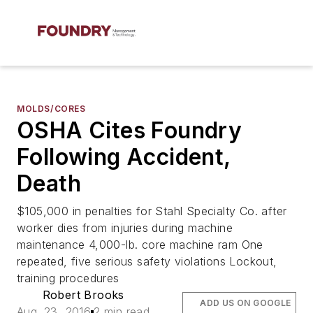
MOLDS/CORES
OSHA Cites Foundry
Following Accident,
Death
$105,000 in penalties for Stahl Specialty Co. after
worker dies from injuries during machine
maintenance 4,000-lb. core machine ram One
repeated, five serious safety violations Lockout,
training procedures
Robert Brooks
ADD US ON GOOGLE
Aug. 23, 2016
2 min read