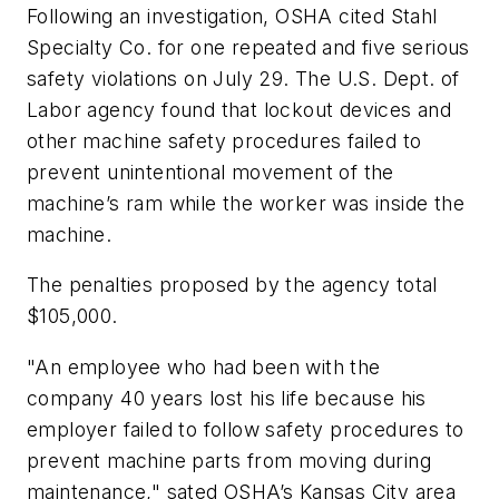
Following an investigation, OSHA cited Stahl
Specialty Co. for one repeated and five serious
safety violations on July 29. The U.S. Dept. of
Labor agency found that lockout devices and
other machine safety procedures failed to
prevent unintentional movement of the
machine’s ram while the worker was inside the
machine.
The penalties proposed by the agency total
$105,000.
"An employee who had been with the
company 40 years lost his life because his
employer failed to follow safety procedures to
prevent machine parts from moving during
maintenance," sated OSHA’s Kansas City area