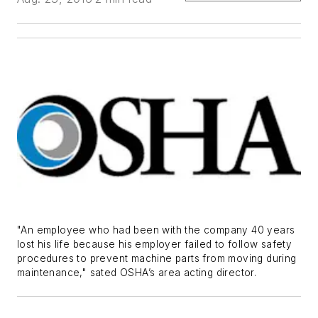
"An employee who had been with the company 40 years
lost his life because his employer failed to follow safety
procedures to prevent machine parts from moving during
maintenance," sated OSHA’s area acting director.