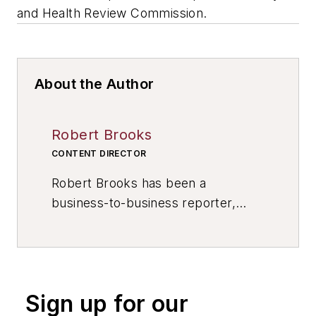
and Health Review Commission.
About the Author
Robert Brooks
CONTENT DIRECTOR
Robert Brooks has been a
business-to-business reporter,
writer, editor, and columnist for
more than 20 years, specializing in
the primary metal and basic
manufacturing industries. His work
Sign up for our
has covered a wide range of topics,