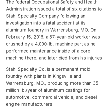
The federal Occupational Safety and Health
Administration issued a total of six citations to
Stahl Specialty Company following an
investigation into a fatal accident at its
aluminum foundry in Warrensburg, MO. On
February 15, 2016, a 57-year-old worker was
crushed by a 4,000-lb. machine part as he
performed maintenance inside of a core
machine there, and later died from his injuries.
Stahl Specialty Co. is a permanent mold
foundry with plants in Kingsville and
Warrensburg, MO., producing more than 35
million lb./year of aluminum castings for
automotive, commercial vehicle, and diesel
engine manufacturers.