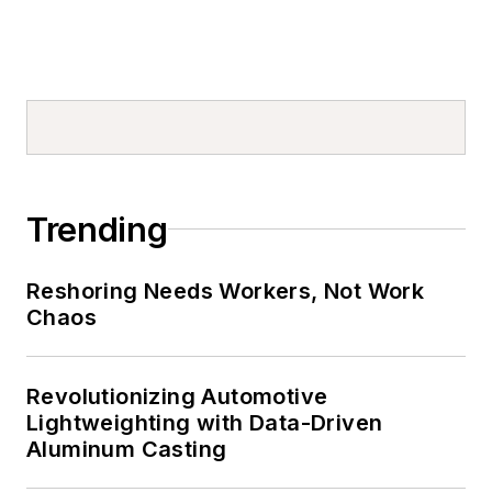
Trending
Reshoring Needs Workers, Not Work
Chaos
Revolutionizing Automotive
Lightweighting with Data-Driven
Aluminum Casting