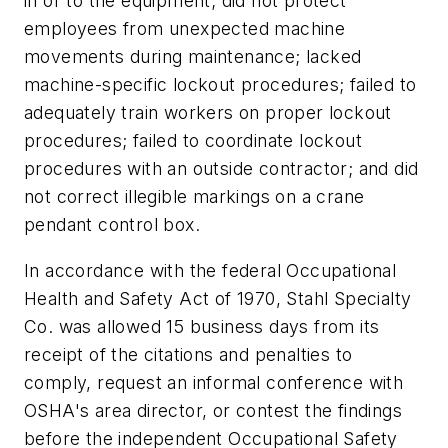
in or to the equipment; did not protect
employees from unexpected machine
movements during maintenance; lacked
machine-specific lockout procedures; failed to
adequately train workers on proper lockout
procedures; failed to coordinate lockout
procedures with an outside contractor; and did
not correct illegible markings on a crane
pendant control box.
In accordance with the federal Occupational
Health and Safety Act of 1970, Stahl Specialty
Co. was allowed 15 business days from its
receipt of the citations and penalties to
comply, request an informal conference with
OSHA's area director, or contest the findings
before the independent Occupational Safety