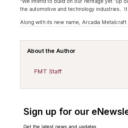
“We intend to build on our heritage yet 'up 
the automotive and technology industries. I
Along with its new name, Arcadia Metalcraft
About the Author
FMT Staff
Sign up for our eNewsl
Get the latest news and updates