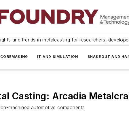
ights and trends in metalcasting for researchers, develop
 COREMAKING
IT AND SIMULATION
SHAKEOUT AND HA
l Casting: Arcadia Metalcra
cision-machined automotive components