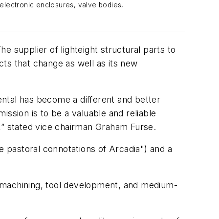
 electronic enclosures, valve bodies,
 supplier of lighteight structural parts to
ts that change as well as its new
ntal has become a different and better
sion is to be a valuable and reliable
s,” stated vice chairman Graham Furse.
 pastoral connotations of Arcadia") and a
, machining, tool development, and medium-