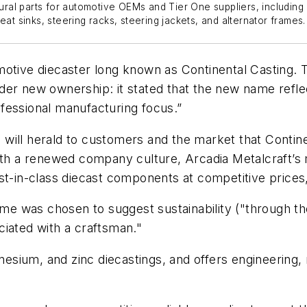
tural parts for automotive OEMs and Tier One suppliers, including
eat sinks, steering racks, steering jackets, and alternator frames.
otive diecaster long known as Continental Casting. The
er new ownership: it stated that the new name reflec
fessional manufacturing focus.”
will herald to customers and the market that Contine
a renewed company culture, Arcadia Metalcraft’s mis
est-in-class diecast components at competitive price
 was chosen to suggest sustainability ("through the
ciated with a craftsman."
esium, and zinc diecastings, and offers engineering