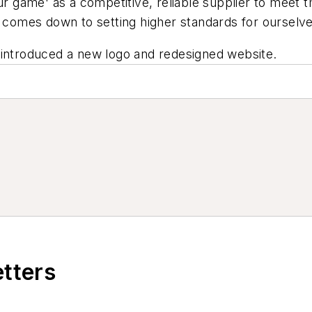
our game' as a competitive, reliable supplier to meet
t comes down to setting higher standards for ourselve
 introduced a new logo and redesigned website.
etters