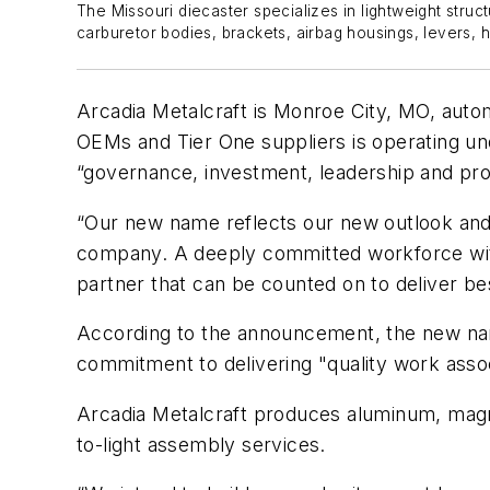
The Missouri diecaster specializes in lightweight struc
carburetor bodies, brackets, airbag housings, levers, h
Arcadia Metalcraft is Monroe City, MO, autom
OEMs and Tier One suppliers is operating und
“governance, investment, leadership and pro
“Our new name reflects our new outlook and 
company. A deeply committed workforce with 
partner that can be counted on to deliver b
According to the announcement, the new name
commitment to delivering "quality work asso
Arcadia Metalcraft produces aluminum, magn
to-light assembly services.