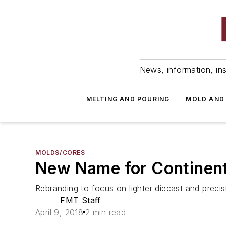
News, information, ins
MELTING AND POURING
MOLD AND
MOLDS/CORES
New Name for Continenta
Rebranding to focus on lighter diecast and pre
FMT Staff
April 9, 2018
2 min read