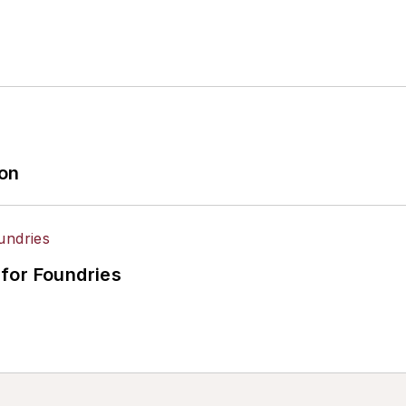
ion
for Foundries