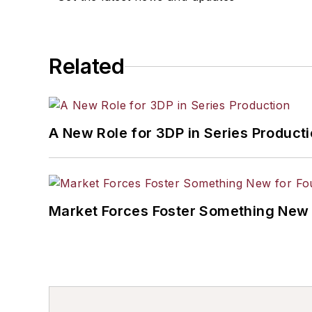
Related
A New Role for 3DP in Series Product
Market Forces Foster Something New 