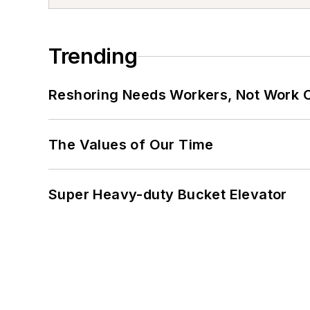
Trending
Reshoring Needs Workers, Not Work 
The Values of Our Time
Super Heavy-duty Bucket Elevator