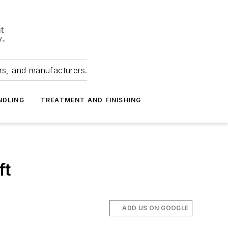
ers, and manufacturers.
NDLING
TREATMENT AND FINISHING
ft
ADD US ON GOOGLE