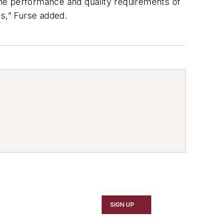
 the performance and quality requirements of
s,” Furse added.
SIGN UP