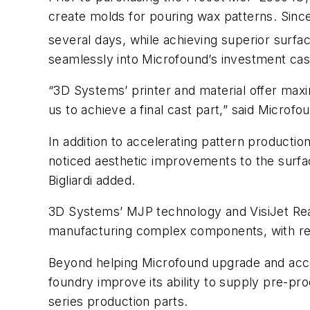
create molds for pouring wax patterns. Since
several days, while achieving superior surfac
seamlessly into Microfound’s investment cas
“3D Systems’ printer and material offer maxi
us to achieve a final cast part,” said Microf
In addition to accelerating pattern productio
noticed aesthetic improvements to the surfac
Bigliardi added.
3D Systems’ MJP technology and VisiJet RealWa
manufacturing complex components, with red
Beyond helping Microfound upgrade and accele
foundry improve its ability to supply pre-pro
series production parts.