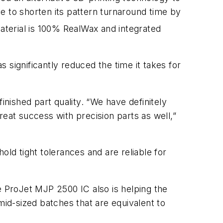
e to shorten its pattern turnaround time by
terial is 100% RealWax and integrated
 significantly reduced the time it takes for
inished part quality. “We have definitely
reat success with precision parts as well,”
old tight tolerances and are reliable for
e ProJet MJP 2500 IC also is helping the
mid-sized batches that are equivalent to