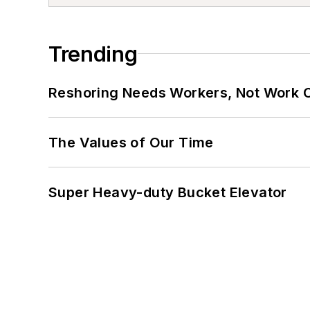
Trending
Reshoring Needs Workers, Not Work 
The Values of Our Time
Super Heavy-duty Bucket Elevator