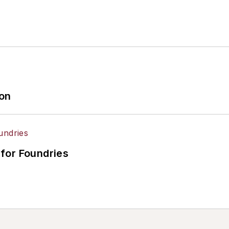
ion
for Foundries