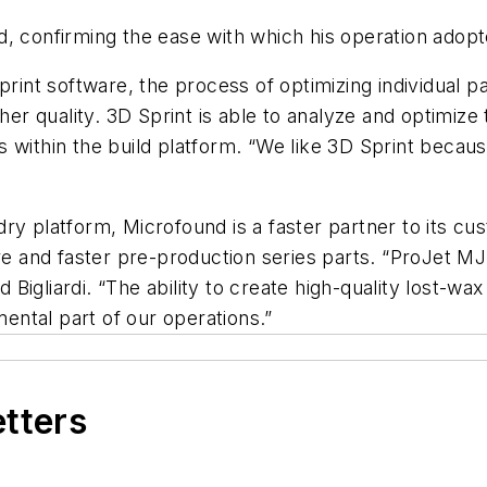
aid, confirming the ease with which his operation adopt
print software, the process of optimizing individual p
gher quality. 3D Sprint is able to analyze and optimiz
within the build platform. “We like 3D Sprint because 
ry platform, Microfound is a faster partner to its cus
ore and faster pre-production series parts. “ProJet 
d Bigliardi. “The ability to create high-quality lost-wa
ntal part of our operations.”
etters