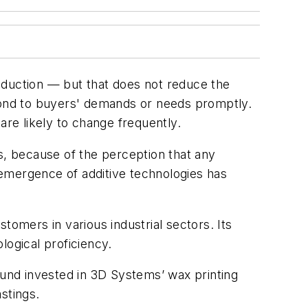
oduction — but that does not reduce the
spond to buyers' demands or needs promptly.
are likely to change frequently.
s, because of the perception that any
e emergence of additive technologies has
tomers in various industrial sectors. Its
logical proficiency.
ound invested in 3D Systems’ wax printing
stings.