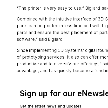
“The printer is very easy to use,” Bigliardi s
Combined with the intuitive interface of 3D S
parts can be printed in less time and with hi
parts and ensure the best placement of parts 
software,” said Bigliardi.
Since implementing 3D Systems’ digital found
of prototyping services. It also can offer m
productive and to diversify our offerings,” sai
advantage, and has quickly become a fundame
Sign up for our eNewsl
Get the latest news and updates