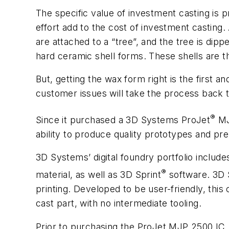
The specific value of investment casting is p
effort add to the cost of investment casting. A
are attached to a “tree”, and the tree is dip
hard ceramic shell forms. These shells are t
But, getting the wax form right is the first 
customer issues will take the process back 
®
Since it purchased a 3D Systems ProJet
MJ
ability to produce quality prototypes and pr
3D Systems’ digital foundry portfolio include
®
material, as well as 3D Sprint
software. 3D S
printing. Developed to be user-friendly, this 
cast part, with no intermediate tooling.
Prior to purchasing the ProJet MJP 2500 IC, 