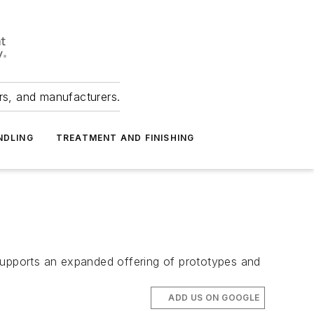
ers, and manufacturers.
NDLING
TREATMENT AND FINISHING
t supports an expanded offering of prototypes and
ADD US ON GOOGLE