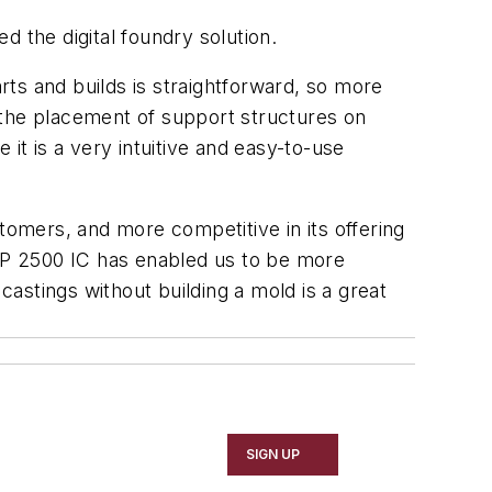
ed the digital foundry solution.
arts and builds is straightforward, so more
e the placement of support structures on
it is a very intuitive and easy-to-use
tomers, and more competitive in its offering
MJP 2500 IC has enabled us to be more
x castings without building a mold is a great
SIGN UP