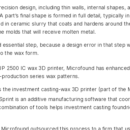
recision design, including thin walls, internal shapes
 part’s final shape is formed in full detail, typically i
ped in ceramic slurry that coats and hardens around th
he molds that will receive molten metal.
and essential step, because a design error in that step
to the wax form.
P 2500 IC wax 3D printer, Microfound has enhanced i
e-production series wax patterns.
s the investment casting-wax 3D printer (part of the M
print is an additive manufacturing software that coord
combination of tools helps investment casting foundrie
Microfound outsourced this process to a firm that us