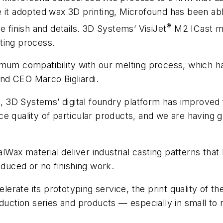
 it adopted wax 3D printing, Microfound has been abl
®
e finish and details. 3D Systems’ VisiJet
M2 ICast ma
ting process.
mum compatibility with our melting process, which has
ound CEO Marco Bigliardi.
n, 3D Systems’ digital foundry platform has improved f
e quality of particular products, and we are having g
x material deliver industrial casting patterns that h
uced or no finishing work.
rate its prototyping service, the print quality of th
duction series and products — especially in small to 