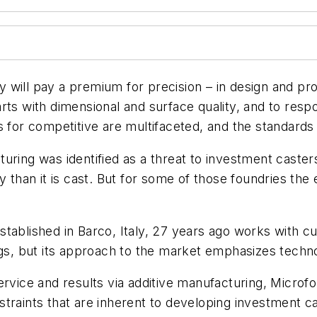
 will pay a premium for precision – in design and pr
arts with dimensional and surface quality, and to re
s for competitive are multifaceted, and the standards 
uring was identified as a threat to investment caster
y than it is cast. But for some of those foundries th
ablished in Barco, Italy, 27 years ago works with cus
ngs, but its approach to the market emphasizes techno
ervice and results via additive manufacturing, Microf
traints that are inherent to developing investment ca