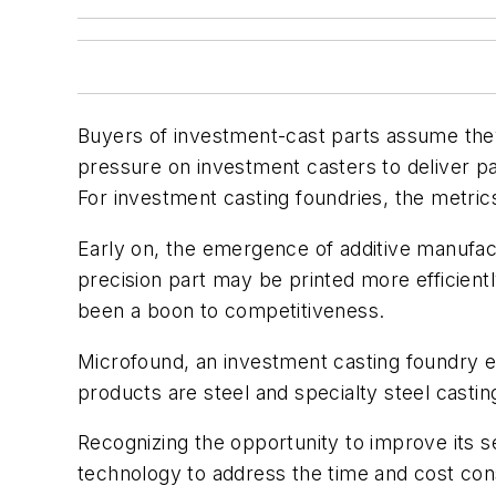
Buyers of investment-cast parts assume they
pressure on investment casters to deliver p
For investment casting foundries, the metric
Early on, the emergence of additive manufact
precision part may be printed more efficientl
been a boon to competitiveness.
Microfound, an investment casting foundry est
products are steel and specialty steel casti
Recognizing the opportunity to improve its s
technology to address the time and cost cons