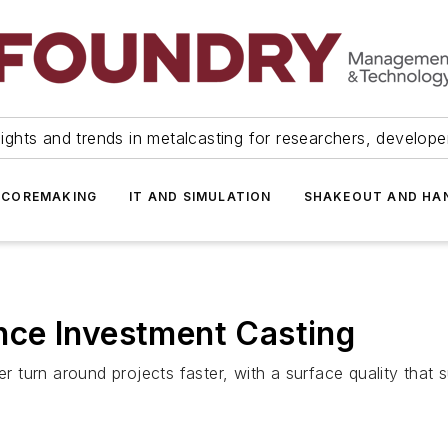
ights and trends in metalcasting for researchers, develop
 COREMAKING
IT AND SIMULATION
SHAKEOUT AND HA
ce Investment Casting
ter turn around projects faster, with a surface quality tha