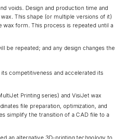
, and voids. Design and production time and
n wax. This shape (or multiple versions of it)
e wax form. This process is repeated until a
 will be repeated; and any design changes the
ts competitiveness and accelerated its
ultiJet Printing series) and VisiJet wax
inates file preparation, optimization, and
s simplify the transition of a CAD file to a
ed an alternative 3D-printing technology to