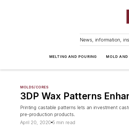
News, information, ins
MELTING AND POURING
MOLD AND
MOLDS/CORES
3DP Wax Patterns Enhan
Printing castable patterns lets an investment cas
pre-production products.
April 20, 2020
5 min read