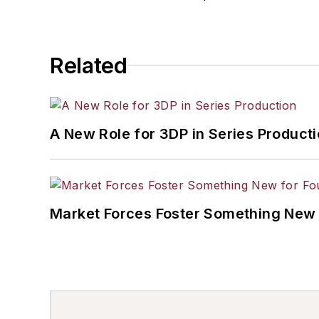
Related
A New Role for 3DP in Series Product
Market Forces Foster Something New 