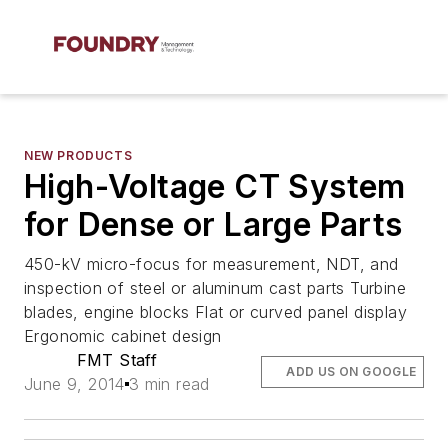
NEW PRODUCTS
High-Voltage CT System
for Dense or Large Parts
450-kV micro-focus for measurement, NDT, and
inspection of steel or aluminum cast parts Turbine
blades, engine blocks Flat or curved panel display
Ergonomic cabinet design
FMT Staff
ADD US ON GOOGLE
June 9, 2014
3 min read