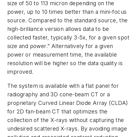
size of 50 to 113 micron depending on the
power, up to 10 times better than a mini-focus
source. Compared to the standard source, the
high-brilliance version allows data to be
collected faster, typically 3-5x, for a given spot
size and power.” Alternatively for a given
power or measurement time, the available
resolution will be higher so the data quality is
improved.
The system is available with a flat panel for
radiography and 3D cone-beam CT or a
proprietary Curved Linear Diode Array (CLDA)
for 2D fan-beam CT that optimizes the
collection of the X-rays without capturing the
undesired scattered X-rays. By avoiding image