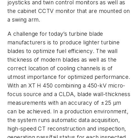
joysticks and twin control monitors as well as
the cabinet CCTV monitor that are mounted on
a swing arm.
A challenge for today’s turbine blade
manufacturers is to produce lighter turbine
blades to optimize fuel efficiency. The wall
thickness of modern blades as well as the
correct location of cooling channels is of
utmost importance for optimized performance.
With an XT H 450 combining a 450-kV micro-
focus source and a CLDA, blade wall-thickness
measurements with an accuracy of ±25 µm
can be achieved. In a production environment,
the system runs automatic data acquisition,
high-speed CT reconstruction and inspection,
generating pass/fail status for each inspected