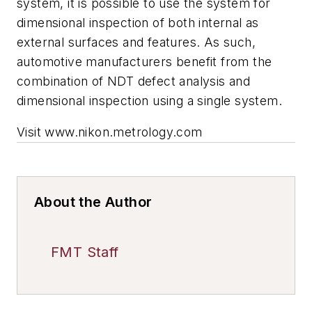
system, it is possible to use the system for
dimensional inspection of both internal as
external surfaces and features. As such,
automotive manufacturers benefit from the
combination of NDT defect analysis and
dimensional inspection using a single system.
Visit www.nikon.metrology.com
About the Author
FMT Staff