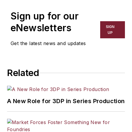
Sign up for our
eNewsletters
SIGN
UP
Get the latest news and updates
Related
A New Role for 3DP in Series Production