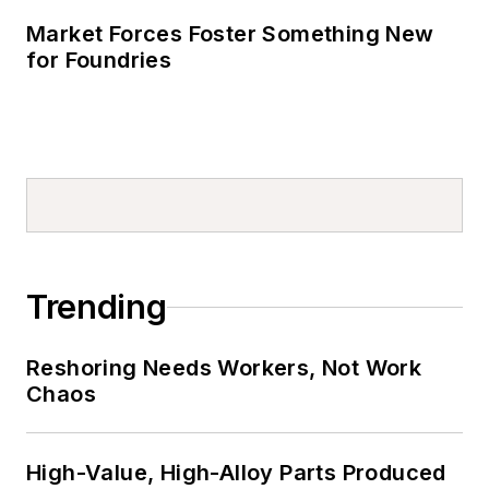
Market Forces Foster Something New
for Foundries
Trending
Reshoring Needs Workers, Not Work
Chaos
High-Value, High-Alloy Parts Produced