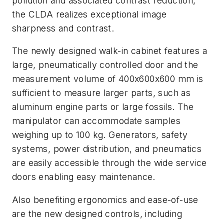
pollution and associated contrast reduction,
the CLDA realizes exceptional image
sharpness and contrast.
The newly designed walk-in cabinet features a
large, pneumatically controlled door and the
measurement volume of 400x600x600 mm is
sufficient to measure larger parts, such as
aluminum engine parts or large fossils. The
manipulator can accommodate samples
weighing up to 100 kg. Generators, safety
systems, power distribution, and pneumatics
are easily accessible through the wide service
doors enabling easy maintenance.
Also benefiting ergonomics and ease-of-use
are the new designed controls, including