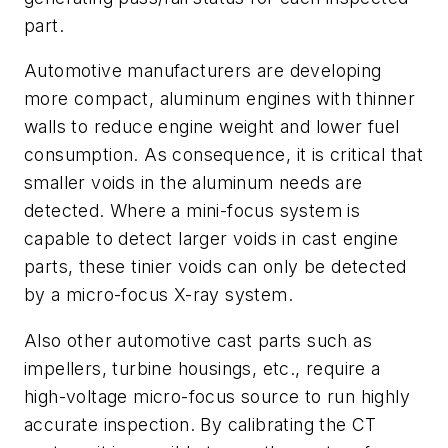
part.
Automotive manufacturers are developing
more compact, aluminum engines with thinner
walls to reduce engine weight and lower fuel
consumption. As consequence, it is critical that
smaller voids in the aluminum needs are
detected. Where a mini-focus system is
capable to detect larger voids in cast engine
parts, these tinier voids can only be detected
by a micro-focus X-ray system.
Also other automotive cast parts such as
impellers, turbine housings, etc., require a
high-voltage micro-focus source to run highly
accurate inspection. By calibrating the CT