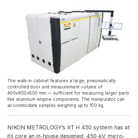
The walk-in cabinet features a large, pneumatically
controlled door and measurement volume of
400x600x600 mm — sufficient for measuring larger parts
like aluminum engine components. The manipulator can
accommodate samples weighing up to 100 kg.
NIKON METROLOGY’s XT H 450 system has at
its core an in-house designed, 450-kV micro-