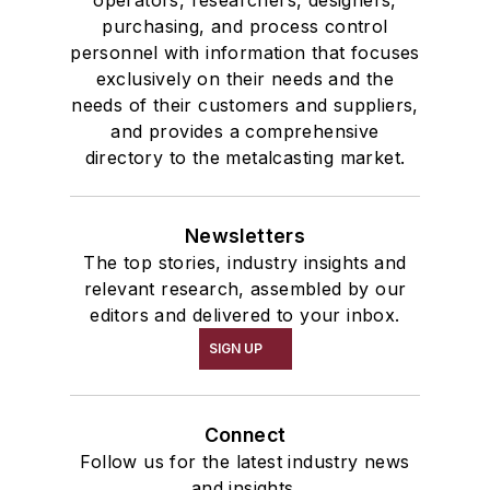
operators, researchers, designers,
purchasing, and process control
personnel with information that focuses
exclusively on their needs and the
needs of their customers and suppliers,
and provides a comprehensive
directory to the metalcasting market.
Newsletters
The top stories, industry insights and
relevant research, assembled by our
editors and delivered to your inbox.
SIGN UP
Connect
Follow us for the latest industry news
and insights.