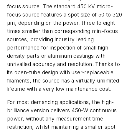
focus source. The standard 450 kV micro-
focus source features a spot size of 50 to 320
µm, depending on the power, three to eight
times smaller than corresponding mini-focus
sources, providing industry leading
performance for inspection of small high
density parts or aluminum castings with
unrivalled accuracy and resolution. Thanks to
its open-tube design with user-replaceable
filaments, the source has a virtually unlimited
lifetime with a very low maintenance cost.
For most demanding applications, the high-
brilliance version delivers 450-W continuous
power, without any measurement time
restriction, whilst maintaining a smaller spot