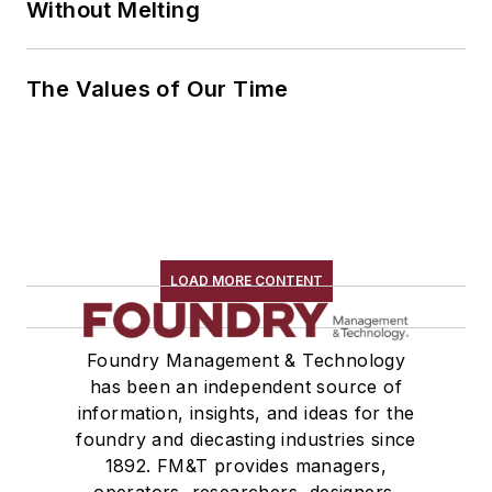
Without Melting
The Values of Our Time
LOAD MORE CONTENT
Foundry Management & Technology
has been an independent source of
information, insights, and ideas for the
foundry and diecasting industries since
1892. FM&T provides managers,