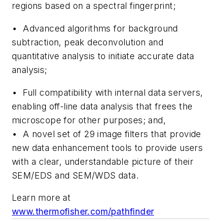
regions based on a spectral fingerprint;
• Advanced algorithms for background
subtraction, peak deconvolution and
quantitative analysis to initiate accurate data
analysis;
• Full compatibility with internal data servers,
enabling off-line data analysis that frees the
microscope for other purposes; and,
• A novel set of 29 image filters that provide
new data enhancement tools to provide users
with a clear, understandable picture of their
SEM/EDS and SEM/WDS data.
Learn more at
www.thermofisher.com/pathfinder