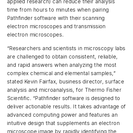
applied research) can reduce their analysis
time from hours to minutes when pairing
Pathfinder software with their scanning
electron microscopes and transmission
electron microscopes.
“Researchers and scientists in microscopy labs
are challenged to obtain consistent, reliable,
and rapid answers when analyzing the most
complex chemical and elemental samples,”
stated Kevin Fairfax, business director, surface
analysis and microanalysis, for Thermo Fisher
Scientific. “Pathfinder software is designed to
deliver actionable results. It takes advantage of
advanced computing power and features an
intuitive design that supplements an electron
microscope image by rapidly identifying the