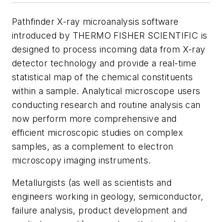
Pathfinder X-ray microanalysis software
introduced by THERMO FISHER SCIENTIFIC is
designed to process incoming data from X-ray
detector technology and provide a real-time
statistical map of the chemical constituents
within a sample. Analytical microscope users
conducting research and routine analysis can
now perform more comprehensive and
efficient microscopic studies on complex
samples, as a complement to electron
microscopy imaging instruments.
Metallurgists (as well as scientists and
engineers working in geology, semiconductor,
failure analysis, product development and