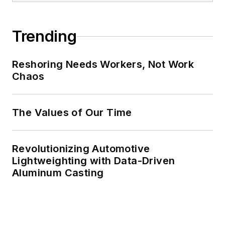
Trending
Reshoring Needs Workers, Not Work
Chaos
The Values of Our Time
Revolutionizing Automotive
Lightweighting with Data-Driven
Aluminum Casting