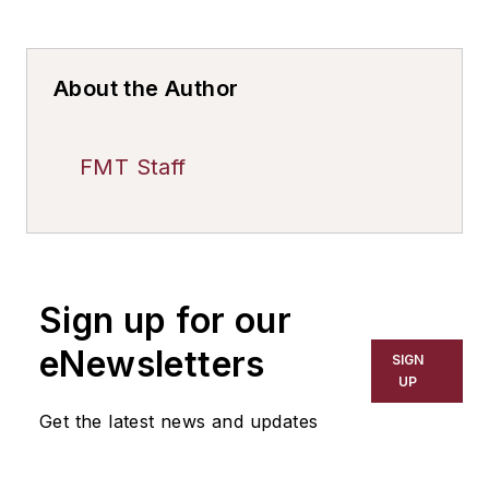
About the Author
FMT Staff
Sign up for our
eNewsletters
SIGN
UP
Get the latest news and updates