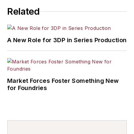
Related
A New Role for 3DP in Series Production
Market Forces Foster Something New
for Foundries