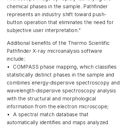
chemical phases in the sample. Pathfinder
represents an industry shift toward push-
button operation that eliminates the need for
subjective user interpretation.”
Additional benefits of the Thermo Scientific
Pathfinder X-ray microanalysis software
include:
• COMPASS phase mapping, which classifies
statistically distinct phases in the sample and
combines energy-dispersive spectroscopy and
wavelength-dispersive spectroscopy analysis
with the structural and morphological
information from the electron microscope;
• A spectral match database that
automatically identifies and maps analyzed