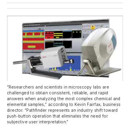
“Researchers and scientists in microscopy labs are
challenged to obtain consistent, reliable, and rapid
answers when analyzing the most complex chemical and
elemental samples,” according to Kevin Fairfax, business
director. “Pathfinder represents an industry shift toward
push-button operation that eliminates the need for
subjective user interpretation.”