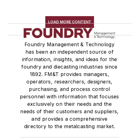
LOAD MORE CONTENT
Foundry Management & Technology
has been an independent source of
information, insights, and ideas for the
foundry and diecasting industries since
1892. FM&T provides managers,
operators, researchers, designers,
purchasing, and process control
personnel with information that focuses
exclusively on their needs and the
needs of their customers and suppliers,
and provides a comprehensive
directory to the metalcasting market.