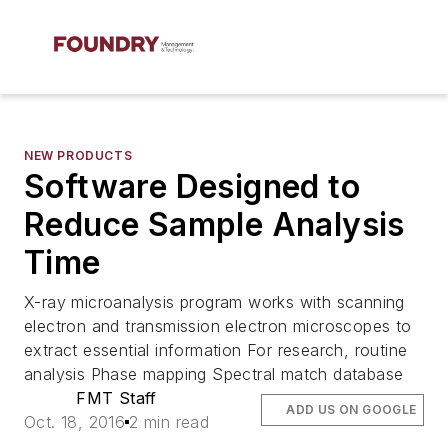
NEW PRODUCTS
Software Designed to
Reduce Sample Analysis
Time
X-ray microanalysis program works with scanning
electron and transmission electron microscopes to
extract essential information For research, routine
analysis Phase mapping Spectral match database
FMT Staff
ADD US ON GOOGLE
Oct. 18, 2016
2 min read