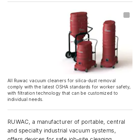
All Ruwac vacuum cleaners for silica-dust removal
comply with the latest OSHA standards for worker safety,
with filtration technology that can be customized to
individual needs.
RUWAC, a manufacturer of portable, central
and specialty industrial vacuum systems,
offers devices for safe job-site cleaning,