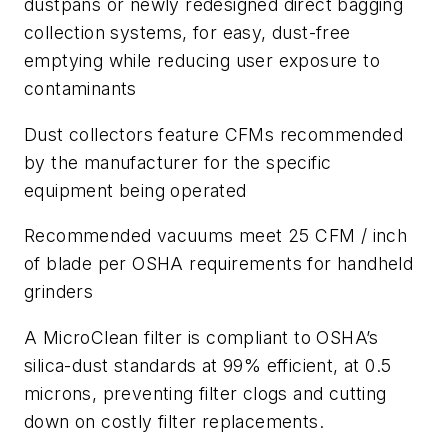
dustpans or newly redesigned direct bagging
collection systems, for easy, dust-free
emptying while reducing user exposure to
contaminants
Dust collectors feature CFMs recommended
by the manufacturer for the specific
equipment being operated
Recommended vacuums meet 25 CFM / inch
of blade per OSHA requirements for handheld
grinders
A MicroClean filter is compliant to OSHA’s
silica-dust standards at 99% efficient, at 0.5
microns, preventing filter clogs and cutting
down on costly filter replacements.