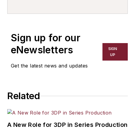
Sign up for our
eNewsletters
SIGN
UP
Get the latest news and updates
Related
A New Role for 3DP in Series Production