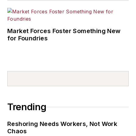
Market Forces Foster Something New
for Foundries
Trending
Reshoring Needs Workers, Not Work
Chaos