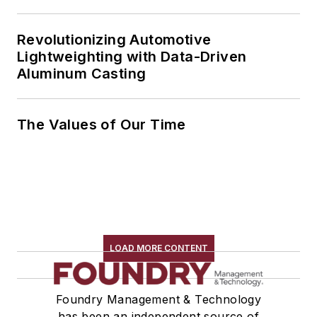
Revolutionizing Automotive
Lightweighting with Data-Driven
Aluminum Casting
The Values of Our Time
LOAD MORE CONTENT
Foundry Management & Technology
has been an independent source of