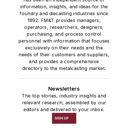
information, insights, and ideas for the
foundry and diecasting industries since
1892. FM&T provides managers,
operators, researchers, designers,
purchasing, and process control
personnel with information that focuses
exclusively on their needs and the
needs of their customers and suppliers,
and provides a comprehensive
directory to the metalcasting market.
Newsletters
The top stories, industry insights and
relevant research, assembled by our
editors and delivered to your inbox.
SIGN UP