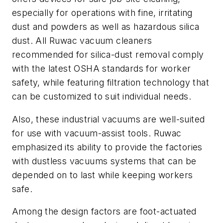
especially for operations with fine, irritating
dust and powders as well as hazardous silica
dust. All Ruwac vacuum cleaners
recommended for silica-dust removal comply
with the latest OSHA standards for worker
safety, while featuring filtration technology that
can be customized to suit individual needs.
Also, these industrial vacuums are well-suited
for use with vacuum-assist tools. Ruwac
emphasized its ability to provide the factories
with dustless vacuums systems that can be
depended on to last while keeping workers
safe.
Among the design factors are foot-actuated