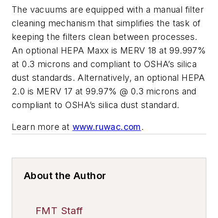
The vacuums are equipped with a manual filter
cleaning mechanism that simplifies the task of
keeping the filters clean between processes.
An optional HEPA Maxx is MERV 18 at 99.997%
at 0.3 microns and compliant to OSHA’s silica
dust standards. Alternatively, an optional HEPA
2.0 is MERV 17 at 99.97% @ 0.3 microns and
compliant to OSHA’s silica dust standard.
Learn more at
www.ruwac.com
.
About the Author
FMT Staff