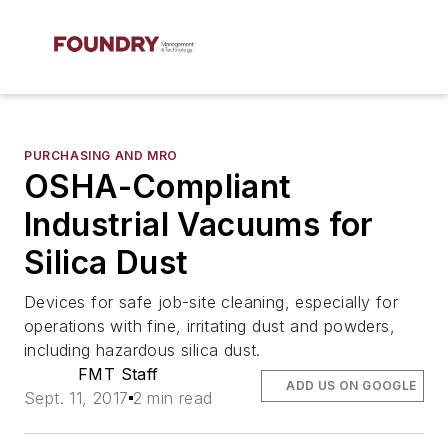
PURCHASING AND MRO
OSHA-Compliant
Industrial Vacuums for
Silica Dust
Devices for safe job-site cleaning, especially for
operations with fine, irritating dust and powders,
including hazardous silica dust.
FMT Staff
ADD US ON GOOGLE
Sept. 11, 2017
2 min read