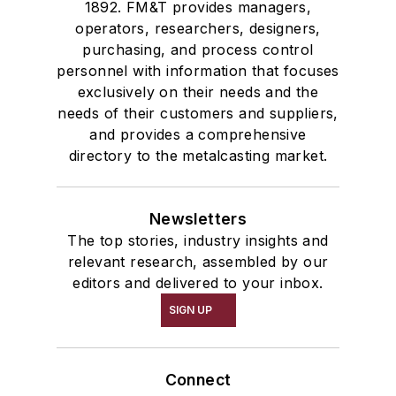
1892. FM&T provides managers,
operators, researchers, designers,
purchasing, and process control
personnel with information that focuses
exclusively on their needs and the
needs of their customers and suppliers,
and provides a comprehensive
directory to the metalcasting market.
Newsletters
The top stories, industry insights and
relevant research, assembled by our
editors and delivered to your inbox.
SIGN UP
Connect