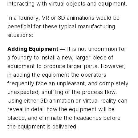
interacting with virtual objects and equipment.
In a foundry, VR or 3D animations would be
beneficial for these typical manufacturing
situations:
Adding Equipment —
It is not uncommon for
a foundry to install a new, larger piece of
equipment to produce larger parts. However,
in adding the equipment the operators
frequently face an unpleasant, and completely
unexpected, shuffling of the process flow.
Using either 3D animation or virtual reality can
reveal in detail how the equipment will be
placed, and eliminate the headaches before
the equipment is delivered.