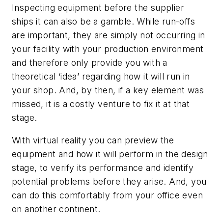
Inspecting equipment before the supplier
ships it can also be a gamble. While run-offs
are important, they are simply not occurring in
your facility with your production environment
and therefore only provide you with a
theoretical ‘idea’ regarding how it will run in
your shop. And, by then, if a key element was
missed, it is a costly venture to fix it at that
stage.
With virtual reality you can preview the
equipment and how it will perform in the design
stage, to verify its performance and identify
potential problems before they arise. And, you
can do this comfortably from your office even
on another continent.