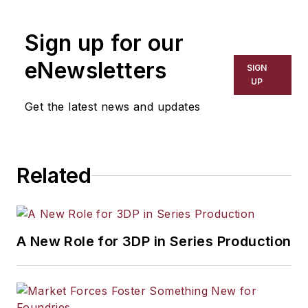
Sign up for our
eNewsletters
SIGN
UP
Get the latest news and updates
Related
A New Role for 3DP in Series Production