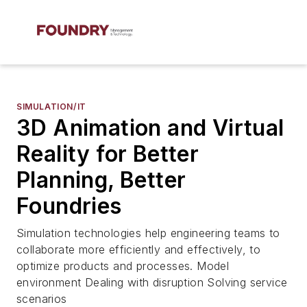
SIMULATION/IT
3D Animation and Virtual
Reality for Better
Planning, Better
Foundries
Simulation technologies help engineering teams to
collaborate more efficiently and effectively, to
optimize products and processes. Model
environment Dealing with disruption Solving service
scenarios