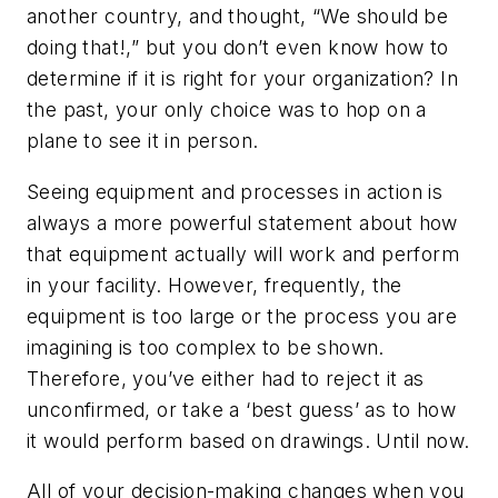
another country, and thought, “We should be
doing that!,” but you don’t even know how to
determine if it is right for your organization? In
the past, your only choice was to hop on a
plane to see it in person.
Seeing equipment and processes in action is
always a more powerful statement about how
that equipment actually will work and perform
in your facility. However, frequently, the
equipment is too large or the process you are
imagining is too complex to be shown.
Therefore, you’ve either had to reject it as
unconfirmed, or take a ‘best guess’ as to how
it would perform based on drawings. Until now.
All of your decision-making changes when you