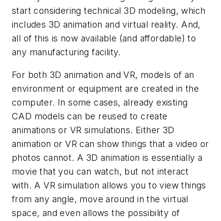
start considering technical 3D modeling, which
includes 3D animation and virtual reality. And,
all of this is now available (and affordable) to
any manufacturing facility.
For both 3D animation and VR, models of an
environment or equipment are created in the
computer. In some cases, already existing
CAD models can be reused to create
animations or VR simulations. Either 3D
animation or VR can show things that a video or
photos cannot. A 3D animation is essentially a
movie that you can watch, but not interact
with. A VR simulation allows you to view things
from any angle, move around in the virtual
space, and even allows the possibility of