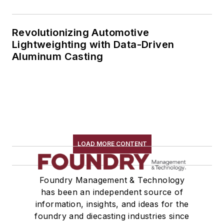
Revolutionizing Automotive
Lightweighting with Data-Driven
Aluminum Casting
LOAD MORE CONTENT
Foundry Management & Technology
has been an independent source of
information, insights, and ideas for the
foundry and diecasting industries since