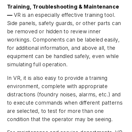
Training, Troubleshooting & Maintenance
—
VR is an especially effective training tool.
Side panels, safety guards, or other parts can
be removed or hidden to review inner
workings. Components can be labeled easily,
for additional information, and above all, the
equipment can be handled safely, even while
simulating full operation.
In VR, it is also easy to provide a training
environment, complete with appropriate
distractions (foundry noises, alarms, etc.) and
to execute commands when different patterns
are selected, to test for more than one
condition that the operator may be seeing.