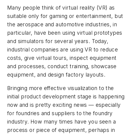
Many people think of virtual reality (VR) as
suitable only for gaming or entertainment, but
the aerospace and automotive industries, in
particular, have been using virtual prototypes
and simulators for several years. Today,
industrial companies are using VR to reduce
costs, give virtual tours, inspect equipment
and processes, conduct training, showcase
equipment, and design factory layouts.
Bringing more effective visualization to the
initial product development stage is happening
now and is pretty exciting news — especially
for foundries and suppliers to the foundry
industry. How many times have you seen a
process or piece of equipment, perhaps in