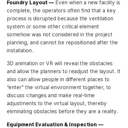
Foundry Layout —
Even when a new facility is
complete, the operators often find that a key
process is disrupted because the ventilation
system or some other critical element
somehow was not considered in the project
planning, and cannot be repositioned after the
installation.
3D animation or VR will reveal the obstacles
and allow the planners to readjust the layout. It
also can allow people in different places to
“enter” the virtual environment together, to
discuss changes and make real-time
adjustments to the virtual layout, thereby
eliminating obstacles before they are a reality.
Equipment Evaluation & Inspection —