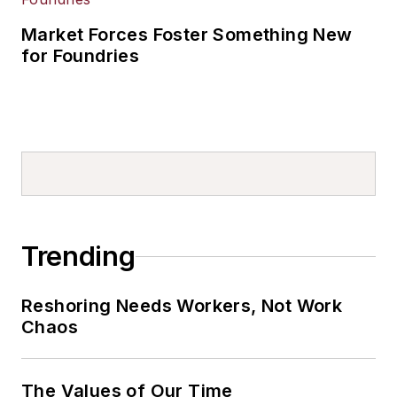
Market Forces Foster Something New
for Foundries
Trending
Reshoring Needs Workers, Not Work
Chaos
The Values of Our Time