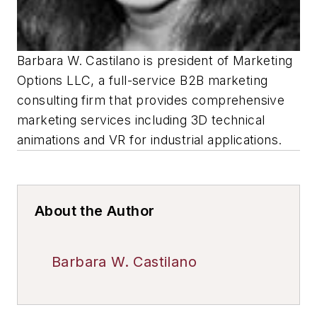
Barbara W. Castilano is president of Marketing
Options LLC, a full-service B2B marketing
consulting firm that provides comprehensive
marketing services including 3D technical
animations and VR for industrial applications.
About the Author
Barbara W. Castilano