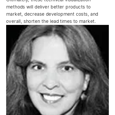
methods will deliver better products to
market, decrease development costs, and
overall, shorten the lead times to market.