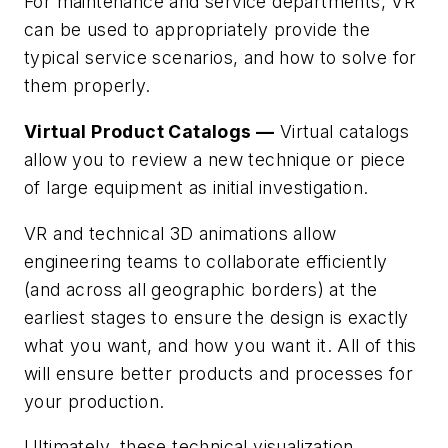
For maintenance and service departments, VR
can be used to appropriately provide the
typical service scenarios, and how to solve for
them properly.
Virtual Product Catalogs —
Virtual catalogs
allow you to review a new technique or piece
of large equipment as initial investigation.
VR and technical 3D animations allow
engineering teams to collaborate efficiently
(and across all geographic borders) at the
earliest stages to ensure the design is exactly
what you want, and how you want it. All of this
will ensure better products and processes for
your production.
Ultimately, these technical visualization