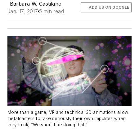
Barbara W. Castilano
ADD US ON GOOGLE
Jan. 17, 2017
5 min read
More than a game, VR and technical 3D animations allow
metalcasters to take seriously their own impulses when
they think, “We should be doing that!”