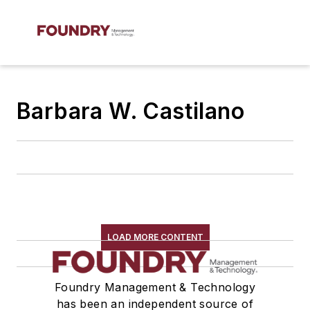
Barbara W. Castilano
LOAD MORE CONTENT
Foundry Management & Technology
has been an independent source of