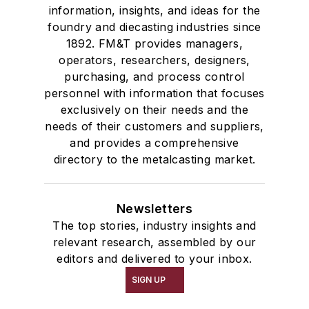
information, insights, and ideas for the
foundry and diecasting industries since
1892. FM&T provides managers,
operators, researchers, designers,
purchasing, and process control
personnel with information that focuses
exclusively on their needs and the
needs of their customers and suppliers,
and provides a comprehensive
directory to the metalcasting market.
Newsletters
The top stories, industry insights and
relevant research, assembled by our
editors and delivered to your inbox.
SIGN UP