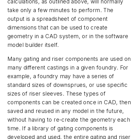
calculations, as outlined above, will normally
take only a few minutes to perform. The
output is a spreadsheet of component
dimensions that can be used to create
geometry in a CAD system, or in the software
model builder itself.
Many gating and riser components are used on
many different castings in a given foundry. For
example, a foundry may have a series of
standard sizes of downsprues, or use specific
sizes of riser sleeves. These types of
components can be created once in CAD, then
saved and reused in any model in the future,
without having to re-create the geometry each
time. If a library of gating components is
developed and used, the entire gating and riser