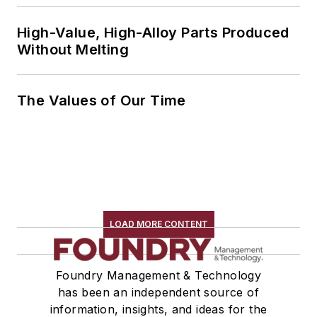
High-Value, High-Alloy Parts Produced
Without Melting
The Values of Our Time
LOAD MORE CONTENT
Foundry Management & Technology
has been an independent source of
information, insights, and ideas for the