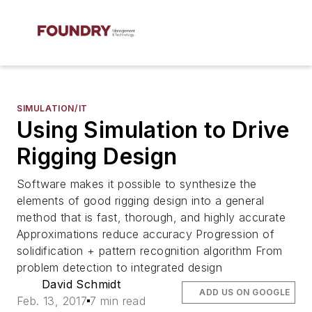
SIMULATION/IT
Using Simulation to Drive
Rigging Design
Software makes it possible to synthesize the
elements of good rigging design into a general
method that is fast, thorough, and highly accurate
Approximations reduce accuracy Progression of
solidification + pattern recognition algorithm From
problem detection to integrated design
David Schmidt
ADD US ON GOOGLE
Feb. 13, 2017
7 min read