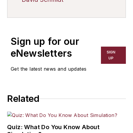
Sign up for our
eNewsletters
SIGN
UP
Get the latest news and updates
Related
Quiz: What Do You Know About