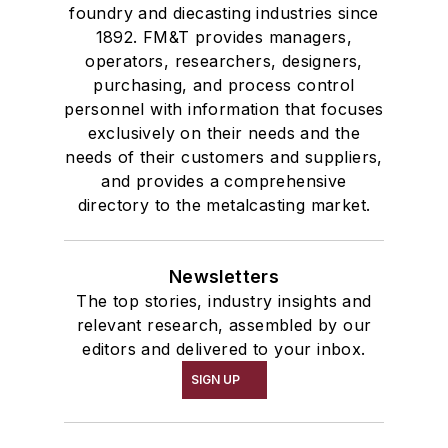
foundry and diecasting industries since
1892. FM&T provides managers,
operators, researchers, designers,
purchasing, and process control
personnel with information that focuses
exclusively on their needs and the
needs of their customers and suppliers,
and provides a comprehensive
directory to the metalcasting market.
Newsletters
The top stories, industry insights and
relevant research, assembled by our
editors and delivered to your inbox.
SIGN UP