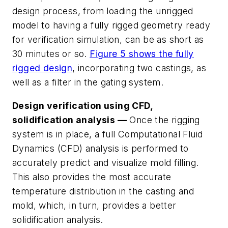
design process, from loading the unrigged
model to having a fully rigged geometry ready
for verification simulation, can be as short as
30 minutes or so.
Figure 5 shows the fully
rigged design
, incorporating two castings, as
well as a filter in the gating system.
Design verification using CFD,
solidification analysis —
Once the rigging
system is in place, a full Computational Fluid
Dynamics (CFD) analysis is performed to
accurately predict and visualize mold filling.
This also provides the most accurate
temperature distribution in the casting and
mold, which, in turn, provides a better
solidification analysis.