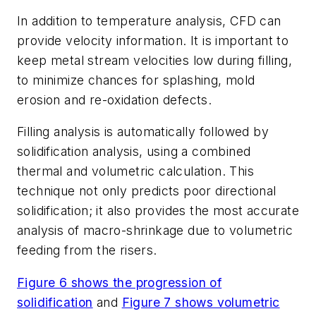
In addition to temperature analysis, CFD can
provide velocity information. It is important to
keep metal stream velocities low during filling,
to minimize chances for splashing, mold
erosion and re-oxidation defects.
Filling analysis is automatically followed by
solidification analysis, using a combined
thermal and volumetric calculation. This
technique not only predicts poor directional
solidification; it also provides the most accurate
analysis of macro-shrinkage due to volumetric
feeding from the risers.
Figure 6 shows the progression of
solidification
and
Figure 7 shows volumetric