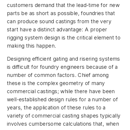
customers demand that the lead-time for new
parts be as short as possible, foundries that
can produce sound castings from the very
start have a distinct advantage: A proper
rigging system design is the critical element to
making this happen.
Designing efficient gating and risering systems
is difficult for foundry engineers because of a
number of common factors. Chief among
these is the complex geometry of many
commercial castings; while there have been
well-established design rules for a number of
years, the application of these rules to a
variety of commercial casting shapes typically
involves cumbersome calculations that, when