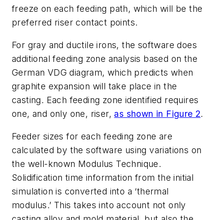
freeze on each feeding path, which will be the
preferred riser contact points.
For gray and ductile irons, the software does
additional feeding zone analysis based on the
German VDG diagram, which predicts when
graphite expansion will take place in the
casting. Each feeding zone identified requires
one, and only one, riser,
as shown in Figure 2
.
Feeder sizes for each feeding zone are
calculated by the software using variations on
the well-known Modulus Technique.
Solidification time information from the initial
simulation is converted into a ‘thermal
modulus.’ This takes into account not only
casting alloy and mold material, but also the