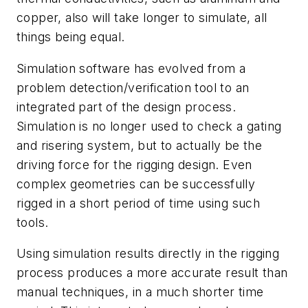
copper, also will take longer to simulate, all
things being equal.
Simulation software has evolved from a
problem detection/verification tool to an
integrated part of the design process.
Simulation is no longer used to check a gating
and risering system, but to actually be the
driving force for the rigging design. Even
complex geometries can be successfully
rigged in a short period of time using such
tools.
Using simulation results directly in the rigging
process produces a more accurate result than
manual techniques, in a much shorter time