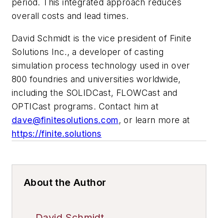
period. This integrated approach reduces
overall costs and lead times.
David Schmidt is the vice president of Finite
Solutions Inc., a developer of casting
simulation process technology used in over
800 foundries and universities worldwide,
including the SOLIDCast, FLOWCast and
OPTICast programs. Contact him at
dave@finitesolutions.com
, or learn more at
https://finite.solutions
About the Author
David Schmidt