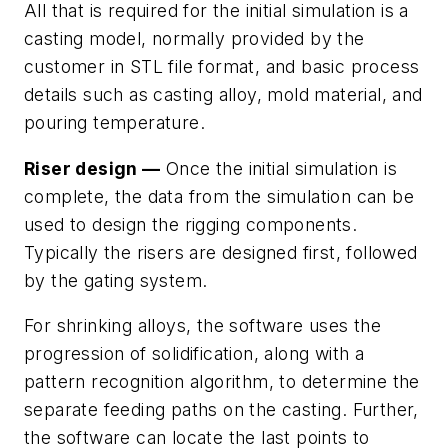
All that is required for the initial simulation is a
casting model, normally provided by the
customer in STL file format, and basic process
details such as casting alloy, mold material, and
pouring temperature.
Riser design —
Once the initial simulation is
complete, the data from the simulation can be
used to design the rigging components.
Typically the risers are designed first, followed
by the gating system.
For shrinking alloys, the software uses the
progression of solidification, along with a
pattern recognition algorithm, to determine the
separate feeding paths on the casting. Further,
the software can locate the last points to