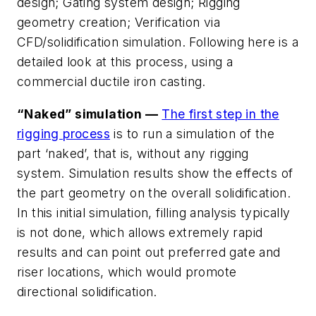
design; Gating system design; Rigging
geometry creation; Verification via
CFD/solidification simulation. Following here is a
detailed look at this process, using a
commercial ductile iron casting.
“Naked” simulation —
The first step in the
rigging process
is to run a simulation of the
part ‘naked’, that is, without any rigging
system. Simulation results show the effects of
the part geometry on the overall solidification.
In this initial simulation, filling analysis typically
is not done, which allows extremely rapid
results and can point out preferred gate and
riser locations, which would promote
directional solidification.