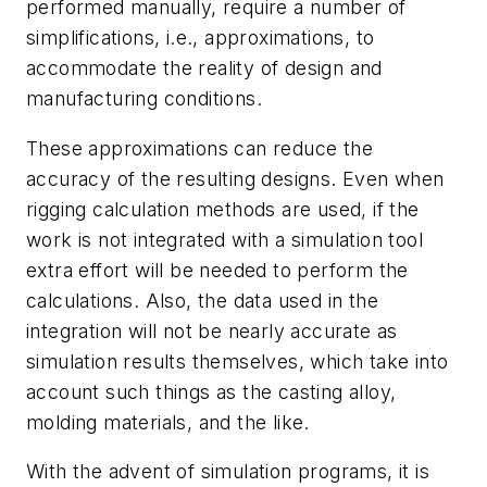
performed manually, require a number of
simplifications, i.e., approximations, to
accommodate the reality of design and
manufacturing conditions.
These approximations can reduce the
accuracy of the resulting designs. Even when
rigging calculation methods are used, if the
work is not integrated with a simulation tool
extra effort will be needed to perform the
calculations. Also, the data used in the
integration will not be nearly accurate as
simulation results themselves, which take into
account such things as the casting alloy,
molding materials, and the like.
With the advent of simulation programs, it is