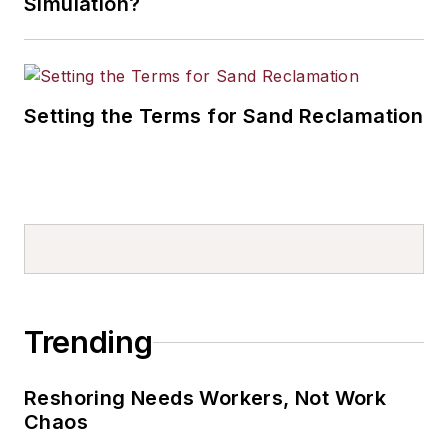
Simulation?
Setting the Terms for Sand Reclamation
Trending
Reshoring Needs Workers, Not Work
Chaos