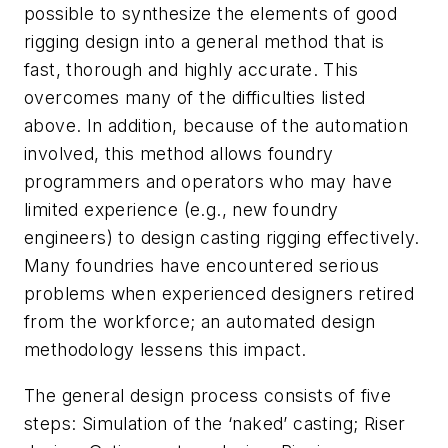
possible to synthesize the elements of good
rigging design into a general method that is
fast, thorough and highly accurate. This
overcomes many of the difficulties listed
above. In addition, because of the automation
involved, this method allows foundry
programmers and operators who may have
limited experience (e.g., new foundry
engineers) to design casting rigging effectively.
Many foundries have encountered serious
problems when experienced designers retired
from the workforce; an automated design
methodology lessens this impact.
The general design process consists of five
steps: Simulation of the ‘naked’ casting; Riser