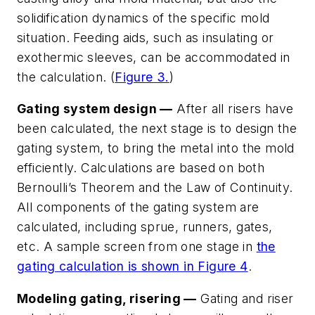
solidification dynamics of the specific mold
situation. Feeding aids, such as insulating or
exothermic sleeves, can be accommodated in
the calculation. (
Figure 3.
)
Gating system design —
After all risers have
been calculated, the next stage is to design the
gating system, to bring the metal into the mold
efficiently. Calculations are based on both
Bernoulli’s Theorem and the Law of Continuity.
All components of the gating system are
calculated, including sprue, runners, gates,
etc. A sample screen from one stage in
the
gating calculation is shown in Figure 4
.
Modeling gating, risering —
Gating and riser