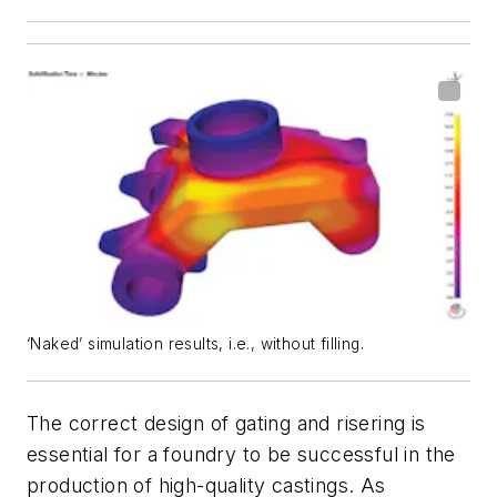
‘Naked’ simulation results, i.e., without filling.
The correct design of gating and risering is
essential for a foundry to be successful in the
production of high-quality castings. As