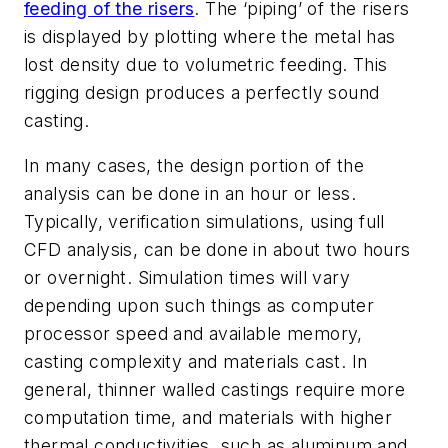
feeding of the risers
. The ‘piping’ of the risers
is displayed by plotting where the metal has
lost density due to volumetric feeding. This
rigging design produces a perfectly sound
casting.
In many cases, the design portion of the
analysis can be done in an hour or less.
Typically, verification simulations, using full
CFD analysis, can be done in about two hours
or overnight. Simulation times will vary
depending upon such things as computer
processor speed and available memory,
casting complexity and materials cast. In
general, thinner walled castings require more
computation time, and materials with higher
thermal conductivities, such as aluminum and