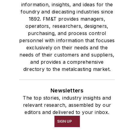
information, insights, and ideas for the
foundry and diecasting industries since
1892. FM&T provides managers,
operators, researchers, designers,
purchasing, and process control
personnel with information that focuses
exclusively on their needs and the
needs of their customers and suppliers,
and provides a comprehensive
directory to the metalcasting market.
Newsletters
The top stories, industry insights and
relevant research, assembled by our
editors and delivered to your inbox.
SIGN UP