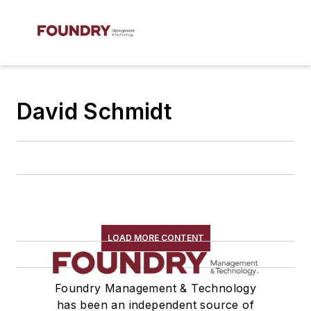
David Schmidt
LOAD MORE CONTENT
Foundry Management & Technology
has been an independent source of