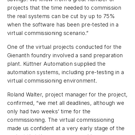
projects that the time needed to commission
the real systems can be cut by up to 75%
when the software has been pre-tested in a
virtual commissioning scenario.”
One of the virtual projects conducted for the
Gienanth foundry involved a sand preparation
plant. Küttner Automation supplied the
automation systems, including pre-testing in a
virtual commissioning environment.
Roland Walter, project manager for the project,
confirmed, “we met all deadlines, although we
only had two weeks’ time for the
commissioning. The virtual commissioning
made us confident at a very early stage of the