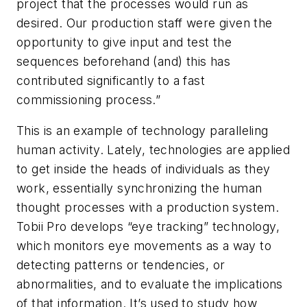
project that the processes would run as
desired. Our production staff were given the
opportunity to give input and test the
sequences beforehand (and) this has
contributed significantly to a fast
commissioning process.”
This is an example of technology paralleling
human activity. Lately, technologies are applied
to get inside the heads of individuals as they
work, essentially synchronizing the human
thought processes with a production system.
Tobii Pro develops “eye tracking” technology,
which monitors eye movements as a way to
detecting patterns or tendencies, or
abnormalities, and to evaluate the implications
of that information. It’s used to study how