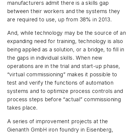
manufacturers admit there is a skills gap
between their workers and the systems they
are required to use, up from 38% in 2013.
And, while technology may be the source of an
expanding need for training, technology is also
being applied as a solution, or a bridge, to fill in
the gaps in individual skills. When new
operations are in the trial and start-up phase,
“virtual commissioning” makes it possible to
test and verify the functions of automation
systems and to optimize process controls and
process steps before “actual” commissioning
takes place.
A series of improvement projects at the
Gienanth GmbH iron foundry in Eisenberg,