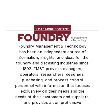
LOAD MORE CONTENT
Foundry Management & Technology
has been an independent source of
information, insights, and ideas for the
foundry and diecasting industries since
1892. FM&T provides managers,
operators, researchers, designers,
purchasing, and process control
personnel with information that focuses
exclusively on their needs and the
needs of their customers and suppliers,
and provides a comprehensive