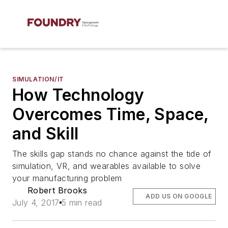
SIMULATION/IT
How Technology
Overcomes Time, Space,
and Skill
The skills gap stands no chance against the tide of
simulation, VR, and wearables available to solve
your manufacturing problem
Robert Brooks
ADD US ON GOOGLE
July 4, 2017
5 min read