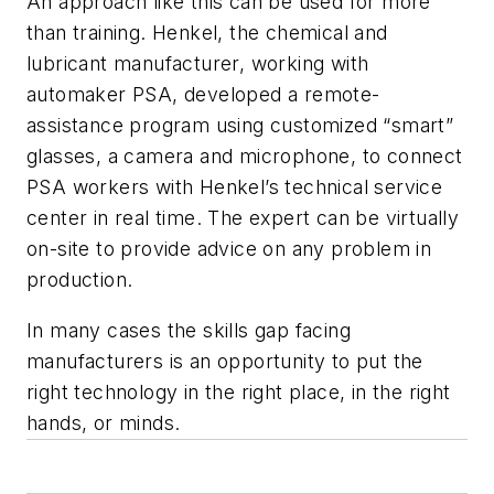
An approach like this can be used for more
than training. Henkel, the chemical and
lubricant manufacturer, working with
automaker PSA, developed a remote-
assistance program using customized “smart”
glasses, a camera and microphone, to connect
PSA workers with Henkel’s technical service
center in real time. The expert can be virtually
on-site to provide advice on any problem in
production.
In many cases the skills gap facing
manufacturers is an opportunity to put the
right technology in the right place, in the right
hands, or minds.