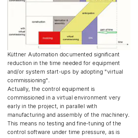
Küttner Automation documented significant
reduction in the time needed for equipment
and/or system start-ups by adopting "virtual
commissioning".
Actually, the control equipment is
commissioned in a virtual environment very
early in the project, in parallel with
manufacturing and assembly of the machinery.
This means no testing and fine-tuning of the
control software under time pressure, as is