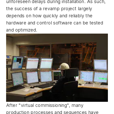
unforeseen delays during installation. As such,
the success of a revamp project largely
depends on how quickly and reliably the
hardware and control software can be tested
and optimized.
After "virtual commissioning", many
production processes and sequences have