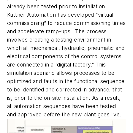
already been tested prior to installation.
Küttner Automation has developed “virtual
commissioning” to reduce commissioning times
and accelerate ramp-ups. The process
involves creating a testing environment in
which all mechanical, hydraulic, pneumatic and
electrical components of the control systems
are connected in a “digital factory.” This
simulation scenario allows processes to be
optimized and faults in the functional sequence
to be identified and corrected in advance, that
is, prior to the on-site installation. As a result,
all automation sequences have been tested
and approved before the new plant goes live.