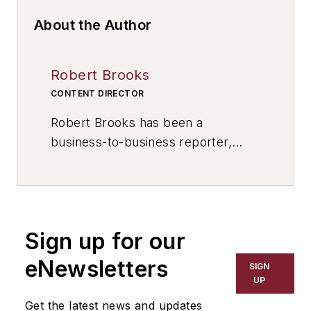
About the Author
Robert Brooks
CONTENT DIRECTOR
Robert Brooks has been a
business-to-business reporter,
writer, editor, and columnist for
more than 20 years, specializing in
the primary metal and basic
manufacturing industries. His work
Sign up for our
has covered a wide range of topics,
including process technology,
eNewsletters
SIGN
resource development, material
UP
selection, product design,
Get the latest news and updates