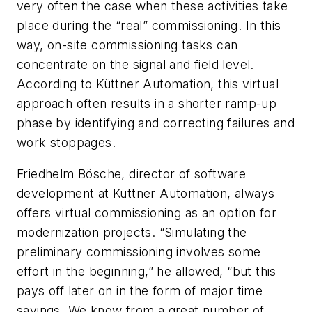
very often the case when these activities take
place during the “real” commissioning. In this
way, on-site commissioning tasks can
concentrate on the signal and field level.
According to Küttner Automation, this virtual
approach often results in a shorter ramp-up
phase by identifying and correcting failures and
work stoppages.
Friedhelm Bösche, director of software
development at Küttner Automation, always
offers virtual commissioning as an option for
modernization projects. “Simulating the
preliminary commissioning involves some
effort in the beginning,” he allowed, “but this
pays off later on in the form of major time
savings. We know from a great number of