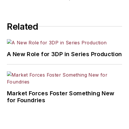
workforce development, and
industrial market strategies, among
others.
Related
A New Role for 3DP in Series Production
Market Forces Foster Something New
for Foundries