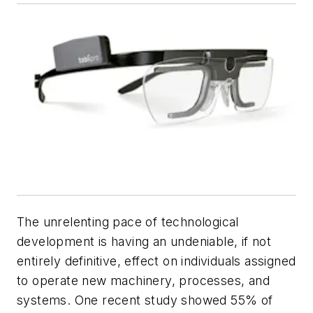
The unrelenting pace of technological
development is having an undeniable, if not
entirely definitive, effect on individuals assigned
to operate new machinery, processes, and
systems. One recent study showed 55% of