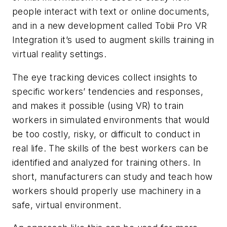
people interact with text or online documents,
and in a new development called Tobii Pro VR
Integration it’s used to augment skills training in
virtual reality settings.
The eye tracking devices collect insights to
specific workers’ tendencies and responses,
and makes it possible (using VR) to train
workers in simulated environments that would
be too costly, risky, or difficult to conduct in
real life. The skills of the best workers can be
identified and analyzed for training others. In
short, manufacturers can study and teach how
workers should properly use machinery in a
safe, virtual environment.