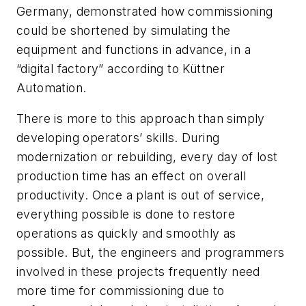
Germany, demonstrated how commissioning
could be shortened by simulating the
equipment and functions in advance, in a
“digital factory” according to Küttner
Automation.
There is more to this approach than simply
developing operators’ skills. During
modernization or rebuilding, every day of lost
production time has an effect on overall
productivity. Once a plant is out of service,
everything possible is done to restore
operations as quickly and smoothly as
possible. But, the engineers and programmers
involved in these projects frequently need
more time for commissioning due to