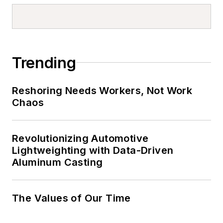
Trending
Reshoring Needs Workers, Not Work
Chaos
Revolutionizing Automotive
Lightweighting with Data-Driven
Aluminum Casting
The Values of Our Time