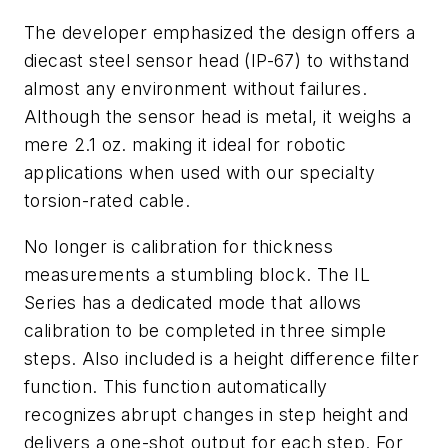
The developer emphasized the design offers a
diecast steel sensor head (IP-67) to withstand
almost any environment without failures.
Although the sensor head is metal, it weighs a
mere 2.1 oz. making it ideal for robotic
applications when used with our specialty
torsion-rated cable.
No longer is calibration for thickness
measurements a stumbling block. The IL
Series has a dedicated mode that allows
calibration to be completed in three simple
steps. Also included is a height difference filter
function. This function automatically
recognizes abrupt changes in step height and
delivers a one-shot output for each step. For