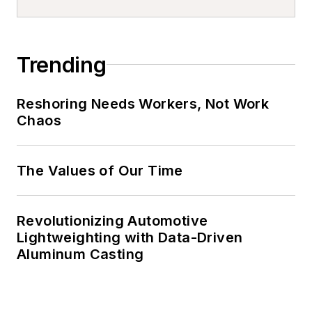
Trending
Reshoring Needs Workers, Not Work
Chaos
The Values of Our Time
Revolutionizing Automotive
Lightweighting with Data-Driven
Aluminum Casting