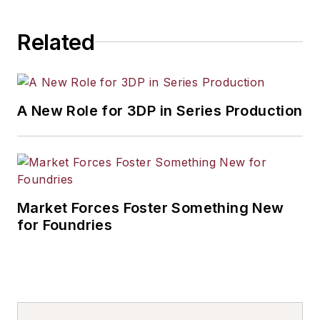
Related
A New Role for 3DP in Series Production
Market Forces Foster Something New
for Foundries