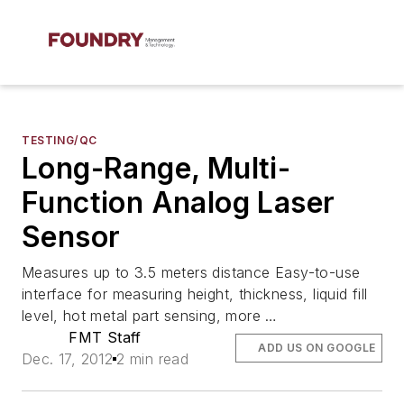
TESTING/QC
Long-Range, Multi-
Function Analog Laser
Sensor
Measures up to 3.5 meters distance Easy-to-use
interface for measuring height, thickness, liquid fill
level, hot metal part sensing, more …
FMT Staff
ADD US ON GOOGLE
Dec. 17, 2012
2 min read