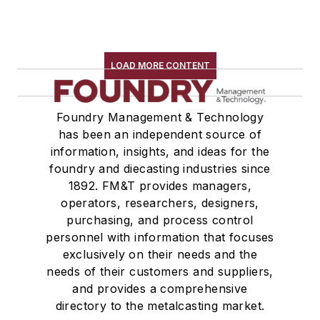
LOAD MORE CONTENT
Foundry Management & Technology
has been an independent source of
information, insights, and ideas for the
foundry and diecasting industries since
1892. FM&T provides managers,
operators, researchers, designers,
purchasing, and process control
personnel with information that focuses
exclusively on their needs and the
needs of their customers and suppliers,
and provides a comprehensive
directory to the metalcasting market.