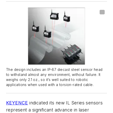
The design includes an IP-67 diecast steel sensor head
to withstand almost any environment, without failure. It
weighs only 2.1 oz., so it’s well suited to robotic
applications when used with a torsion-rated cable.
KEYENCE
indicated its new IL Series sensors
represent a significant advance in laser