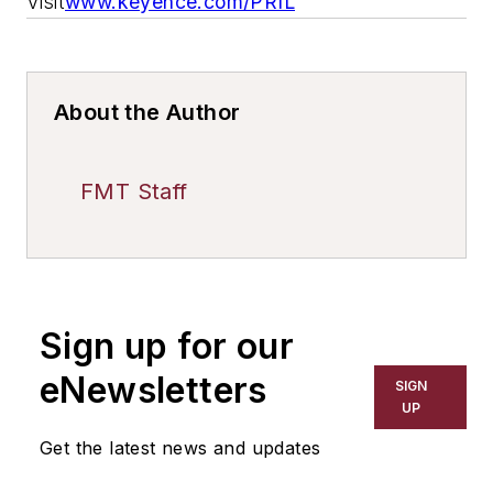
Visit
www.keyence.com/PRIL
About the Author
FMT Staff
Sign up for our
eNewsletters
SIGN
UP
Get the latest news and updates