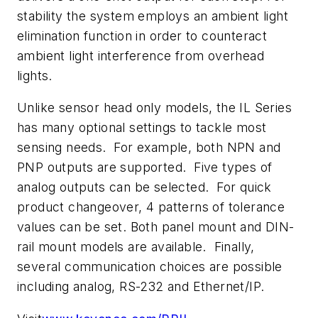
stability the system employs an ambient light
elimination function in order to counteract
ambient light interference from overhead
lights.
Unlike sensor head only models, the IL Series
has many optional settings to tackle most
sensing needs. For example, both NPN and
PNP outputs are supported. Five types of
analog outputs can be selected. For quick
product changeover, 4 patterns of tolerance
values can be set. Both panel mount and DIN-
rail mount models are available. Finally,
several communication choices are possible
including analog, RS-232 and Ethernet/IP.