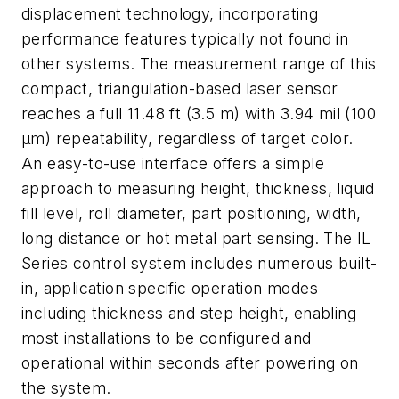
displacement technology, incorporating
performance features typically not found in
other systems. The measurement range of this
compact, triangulation-based laser sensor
reaches a full 11.48 ft (3.5 m) with 3.94 mil (100
µm) repeatability, regardless of target color.
An easy-to-use interface offers a simple
approach to measuring height, thickness, liquid
fill level, roll diameter, part positioning, width,
long distance or hot metal part sensing. The IL
Series control system includes numerous built-
in, application specific operation modes
including thickness and step height, enabling
most installations to be configured and
operational within seconds after powering on
the system.