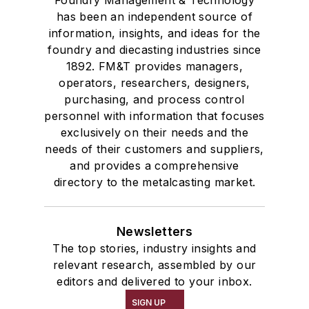
has been an independent source of
information, insights, and ideas for the
foundry and diecasting industries since
1892. FM&T provides managers,
operators, researchers, designers,
purchasing, and process control
personnel with information that focuses
exclusively on their needs and the
needs of their customers and suppliers,
and provides a comprehensive
directory to the metalcasting market.
Newsletters
The top stories, industry insights and
relevant research, assembled by our
editors and delivered to your inbox.
SIGN UP