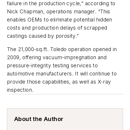
failure in the production cycle,” according to
Nick Chapman, operations manager. “This
enables OEMs to eliminate potential hidden
costs and production delays of scrapped
castings caused by porosity.”
The 21,000-sq.ft. Toledo operation opened in
2009, offering vacuum-impregnation and
pressure-integrity testing services to
automotive manufacturers. It will continue to
provide those capabilities, as well as X-ray
inspection.
About the Author