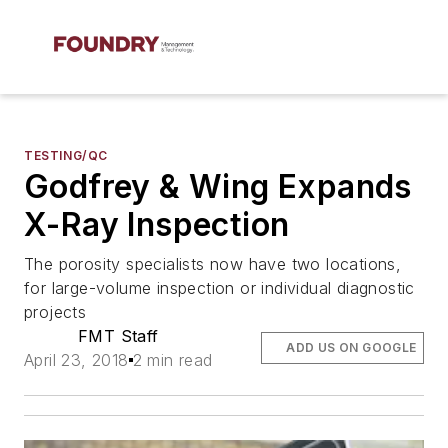
TESTING/QC
Godfrey & Wing Expands
X-Ray Inspection
The porosity specialists now have two locations,
for large-volume inspection or individual diagnostic
projects
FMT Staff
ADD US ON GOOGLE
April 23, 2018
2 min read