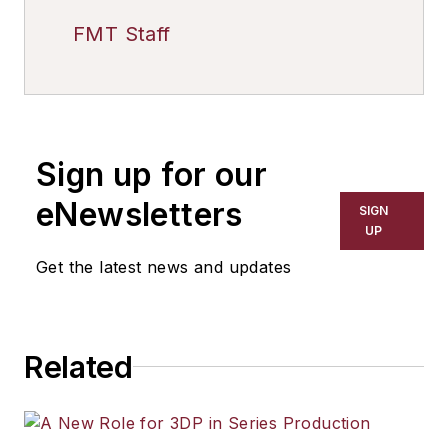
FMT Staff
Sign up for our
eNewsletters
SIGN
UP
Get the latest news and updates
Related