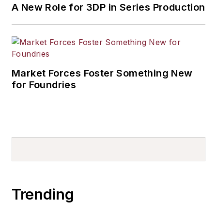
A New Role for 3DP in Series Production
Market Forces Foster Something New
for Foundries
Trending