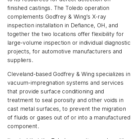
finished castings. The Toledo operation
complements Godfrey & Wing’s X-ray
inspection installation in Defiance, OH, and
together the two locations offer flexibility for
large-volume inspection or individual diagnostic
projects, for automotive manufacturers and
suppliers.
Cleveland-based Godfrey & Wing specializes in
vacuum-impregnation systems and services
that provide surface conditioning and
treatment to seal porosity and other voids in
cast metal surfaces, to prevent the migration
of fluids or gases out of or into a manufactured
component.