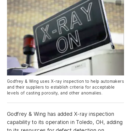
Godfrey & Wing uses X-ray inspection to help automakers
and their suppliers to establish criteria for acceptable
levels of casting porosity, and other anomalies.
Godfrey & Wing has added X-ray inspection
capability to its operation in Toledo, OH, adding
to its resources for defect detection on