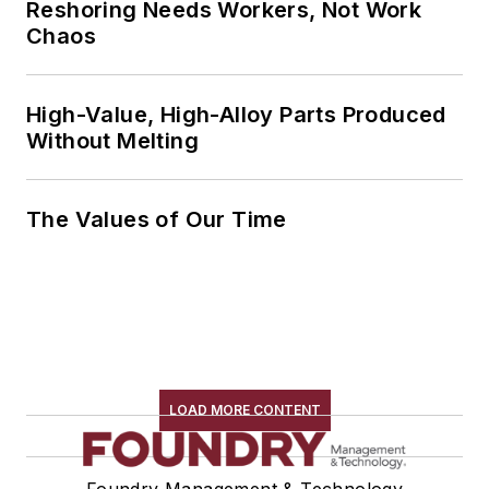
Reshoring Needs Workers, Not Work
Chaos
High-Value, High-Alloy Parts Produced
Without Melting
The Values of Our Time
LOAD MORE CONTENT
Foundry Management & Technology