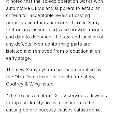
It noted that the Toledo operation works with
automotive OEMs and suppliers to establish
criteria for acceptable levels of casting
porosity and other anomalies. Trained X-ray
technicians inspect parts and provide images
and data to document the size and location of
any defects. Non-conforming parts are
isolated and removed from production at an
early stage.
The new X-ray system has been certified by
the Ohio Department of Health for safety,
Godfrey & Wing noted.
“The expansion of our X-ray services allows us
to rapidly identify areas of concern in the
casting before porosity causes catastrophic