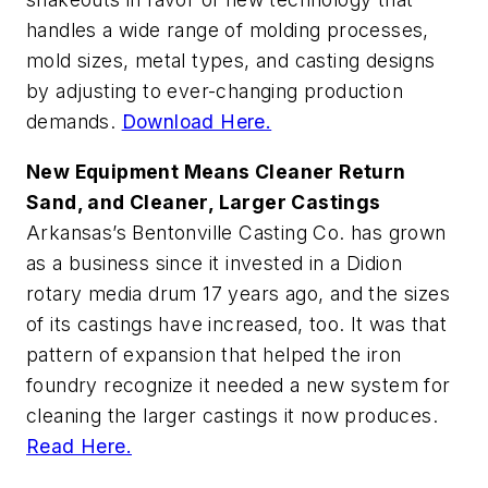
handles a wide range of molding processes,
mold sizes, metal types, and casting designs
by adjusting to ever-changing production
demands.
Download Here.
New Equipment Means Cleaner Return
Sand, and Cleaner, Larger Castings
Arkansas’s Bentonville Casting Co. has grown
as a business since it invested in a Didion
rotary media drum 17 years ago, and the sizes
of its castings have increased, too. It was that
pattern of expansion that helped the iron
foundry recognize it needed a new system for
cleaning the larger castings it now produces.
Read Here.