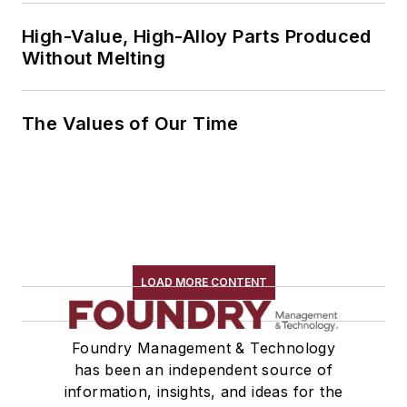
High-Value, High-Alloy Parts Produced
Without Melting
The Values of Our Time
LOAD MORE CONTENT
Foundry Management & Technology
has been an independent source of
information, insights, and ideas for the