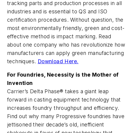
tracking parts and production processes in all
industries and is essential to QS and ISO
certification procedures. Without question, the
most environmentally friendly, green and cost-
effective method is impact marking. Read
about one company who has revolutionize how
manufacturers can apply green manufacturing
techniques.
Download Here.
For Foundries, Necessity is the Mother of
Invention
Carrier’s Delta Phase® takes a giant leap
forward in casting equipment technology that
increases foundry throughput and efficiency.
Find out why many Progressive foundries have
jettisoned their decade’s old, inefficient
shakeouts in favor of new technology that