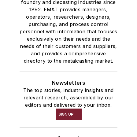
foundry and diecasting industries since
1892. FM&T provides managers,
operators, researchers, designers,
purchasing, and process control
personnel with information that focuses
exclusively on their needs and the
needs of their customers and suppliers,
and provides a comprehensive
directory to the metalcasting market.
Newsletters
The top stories, industry insights and
relevant research, assembled by our
editors and delivered to your inbox.
SIGN UP