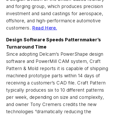
and forging group, which produces precision
investment and sand castings for aerospace,
offshore, and high-performance automotive
customers.
Read Here.
Design Software Speeds Patternmaker’s
Turnaround Time
Since adopting Delcam’s PowerShape design
software and PowerMill CAM system, Craft
Pattern & Mold reports it is capable of shipping
machined prototype parts within 14 days of
receiving a customer’s CAD file. Craft Pattern
typically produces six to 10 different patterns
per week, depending on size and complexity,
and owner Tony Cremers credits the new
technologies “dramatically reducing the