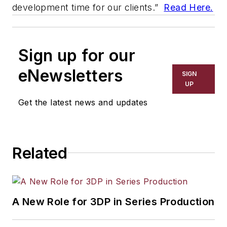
development time for our clients.”
Read Here.
Sign up for our
eNewsletters
SIGN
UP
Get the latest news and updates
Related
A New Role for 3DP in Series Production