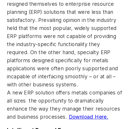
resigned themselves to enterprise resource
planning (ERP) solutions that were less than
satisfactory. Prevailing opinion in the industry
held that the most popular, widely supported
ERP platforms were not capable of providing
the industry-specific functionality they
required. On the other hand, specialty ERP
platforms designed specifically for metals
applications were often poorly supported and
incapable of interfacing smoothly – or at all –
with other business systems.
A new ERP solution offers metals companies of
all sizes the opportunity to dramatically
enhance the way they manage their resources
and business processes.
Download Here.