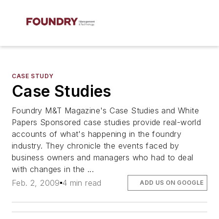
CASE STUDY
Case Studies
Foundry M&T Magazine's Case Studies and White
Papers Sponsored case studies provide real-world
accounts of what's happening in the foundry
industry. They chronicle the events faced by
business owners and managers who had to deal
with changes in the ...
Feb. 2, 2009
4 min read
ADD US ON GOOGLE