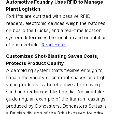
Automotive Foundry Uses RFID to Manage
Plant Logistics
Forklifts are outfitted with passive RFID
readers; electronic devices weigh the batches
on board the trucks; and a real-time location
system determines the location and orientation
of each vehicle.
Read Here.
Customized Shot-Blasting Saves Costs,
Protects Product Quality
A demolding system that’s flexible enough to
handle the variety of different shapes and high-
value products is also effective at removing
sand and reclaiming blast media. An air-intake
guide ring, an example of the titanium castings
produced by Doncasters. Doncasters Settas is
a Belgian division of the British-based foundry