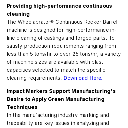
Providing high-performance continuous
cleaning
The Wheelabrator® Continuous Rocker Barrel
machine is designed for high-performance in-
line cleaning of castings and forged parts. To
satisfy production requirements ranging from
less than 5 tons/hr to over 25 tons/hr, a variety
of machine sizes are available with blast
capacities selected to match the specific
cleaning requirements.
Download Here.
Impact Markers Support Manufacturing's
Desire to Apply Green Manufacturing
Techniques
In the manufacturing industry marking and
traceability are key issues in analyzing and