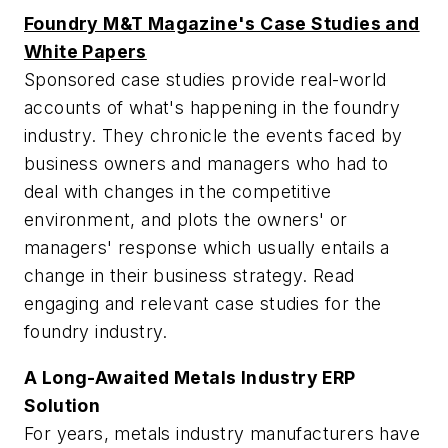
Foundry M&T Magazine's Case Studies and
White Papers
Sponsored case studies provide real-world
accounts of what's happening in the foundry
industry. They chronicle the events faced by
business owners and managers who had to
deal with changes in the competitive
environment, and plots the owners' or
managers' response which usually entails a
change in their business strategy. Read
engaging and relevant case studies for the
foundry industry.
A Long-Awaited Metals Industry ERP
Solution
For years, metals industry manufacturers have