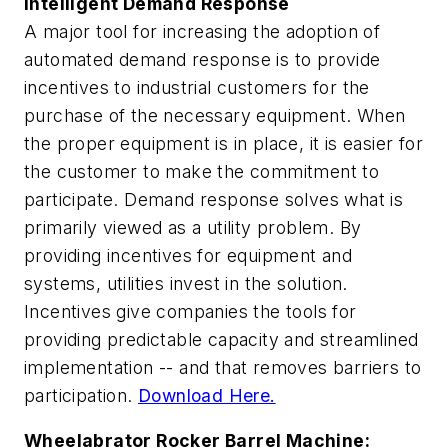
Intelligent Demand Response
A major tool for increasing the adoption of
automated demand response is to provide
incentives to industrial customers for the
purchase of the necessary equipment. When
the proper equipment is in place, it is easier for
the customer to make the commitment to
participate. Demand response solves what is
primarily viewed as a utility problem. By
providing incentives for equipment and
systems, utilities invest in the solution.
Incentives give companies the tools for
providing predictable capacity and streamlined
implementation -- and that removes barriers to
participation.
Download Here.
Wheelabrator Rocker Barrel Machine: