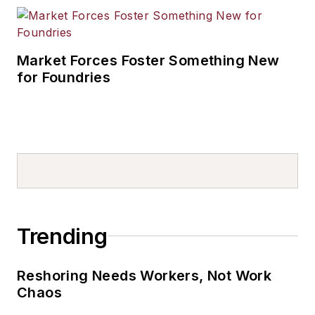
Market Forces Foster Something New
for Foundries
Trending
Reshoring Needs Workers, Not Work
Chaos